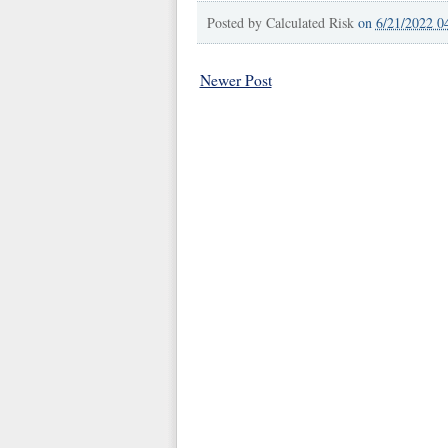
Posted by
Calculated Risk
on
6/21/2022 0
Newer Post