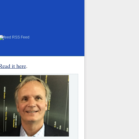
RSS Feed
Read it here
.