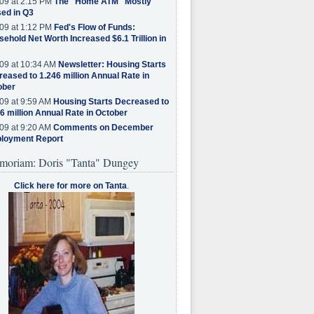
09 at 2:15 PM
The "Home ATM" Mostly
ed in Q3
09 at 1:12 PM
Fed's Flow of Funds:
ehold Net Worth Increased $6.1 Trillion in
09 at 10:34 AM
Newsletter: Housing Starts
eased to 1.246 million Annual Rate in
ober
09 at 9:59 AM
Housing Starts Decreased to
6 million Annual Rate in October
09 at 9:20 AM
Comments on December
loyment Report
moriam: Doris "Tanta" Dungey
Click here for more on Tanta
.