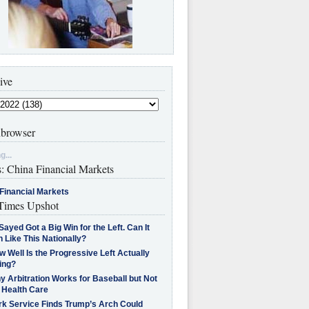
ive
browser
g...
s: China Financial Markets
Financial Markets
imes Upshot
Sayed Got a Big Win for the Left. Can It
 Like This Nationally?
 Well Is the Progressive Left Actually
ing?
 Arbitration Works for Baseball but Not
 Health Care
rk Service Finds Trump’s Arch Could