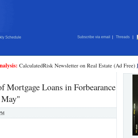
Subscribe via email
|
Threads
|
ly Schedule
nalysis:
CalculatedRisk Newsletter on Real Estate (Ad Free)
f Mortgage Loans in Forbearance
n May"
 PM