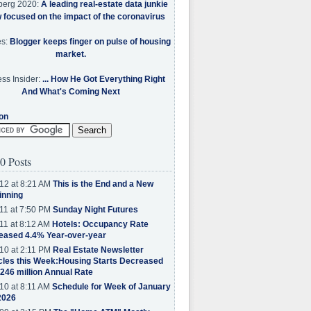
berg 2020:
A leading real-estate data junkie
w focused on the impact of the coronavirus
es:
Blogger keeps finger on pulse of housing
market.
ss Insider:
... How He Got Everything Right
And What's Coming Next
on
0 Posts
12 at 8:21 AM
This is the End and a New
inning
11 at 7:50 PM
Sunday Night Futures
11 at 8:12 AM
Hotels: Occupancy Rate
eased 4.4% Year-over-year
10 at 2:11 PM
Real Estate Newsletter
cles this Week:Housing Starts Decreased
.246 million Annual Rate
10 at 8:11 AM
Schedule for Week of January
2026