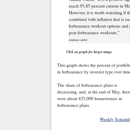
reach 95.85 percent current in May
However, it is worth watching if the
combined with inflation that is o
forbearance workout options and p
post-forbearance workouts.”
emphasis added
Click on graph for larger image.
This graph shows the percent of portfoli
in forbearance by investor type over tim
The share of forbearance plans is
decreasing, and, at the end of May, ther
were about 425,000 homeowners in
forbearance plans.
Weekly Schedul