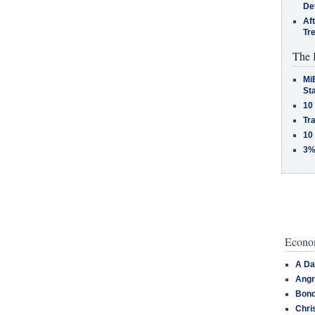
De
Af
Tr
The 
MiB
St
10
Tra
10
3%
Econom
A Da
Angr
Bond
Chri