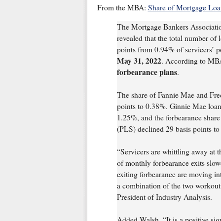
From the MBA:
Share of Mortgage Loa
The Mortgage Bankers Associati
revealed that the total number of
points from 0.94% of servicers’ p
May 31, 2022
. According to MBA
forbearance plans
.
The share of Fannie Mae and Fred
points to 0.38%. Ginnie Mae loans
1.25%, and the forbearance share f
(PLS) declined 29 basis points t
“Servicers are whittling away at 
of monthly forbearance exits slo
exiting forbearance are moving int
a combination of the two workou
President of Industry Analysis.
Added Walsh, “It is a positive sig