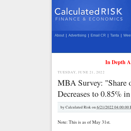
About
|
Advertising
|
Email CR
|
Tanta
|
Week
In Depth A
TUESDAY, JUNE 21, 2022
MBA Survey: "Share o
Decreases to 0.85% i
by
Calculated Risk on
6/21/2022 04:00:00
Note: This is as of May 31st.