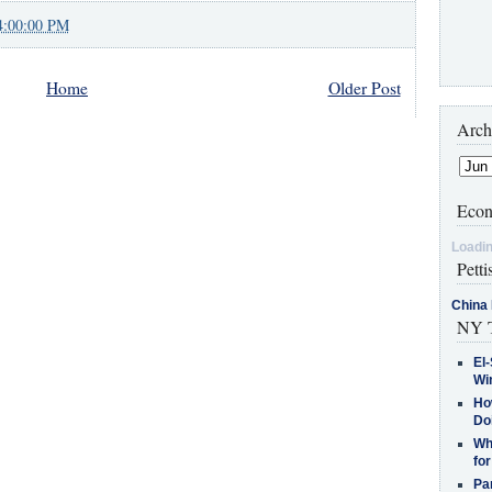
4:00:00 PM
Home
Older Post
Arch
Econ
Loadin
Petti
China 
NY T
El-
Win
How
Do
Why
for
Pa