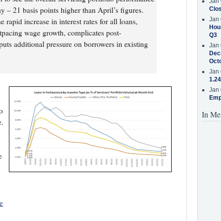
Jan 
 – 21 basis points higher than April’s figures.
Clos
Jan 
 rapid increase in interest rates for all loans,
Hous
utpacing wage growth, complicates post-
Q3
uts additional pressure on borrowers in existing
Jan 
Decr
Oct
Jan 
1.24
Jan 
Emp
o
In Me
e.
e
e