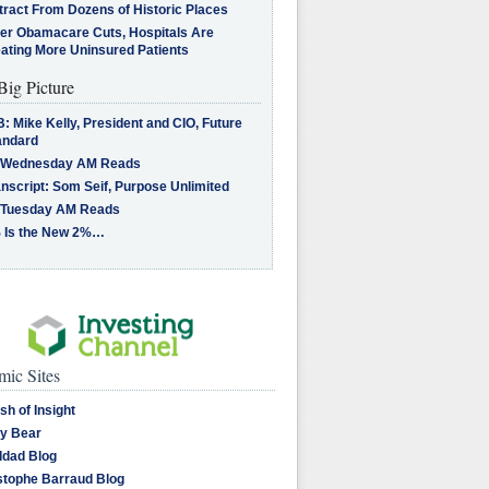
tract From Dozens of Historic Places
ter Obamacare Cuts, Hospitals Are
eating More Uninsured Patients
Big Picture
: Mike Kelly, President and CIO, Future
andard
 Wednesday AM Reads
nscript: Som Seif, Purpose Unlimited
 Tuesday AM Reads
 Is the New 2%…
ic Sites
sh of Insight
y Bear
dad Blog
stophe Barraud Blog