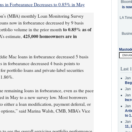
Bloom
ns in Forbearance Decreases to 0.85% in May
is no
on’s (MBA) monthly Loan Monitoring Survey
LA Tim
 loans now in forbearance decreased by 9 basis
to 0.85% as of
ortfolio volume in the prior month
Busine
425,000 homeowners are in
’s estimate,
Mastod
die Mac loans in forbearance decreased 5 basis
 in forbearance decreased 4 basis points to
Last 1
or portfolio loans and private-label securities
o 1.86%.
Jan 
Beg
Jan 
the remaining loans in forbearance, even as the pace
Jan 
wed in May to a new survey low. Most borrowers
Incr
o either a loan modification, payment deferral, or
Jan 
t options,” said Marina Walsh, CMB, MBA’s Vice
Arti
to 1
Jan 
11, 
n to see the overall servicing portfolio performance