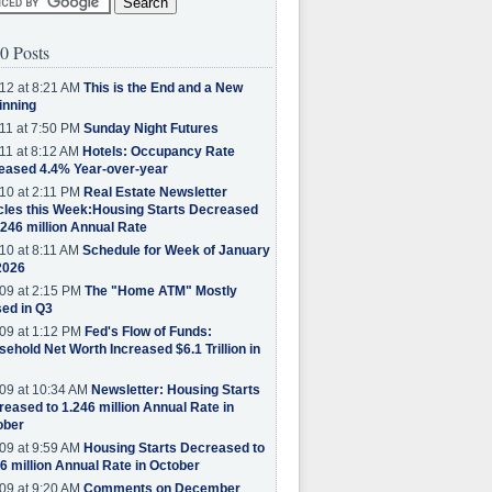
0 Posts
12 at 8:21 AM
This is the End and a New
inning
11 at 7:50 PM
Sunday Night Futures
11 at 8:12 AM
Hotels: Occupancy Rate
eased 4.4% Year-over-year
10 at 2:11 PM
Real Estate Newsletter
cles this Week:Housing Starts Decreased
.246 million Annual Rate
10 at 8:11 AM
Schedule for Week of January
2026
09 at 2:15 PM
The "Home ATM" Mostly
ed in Q3
09 at 1:12 PM
Fed's Flow of Funds:
ehold Net Worth Increased $6.1 Trillion in
09 at 10:34 AM
Newsletter: Housing Starts
eased to 1.246 million Annual Rate in
ober
09 at 9:59 AM
Housing Starts Decreased to
6 million Annual Rate in October
09 at 9:20 AM
Comments on December