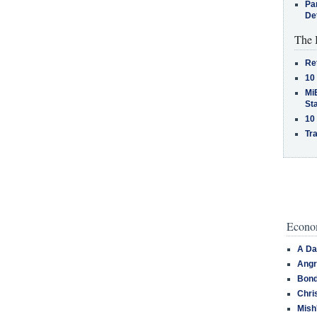
Pa
De
The 
Re
10
MiB
St
10
Tra
Econom
A Da
Angr
Bond
Chri
Mish