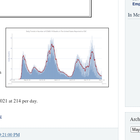
Emp
In Me
m
021 at 214 per day.
e
Arch
9:21:00 PM