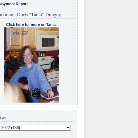
loyment Report
moriam: Doris "Tanta" Dungey
Click here for more on Tanta
.
ive