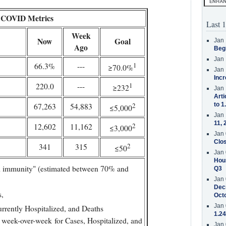
COVID Metrics
Last 1
Week
Now
Goal
Jan 
Ago
Beg
Jan 
1
66.3%
---
≥70.0%
Jan 
Incr
1
220.0
---
≥232
Jan 
Arti
2
to 1
67,263
54,883
≤5,000
Jan 
11, 
2
12,602
11,162
≤3,000
Jan 
Clos
2
341
315
≤50
Jan 
Hous
 immunity" (estimated between 70% and
Q3
Jan 
Decr
s,
Oct
Jan 
urrently Hospitalized, and Deaths
1.24
 week-over-week for Cases, Hospitalized, and
Jan 