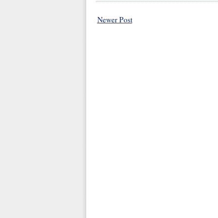
Newer Post