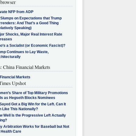
browser
ivate NFP from ADP
l Slumps on Expectations that Trump
rrenders: And That’s a Good Thing
latively Speaking)
jor Shocks, Major Real Interest Rate
creases
’s a Socialist (or Economic Fascist)?
ump Continues to Lay Waste,
hitecturally
s: China Financial Markets
Financial Markets
imes Upshot
men’s Share of Top Military Promotions
lls as Hegseth Blocks Nominees
Sayed Got a Big Win for the Left. Can It
 Like This Nationally?
 Well Is the Progressive Left Actually
ing?
 Arbitration Works for Baseball but Not
 Health Care