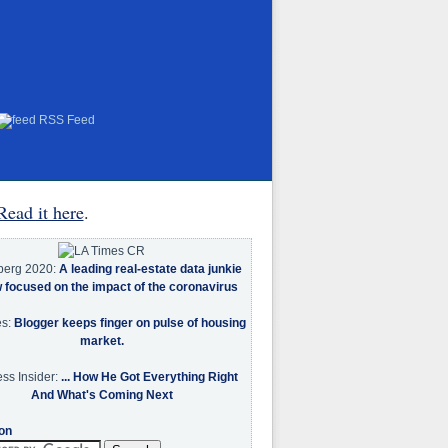
RSS Feed
Read it here
.
berg 2020:
A leading real-estate data junkie
w focused on the impact of the coronavirus
es:
Blogger keeps finger on pulse of housing
market.
ss Insider:
... How He Got Everything Right
And What's Coming Next
on