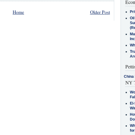
Econ
Home
Older Post
Pr
Oi
Su
(Re
Ma
In
Who
Tr
Arc
Petti
China 
NY T
Wo
Fa
El-
Win
How
Do
Why
for