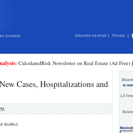
Subscribe via email
|
Threads
|
ly Schedule
nalysis:
CalculatedRisk Newsletter on Real Estate (Ad Free)
Bloom
ew Cases, Hospitalizations and
is no
LA Tim
 PM
Busine
d deaths):
Mastod