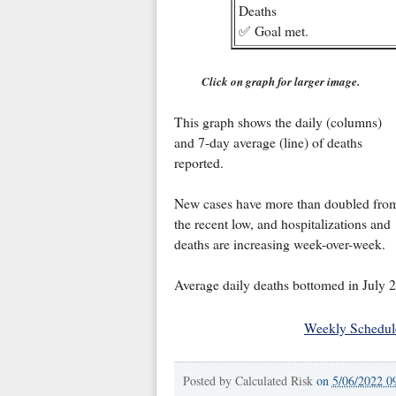
Deaths
✅ Goal met.
Click on graph for larger image.
This graph shows the daily (columns)
and 7-day average (line) of deaths
reported.
New cases have more than doubled fro
the recent low, and hospitalizations and
deaths are increasing week-over-week.
Average daily deaths bottomed in July 2
Weekly Schedul
Posted by
Calculated Risk
on
5/06/2022 0