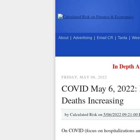
About
|
Advertising
|
Email CR
|
Tanta
|
Week
In Depth A
FRIDAY, MAY 06, 2022
COVID May 6, 2022: N
Deaths Increasing
by
Calculated Risk on
5/06/2022 09:21:00
On COVID (focus on hospitalizations an