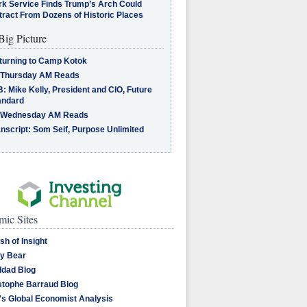
rk Service Finds Trump’s Arch Could
tract From Dozens of Historic Places
Big Picture
turning to Camp Kotok
 Thursday AM Reads
: Mike Kelly, President and CIO, Future
andard
 Wednesday AM Reads
nscript: Som Seif, Purpose Unlimited
ic Sites
sh of Insight
y Bear
dad Blog
stophe Barraud Blog
's Global Economist Analysis