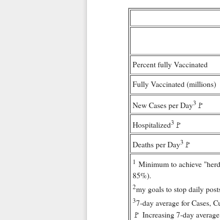
Percent fully Vaccinated
Fully Vaccinated (millions)
3
New Cases per Day
🚩
3
Hospitalized
🚩
3
Deaths per Day
🚩
1
Minimum to achieve "herd
85%).
2
my goals to stop daily post
3
7-day average for Cases, C
🚩 Increasing 7-day average