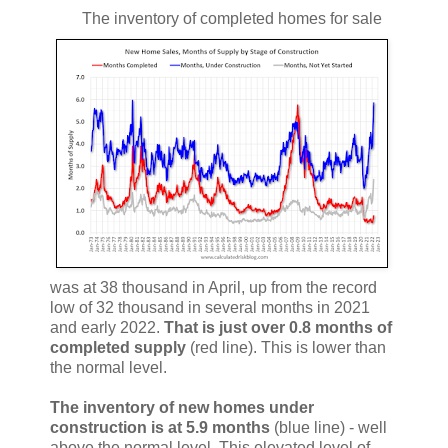
The inventory of completed homes for sale
was at 38 thousand in April, up from the record
low of 32 thousand in several months in 2021
and early 2022.
That is just over 0.8 months of
completed supply
(red line). This is lower than
the normal level.
The inventory of new homes under
construction is at 5.9 months
(blue line) - well
above the normal level. This elevated level of