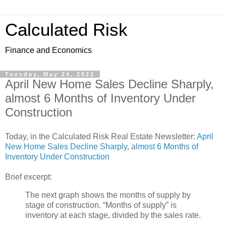
Calculated Risk
Finance and Economics
Tuesday, May 24, 2022
April New Home Sales Decline Sharply,
almost 6 Months of Inventory Under
Construction
Today, in the Calculated Risk Real Estate Newsletter:
April
New Home Sales Decline Sharply, almost 6 Months of
Inventory Under Construction
Brief excerpt:
The next graph shows the months of supply by
stage of construction. “Months of supply” is
inventory at each stage, divided by the sales rate.