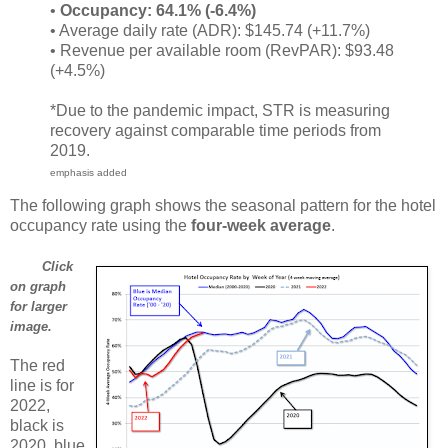
•
Occupancy: 64.1% (-6.4%)
• Average daily rate (ADR): $145.74 (+11.7%)
• Revenue per available room (RevPAR): $93.48
(+4.5%)
*Due to the pandemic impact, STR is measuring
recovery against comparable time periods from
2019.
emphasis added
The following graph shows the seasonal pattern for the hotel
occupancy rate using the
four-week average
.
Click
on graph
for larger
image.
The red
line is for
2022,
black is
2020, blue