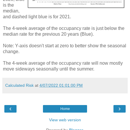
is the
median,
and dashed light blue is for 2021.
The 4-week average of the occupancy rate is just below the
median rate for the previous 20 years (Blue).
Note: Y-axis doesn't start at zero to better show the seasonal
change.
The 4-week average of the occupancy rate will now mostly
move sideways seasonally until the summer.
Calculated Risk
at
4/07/2022 01:01:00 PM
‹
›
Home
View web version