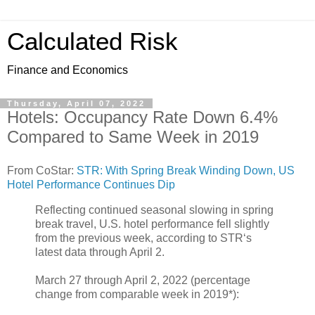
Calculated Risk
Finance and Economics
Thursday, April 07, 2022
Hotels: Occupancy Rate Down 6.4%
Compared to Same Week in 2019
From CoStar:
STR: With Spring Break Winding Down, US
Hotel Performance Continues Dip
Reflecting continued seasonal slowing in spring
break travel, U.S. hotel performance fell slightly
from the previous week, according to STR‘s
latest data through April 2.
March 27 through April 2, 2022 (percentage
change from comparable week in 2019*):