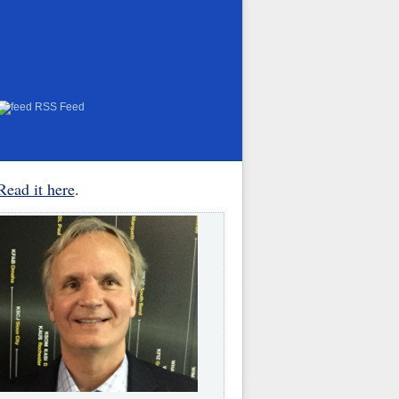
RSS Feed
Read it here
.