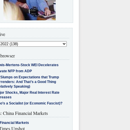
ive
browser
wis-Mertens-Stock WEI Decelerates
ivate NFP from ADP
l Slumps on Expectations that Trump
rrenders: And That’s a Good Thing
latively Speaking)
jor Shocks, Major Real Interest Rate
creases
’s a Socialist (or Economic Fascist)?
s: China Financial Markets
Financial Markets
imes Upshot