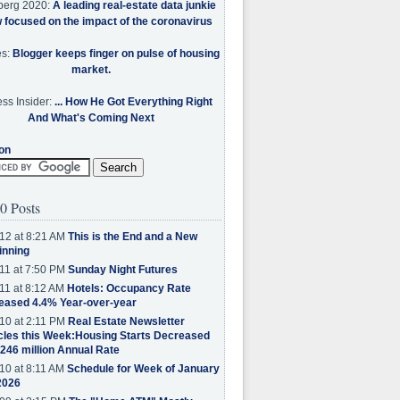
berg 2020:
A leading real-estate data junkie
w focused on the impact of the coronavirus
es:
Blogger keeps finger on pulse of housing
market.
ss Insider:
... How He Got Everything Right
And What's Coming Next
on
0 Posts
12 at 8:21 AM
This is the End and a New
inning
11 at 7:50 PM
Sunday Night Futures
11 at 8:12 AM
Hotels: Occupancy Rate
eased 4.4% Year-over-year
10 at 2:11 PM
Real Estate Newsletter
cles this Week:Housing Starts Decreased
.246 million Annual Rate
10 at 8:11 AM
Schedule for Week of January
2026