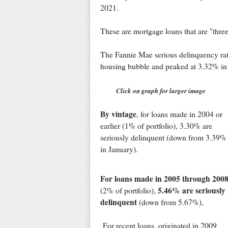
2021.
These are mortgage loans that are "thre
The Fannie Mae serious delinquency rat
housing bubble and peaked at 3.32% in
Click on graph for larger image
By vintage
, for loans made in 2004 or
earlier (1% of portfolio), 3.30% are
seriously delinquent (down from 3.39%
in January).
For loans made in 2005 through 200
5.46% are seriously
(2% of portfolio),
delinquent
(down from 5.67%),
For recent loans, originated in 2009