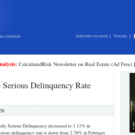
Subscribe via email
|
Threads
|
ly Schedule
nalysis:
CalculatedRisk Newsletter on Real Estate (Ad Free)
 Serious Delinquency Rate
 PM
mily Serious Delinquency decreased to 1.11% in
rious delinquency rate is down from 2.76% in February