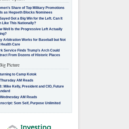
men’s Share of Top Military Promotions
lls as Hegseth Blocks Nominees
Sayed Got a Big Win for the Left. Can It
 Like This Nationally?
 Well Is the Progressive Left Actually
ing?
 Arbitration Works for Baseball but Not
 Health Care
rk Service Finds Trump’s Arch Could
tract From Dozens of Historic Places
Big Picture
turning to Camp Kotok
 Thursday AM Reads
: Mike Kelly, President and CIO, Future
andard
 Wednesday AM Reads
nscript: Som Seif, Purpose Unlimited