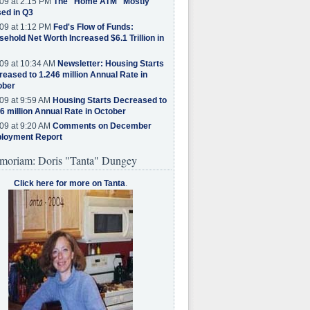
09 at 2:15 PM
The "Home ATM" Mostly
ed in Q3
09 at 1:12 PM
Fed's Flow of Funds:
ehold Net Worth Increased $6.1 Trillion in
09 at 10:34 AM
Newsletter: Housing Starts
eased to 1.246 million Annual Rate in
ober
09 at 9:59 AM
Housing Starts Decreased to
6 million Annual Rate in October
09 at 9:20 AM
Comments on December
loyment Report
moriam: Doris "Tanta" Dungey
Click here for more on Tanta
.