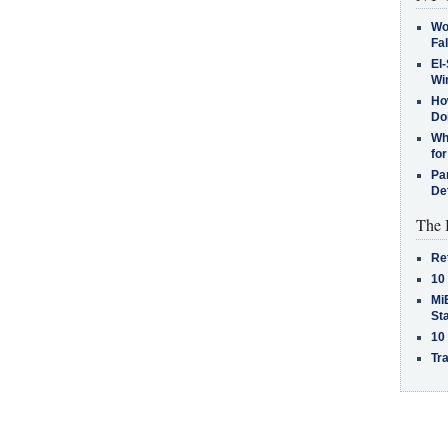
Wo
Fa
El-
Win
How
Do
Why
for
Pa
De
The 
Re
10
MiB
St
10
Tra