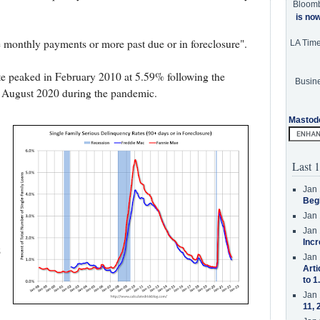
Bloom
is no
e monthly payments or more past due or in foreclosure".
LA Tim
e peaked in February 2010 at 5.59% following the
Busine
 August 2020 during the pandemic.
Mastod
Last 1
Jan 
Beg
Jan 
Jan 
Incr
8
Jan 
Arti
to 1
Jan 
11, 