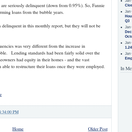
Jan 
 are seriously delinquent (down from 0.95%). So, Fannie
Clos
orming loans from the bubble years.
Jan 
Hous
Q3
delinquent in this monthly report, but they will not be
Jan 
Decr
Oct
Jan 
encies was very different from the increase in
1.24
ble. Lending standards had been fairly solid over the
Jan 
Emp
owners had equity in their homes - and the vast
able to restructure their loans once they were employed.
In Me
e
4:34:00 PM
Home
Older Post