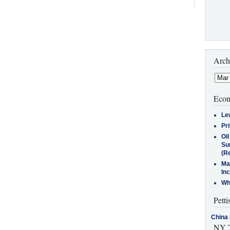
Arch
Econ
Le
Pr
Oi
Su
(Re
Ma
In
Who
Petti
China 
NY T