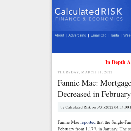
About
|
Advertising
|
Email CR
|
Tanta
|
Week
In Depth A
THURSDAY, MARCH 31, 2022
Fannie Mae: Mortgage
Decreased in February
by
Calculated Risk on
3/31/2022 04:34:00
Fannie Mae
reported
that the Single-Fa
February from 1.17% in January. The se