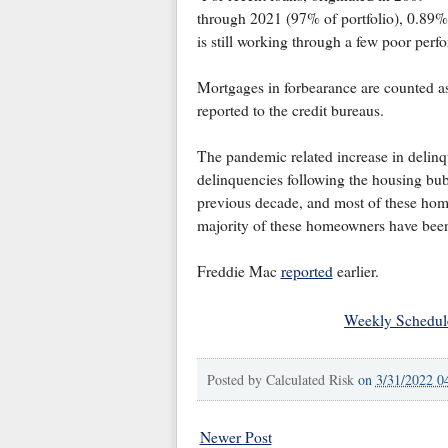
through 2021 (97% of portfolio), 0.89%
is still working through a few poor perf
Mortgages in forbearance are counted as 
reported to the credit bureaus.
The pandemic related increase in delinqu
delinquencies following the housing bub
previous decade, and most of these home
majority of these homeowners have been 
Freddie Mac
reported
earlier.
Weekly Schedul
Posted by
Calculated Risk
on
3/31/2022 0
Newer Post