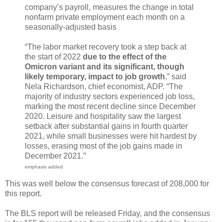
company’s payroll, measures the change in total
nonfarm private employment each month on a
seasonally-adjusted basis
“The labor market recovery took a step back at
the start of 2022
due to the effect of the
Omicron variant and its significant, though
likely temporary, impact to job growth
,” said
Nela Richardson, chief economist, ADP. “The
majority of industry sectors experienced job loss,
marking the most recent decline since December
2020. Leisure and hospitality saw the largest
setback after substantial gains in fourth quarter
2021, while small businesses were hit hardest by
losses, erasing most of the job gains made in
December 2021.”
emphasis added
This was well below the consensus forecast of 208,000 for
this report.
The BLS report will be released Friday, and the consensus