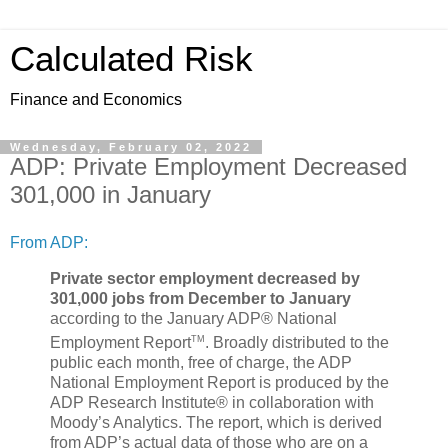
Calculated Risk
Finance and Economics
Wednesday, February 02, 2022
ADP: Private Employment Decreased
301,000 in January
From ADP:
Private sector employment decreased by
301,000 jobs from December to January
according to the January ADP® National
TM
Employment Report
. Broadly distributed to the
public each month, free of charge, the ADP
National Employment Report is produced by the
ADP Research Institute® in collaboration with
Moody’s Analytics. The report, which is derived
from ADP’s actual data of those who are on a