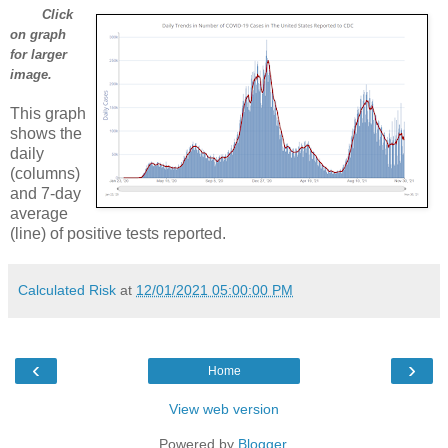
Click
on graph
for larger
image.
This graph
shows the
daily
(columns)
and 7-day
average
(line) of positive tests reported.
Calculated Risk
at
12/01/2021 05:00:00 PM
‹
›
Home
View web version
Powered by
Blogger
.