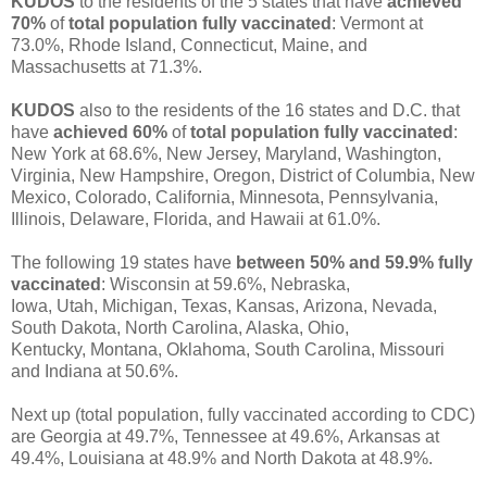
KUDOS
to the residents of the 5 states that have
achieved
70%
of
total population fully vaccinated
: Vermont at
73.0%, Rhode Island, Connecticut, Maine, and
Massachusetts at 71.3%.
KUDOS
also to the residents of the 16 states and D.C. that
have
achieved 60%
of
total population fully vaccinated
:
New York at 68.6%, New Jersey, Maryland, Washington,
Virginia, New Hampshire, Oregon, District of Columbia, New
Mexico, Colorado, California, Minnesota, Pennsylvania,
Illinois, Delaware, Florida, and Hawaii at 61.0%.
The following 19 states have
between 50% and 59.9% fully
vaccinated
: Wisconsin at 59.6%, Nebraska,
Iowa, Utah, Michigan, Texas, Kansas, Arizona, Nevada,
South Dakota, North Carolina, Alaska, Ohio,
Kentucky, Montana, Oklahoma, South Carolina, Missouri
and Indiana at 50.6%.
Next up (total population, fully vaccinated according to CDC)
are Georgia at 49.7%, Tennessee at 49.6%, Arkansas at
49.4%, Louisiana at 48.9% and North Dakota at 48.9%.