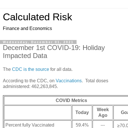
Calculated Risk
Finance and Economics
Wednesday, December 01, 2021
December 1st COVID-19: Holiday
Impacted Data
The
CDC is the source
for all data.
According to the CDC, on
Vaccinations
. Total doses
administered: 462,263,845.
COVID Metrics
Week
Today
Go
Ago
Percent fully Vaccinated
59.4%
---
≥70.