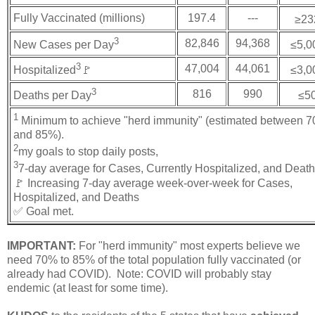
Fully Vaccinated (millions)
197.4
---
≥23
3
82,846
94,368
New Cases per Day
≤5,0
3
47,004
44,061
Hospitalized
🚩
≤3,0
3
816
990
Deaths per Day
≤5
1
Minimum to achieve "herd immunity" (estimated between 
and 85%).
2
my goals to stop daily posts,
3
7-day average for Cases, Currently Hospitalized, and Deat
🚩 Increasing 7-day average week-over-week for Cases,
Hospitalized, and Deaths
✅ Goal met.
IMPORTANT:
For "herd immunity" most experts believe we
need 70% to 85% of the total population fully vaccinated (or
already had COVID). Note: COVID will probably stay
endemic (at least for some time).