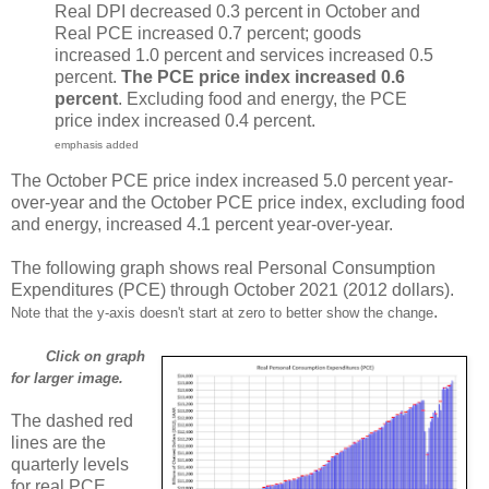
Real DPI decreased 0.3 percent in October and
Real PCE increased 0.7 percent; goods
increased 1.0 percent and services increased 0.5
percent.
The PCE price index increased 0.6
percent
. Excluding food and energy, the PCE
price index increased 0.4 percent.
emphasis added
The October PCE price index increased 5.0 percent year-
over-year and the October PCE price index, excluding food
and energy, increased 4.1 percent year-over-year.
The following graph shows real Personal Consumption
Expenditures (PCE) through October 2021 (2012 dollars).
.
Note that the y-axis doesn't start at zero to better show the change
Click on graph
for larger image.
The dashed red
lines are the
quarterly levels
for real PCE.