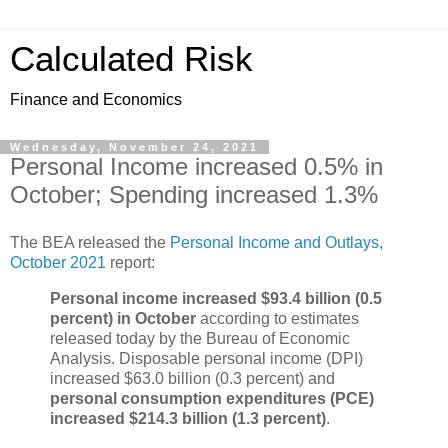
Calculated Risk
Finance and Economics
Wednesday, November 24, 2021
Personal Income increased 0.5% in
October; Spending increased 1.3%
The BEA released the
Personal Income and Outlays,
October 2021
report:
Personal income increased $93.4 billion (0.5
percent) in October
according to estimates
released today by the Bureau of Economic
Analysis. Disposable personal income (DPI)
increased $63.0 billion (0.3 percent) and
personal consumption expenditures (PCE)
increased $214.3 billion (1.3 percent)
.