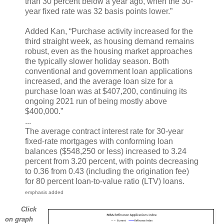
than 30 percent below a year ago, when the 30-
year fixed rate was 32 basis points lower.”
Added Kan, “Purchase activity increased for the
third straight week, as housing demand remains
robust, even as the housing market approaches
the typically slower holiday season. Both
conventional and government loan applications
increased, and the average loan size for a
purchase loan was at $407,200, continuing its
ongoing 2021 run of being mostly above
$400,000.”
...
The average contract interest rate for 30-year
fixed-rate mortgages with conforming loan
balances ($548,250 or less) increased to 3.24
percent from 3.20 percent, with points decreasing
to 0.36 from 0.43 (including the origination fee)
for 80 percent loan-to-value ratio (LTV) loans.
emphasis added
Click
on graph