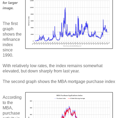
for larger
image.
The first
graph
shows the
refinance
index
since
1990.
With relatively low rates, the index remains somewhat
elevated, but down sharply from last year.
The second graph shows the MBA mortgage purchase index
According
to the
MBA,
purchase