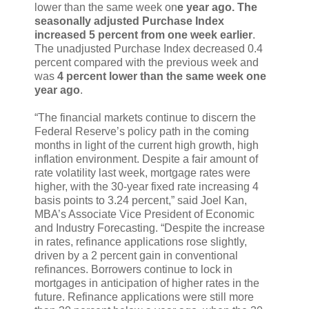
lower than the same week on
e year ago. The
seasonally adjusted Purchase Index
increased 5 percent from one week earlier
.
The unadjusted Purchase Index decreased 0.4
percent compared with the previous week and
was
4 percent lower than the same week one
year ago
.
“The financial markets continue to discern the
Federal Reserve’s policy path in the coming
months in light of the current high growth, high
inflation environment. Despite a fair amount of
rate volatility last week, mortgage rates were
higher, with the 30-year fixed rate increasing 4
basis points to 3.24 percent,” said Joel Kan,
MBA’s Associate Vice President of Economic
and Industry Forecasting. “Despite the increase
in rates, refinance applications rose slightly,
driven by a 2 percent gain in conventional
refinances. Borrowers continue to lock in
mortgages in anticipation of higher rates in the
future. Refinance applications were still more