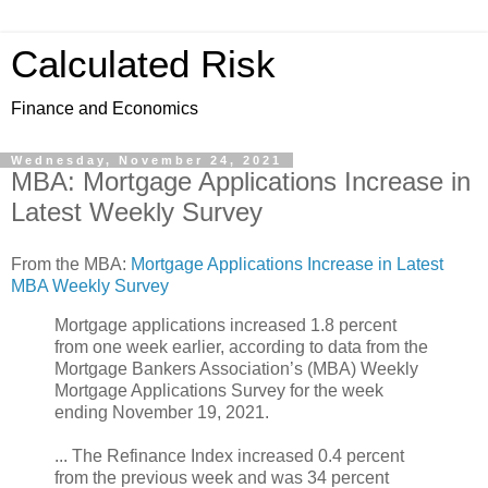
Calculated Risk
Finance and Economics
Wednesday, November 24, 2021
MBA: Mortgage Applications Increase in
Latest Weekly Survey
From the MBA:
Mortgage Applications Increase in Latest
MBA Weekly Survey
Mortgage applications increased 1.8 percent
from one week earlier, according to data from the
Mortgage Bankers Association’s (MBA) Weekly
Mortgage Applications Survey for the week
ending November 19, 2021.
... The Refinance Index increased 0.4 percent
from the previous week and was 34 percent