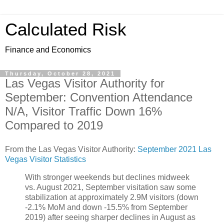
Calculated Risk
Finance and Economics
Thursday, October 28, 2021
Las Vegas Visitor Authority for
September: Convention Attendance
N/A, Visitor Traffic Down 16%
Compared to 2019
From the Las Vegas Visitor Authority:
September 2021 Las
Vegas Visitor Statistics
With stronger weekends but declines midweek
vs. August 2021, September visitation saw some
stabilization at approximately 2.9M visitors (down
‐2.1% MoM and down ‐15.5% from September
2019) after seeing sharper declines in August as