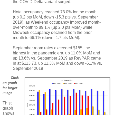
the COVID Delta variant surged.
Hotel occupancy reached 73.0% for the month
(up 0.2 pts MoM, down ‐15.3 pts vs. September
2019), as Weekend occupancy improved month‐
over‐month to 89.1% (up 2.0 pts MoM) while
Midweek occupancy declined from the prior
month to 66.1% (down ‐1.7 pts MoM).
September room rates exceeded $155, the
highest in the pandemic era, up 11.0% MoM and
up 13.6% vs. September 2019 as RevPAR came
in at $113.73, up 11.3% MoM and down ‐6.1% vs.
September 2019
Click
on graph
for larger
image.
Thist
graph
shows