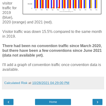
visitor
traffic for
2019
(blue),
2020 (orange) and 2021 (red).
Visitor traffic was down 15.5% compared to the same month
in 2019.
There had been no convention traffic since March 2020,
but there have been a few conventions since June 2021
(data not available yet).
I'll add a graph of convention traffic once convention data is
available.
Calculated Risk
at
10/28/2021 04:29:00 PM
‹
›
Home