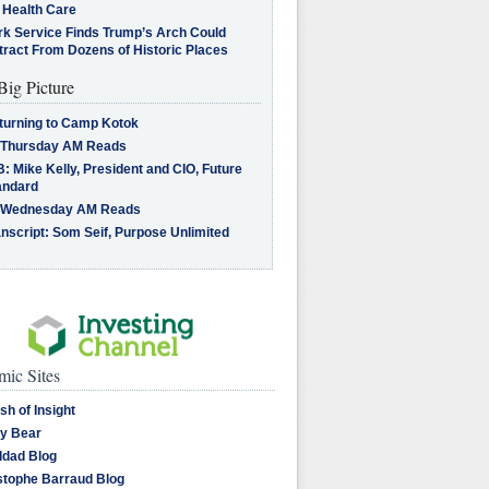
 Health Care
rk Service Finds Trump’s Arch Could
tract From Dozens of Historic Places
Big Picture
turning to Camp Kotok
 Thursday AM Reads
: Mike Kelly, President and CIO, Future
andard
 Wednesday AM Reads
nscript: Som Seif, Purpose Unlimited
ic Sites
sh of Insight
y Bear
dad Blog
stophe Barraud Blog