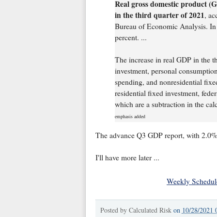
Real gross domestic product (G
in the third quarter of 2021
, ac
Bureau of Economic Analysis. In 
percent. ...
The increase in real GDP in the th
investment, personal consumption
spending, and nonresidential fixed
residential fixed investment, fed
which are a subtraction in the cal
emphasis added
The advance Q3 GDP report, with 2.0% 
I'll have more later ...
Weekly Schedul
Posted by
Calculated Risk
on
10/28/2021 