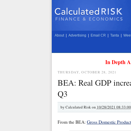
About
|
Advertising
|
Email CR
|
Tanta
|
Week
In Depth A
THURSDAY, OCTOBER 28, 2021
BEA: Real GDP increa
Q3
by
Calculated Risk on
10/28/2021 08:33:0
From the BEA:
Gross Domestic Product