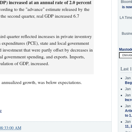
DP) increased at an annual rate of 2.0 percent
Bloom
is no
cording to the "advance" estimate released by the
the second quarter, real GDP increased 6.7
LA Tim
Busine
ird quarter reflected increases in private inventory
 expenditures (PCE), state and local government
 investment that were partly offset by decreases in
Mastod
eral government spending, and exports. Imports,
culation of GDP, increased.
Last 1
Jan 
annualized growth, was below expectations.
Beg
Jan 
Jan 
Incr
Jan 
e
Arti
to 1
Jan 
11, 
08:33:00 AM