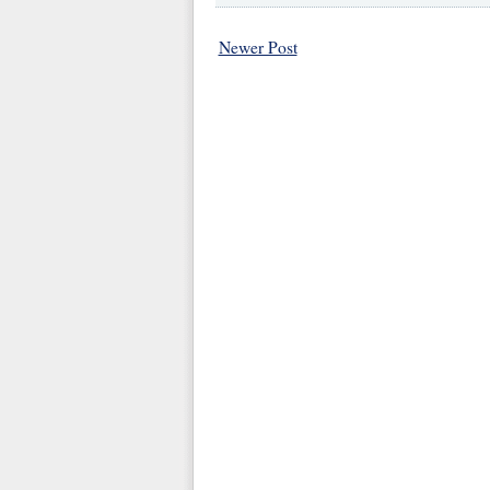
Newer Post