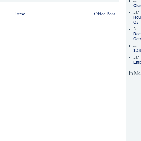
Jan 
Clos
Jan 
Home
Older Post
Hous
Q3
Jan 
Decr
Oct
Jan 
1.24
Jan 
Emp
In Me