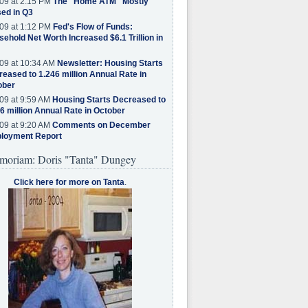
09 at 2:15 PM
The "Home ATM" Mostly
ed in Q3
09 at 1:12 PM
Fed's Flow of Funds:
ehold Net Worth Increased $6.1 Trillion in
09 at 10:34 AM
Newsletter: Housing Starts
eased to 1.246 million Annual Rate in
ober
09 at 9:59 AM
Housing Starts Decreased to
6 million Annual Rate in October
09 at 9:20 AM
Comments on December
loyment Report
moriam: Doris "Tanta" Dungey
Click here for more on Tanta
.