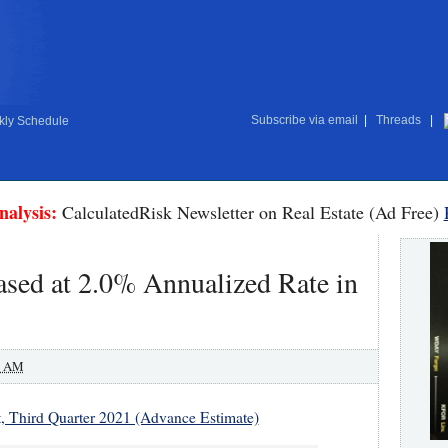
Subscribe via email
|
Threads
|
ly Schedule
nalysis:
CalculatedRisk Newsletter on Real Estate (Ad Free)
sed at 2.0% Annualized Rate in
0 AM
, Third Quarter 2021 (Advance Estimate)