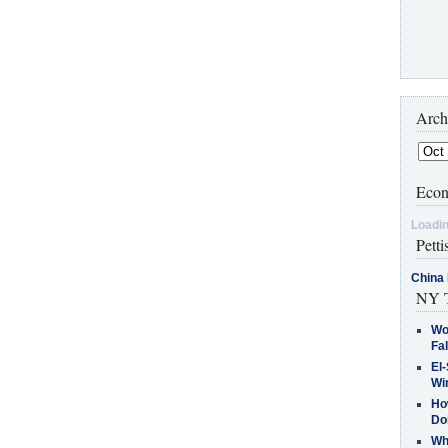
Arch
Econ
Loadin
Petti
China 
NY T
Wo
Fa
El-
Win
How
Do
Why