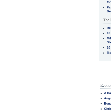
for
Pa
De
The 
Re
10
MiB
St
10
Tra
Econom
A Da
Angr
Bond
Chri