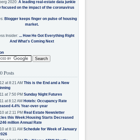
berg 2020:
A leading real-estate data junkie
w focused on the impact of the coronavirus
es:
Blogger keeps finger on pulse of housing
market.
ss Insider:
... How He Got Everything Right
And What's Coming Next
on
0 Posts
12 at 8:21 AM
This is the End and a New
inning
11 at 7:50 PM
Sunday Night Futures
11 at 8:12 AM
Hotels: Occupancy Rate
eased 4.4% Year-over-year
10 at 2:11 PM
Real Estate Newsletter
cles this Week:Housing Starts Decreased
.246 million Annual Rate
10 at 8:11 AM
Schedule for Week of January
2026