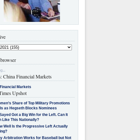
ive
browser
g...
s: China Financial Markets
Financial Markets
imes Upshot
men’s Share of Top Military Promotions
lls as Hegseth Blocks Nominees
Sayed Got a Big Win for the Left. Can It
 Like This Nationally?
 Well Is the Progressive Left Actually
ing?
 Arbitration Works for Baseball but Not