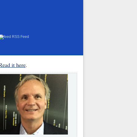
RSS Feed
Read it here
.