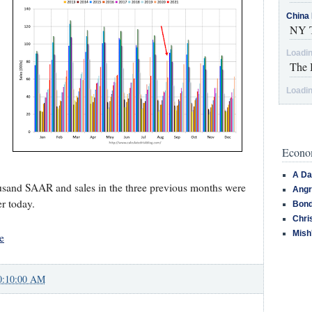
China 
NY T
Loadin
The 
Loadin
Econom
A Da
usand SAAR and sales in the three previous months were
Angr
er today.
Bond
Chri
Mish
e
0:10:00 AM