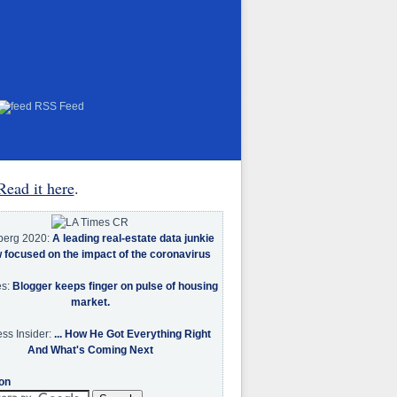
RSS Feed
Read it here
.
berg 2020:
A leading real-estate data junkie
w focused on the impact of the coronavirus
es:
Blogger keeps finger on pulse of housing
market.
ss Insider:
... How He Got Everything Right
And What's Coming Next
on