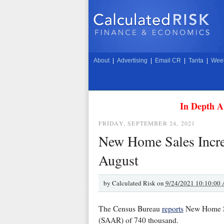
About
|
Advertising
|
Email CR
|
Tanta
|
Week
In Depth A
FRIDAY, SEPTEMBER 24, 2021
New Home Sales Incre
August
by
Calculated Risk on
9/24/2021 10:10:00
The Census Bureau
reports
New Home Sal
(SAAR) of 740 thousand.