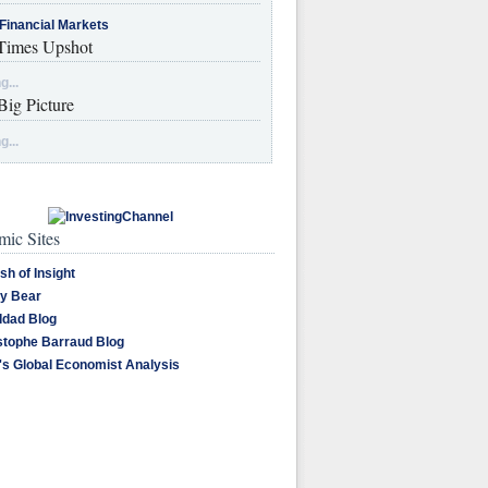
Financial Markets
imes Upshot
g...
Big Picture
g...
ic Sites
sh of Insight
y Bear
dad Blog
stophe Barraud Blog
's Global Economist Analysis