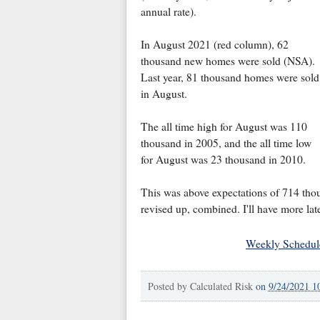
annual rate).
In August 2021 (red column), 62
thousand new homes were sold (NSA).
Last year, 81 thousand homes were sold
in August.
The all time high for August was 110
thousand in 2005, and the all time low
for August was 23 thousand in 2010.
This was above expectations of 714 tho
revised up, combined. I'll have more lat
Weekly Schedul
Posted by
Calculated Risk
on
9/24/2021 1