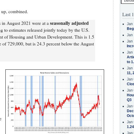
d up, combined.
Last 1
seasonally adjusted
s in August 2021 were at a
Jan 
Beg
ng to estimates released jointly today by the U.S.
Jan 
t of Housing and Urban Development. This is 1.5
Jan 
te of 729,000, but is 24.3 percent below the August
Incr
Jan 
Arti
to 1
Jan 
11, 
Jan 
Clos
Jan 
Hous
Q3
Jan 
Decr
Oct
e
Jan 
1.24
Jan 