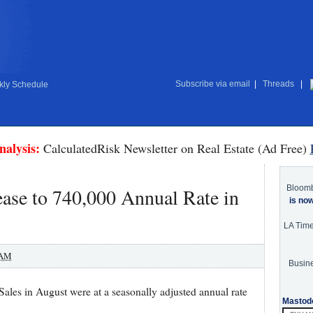
Subscribe via email
|
Threads
|
ly Schedule
nalysis:
CalculatedRisk Newsletter on Real Estate (Ad Free)
Bloom
ase to 740,000 Annual Rate in
is no
LA Tim
 AM
Busine
es in August were at a seasonally adjusted annual rate
Mastod