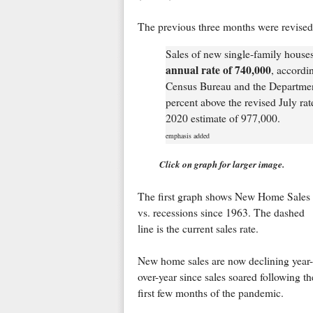
The previous three months were revise
Sales of new single‐family house
annual rate of 740,000
, accordi
Census Bureau and the Departmen
percent above the revised July ra
2020 estimate of 977,000.
emphasis added
Click on graph for larger image.
The first graph shows New Home Sales
vs. recessions since 1963. The dashed
line is the current sales rate.
New home sales are now declining year-
over-year since sales soared following th
first few months of the pandemic.