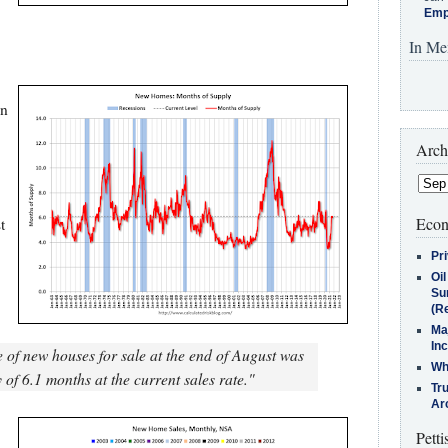
Emp
In Me
in
Arch
Econ
t
Pr
Oi
Su
(Re
Ma
In
 of new houses for sale at the end of August was
Who
of 6.1 months at the current sales rate."
Tr
Arc
Petti