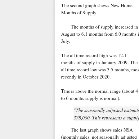
The second graph shows New Home
Months of Supply.
The months of supply increased in
August to 6.1 months from 6.0 months 
July.
The all time record high was 12.1
months of supply in January 2009. The
all time record low was 3.5 months, mos
recently in October 2020.
This is above the normal range (about 4
to 6 months supply is normal).
"The seasonally‐adjusted estimate
378,000. This represents a supply 
The last graph shows sales NSA
(monthly sales, not seasonally adjusted