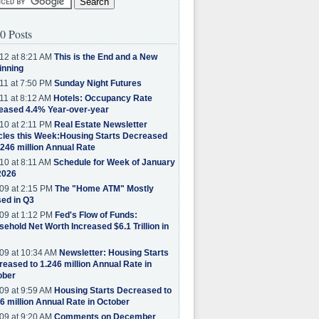
0 Posts
12 at 8:21 AM
This is the End and a New
inning
11 at 7:50 PM
Sunday Night Futures
11 at 8:12 AM
Hotels: Occupancy Rate
eased 4.4% Year-over-year
10 at 2:11 PM
Real Estate Newsletter
cles this Week:Housing Starts Decreased
.246 million Annual Rate
10 at 8:11 AM
Schedule for Week of January
2026
09 at 2:15 PM
The "Home ATM" Mostly
ed in Q3
09 at 1:12 PM
Fed's Flow of Funds:
ehold Net Worth Increased $6.1 Trillion in
09 at 10:34 AM
Newsletter: Housing Starts
eased to 1.246 million Annual Rate in
ober
09 at 9:59 AM
Housing Starts Decreased to
6 million Annual Rate in October
09 at 9:20 AM
Comments on December