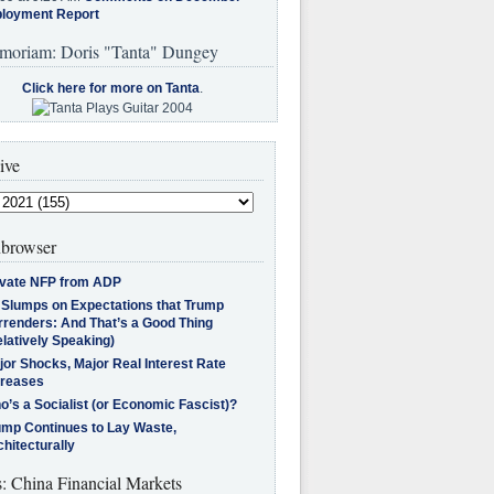
loyment Report
moriam: Doris "Tanta" Dungey
Click here for more on Tanta
.
ive
browser
ivate NFP from ADP
l Slumps on Expectations that Trump
rrenders: And That’s a Good Thing
latively Speaking)
jor Shocks, Major Real Interest Rate
creases
’s a Socialist (or Economic Fascist)?
ump Continues to Lay Waste,
hitecturally
s: China Financial Markets