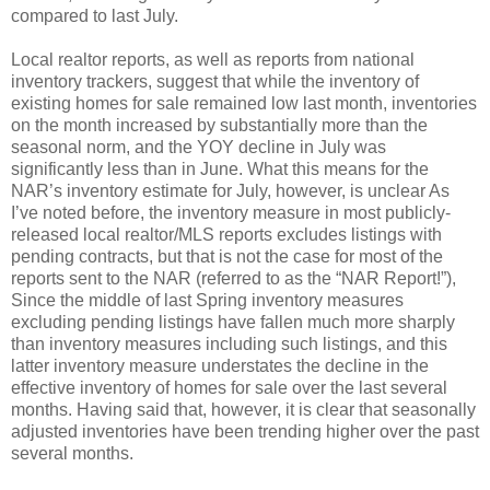
compared to last July.
Local realtor reports, as well as reports from national
inventory trackers, suggest that while the inventory of
existing homes for sale remained low last month, inventories
on the month increased by substantially more than the
seasonal norm, and the YOY decline in July was
significantly less than in June. What this means for the
NAR’s inventory estimate for July, however, is unclear As
I’ve noted before, the inventory measure in most publicly-
released local realtor/MLS reports excludes listings with
pending contracts, but that is not the case for most of the
reports sent to the NAR (referred to as the “NAR Report!”),
Since the middle of last Spring inventory measures
excluding pending listings have fallen much more sharply
than inventory measures including such listings, and this
latter inventory measure understates the decline in the
effective inventory of homes for sale over the last several
months. Having said that, however, it is clear that seasonally
adjusted inventories have been trending higher over the past
several months.