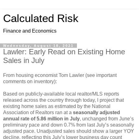
Calculated Risk
Finance and Economics
Wednesday, August 18, 2021
Lawler: Early Read on Existing Home
Sales in July
From housing economist Tom Lawler (see important
comments on inventory):
Based on publicly-available local realtor/MLS reports
released across the country through today, I project that
existing home sales as estimated by the National
Association of Realtors ran at a
seasonally adjusted
annual rate of 5.86 million in July
, unchanged from June’s
preliminary pace and down 0.7% from last July’s seasonally
adjusted pace. Unadjusted sales should show a larger YOY
decline, reflecting this July’s lower business day count