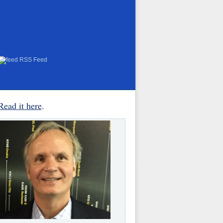
RSS Feed
Read it here
.