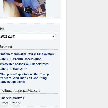
ive
browser
timates of Nonfarm Payroll Employment
ivate NFP Growth Deceleration
wis-Mertens-Stock WEI Decelerates
ivate NFP from ADP
l Slumps on Expectations that Trump
rrenders: And That’s a Good Thing
latively Speaking)
s: China Financial Markets
Financial Markets
imes Upshot