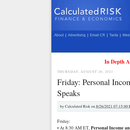
About
|
Advertising
|
Email CR
|
Tanta
|
Week
In Depth A
THURSDAY, AUGUST 26, 2021
Friday: Personal Inco
Speaks
by
Calculated Risk on
8/26/2021 07:15:00
Friday:
Personal Income and
• At 8:30 AM ET,