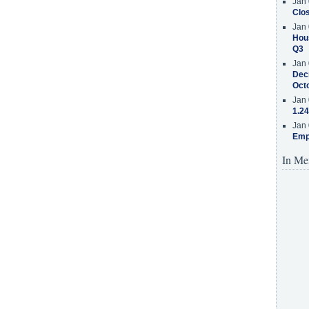
Jan 
Clos
Jan 
Hous
Q3
Jan 
Decr
Oct
Jan 
1.24
Jan 
Emp
In Me