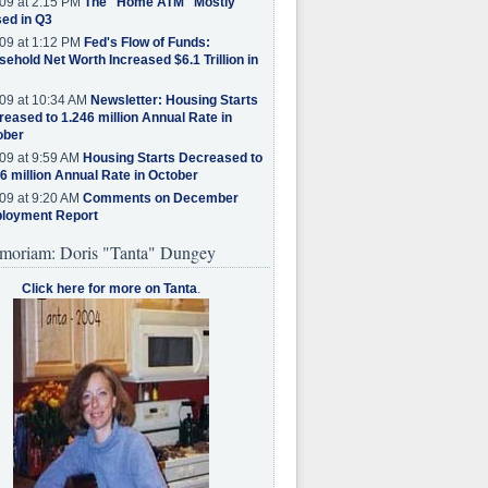
09 at 2:15 PM
The "Home ATM" Mostly
ed in Q3
09 at 1:12 PM
Fed's Flow of Funds:
ehold Net Worth Increased $6.1 Trillion in
09 at 10:34 AM
Newsletter: Housing Starts
eased to 1.246 million Annual Rate in
ober
09 at 9:59 AM
Housing Starts Decreased to
6 million Annual Rate in October
09 at 9:20 AM
Comments on December
loyment Report
moriam: Doris "Tanta" Dungey
Click here for more on Tanta
.