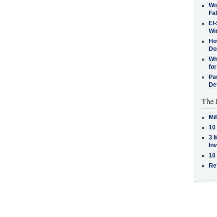
Wo
Fa
El-
Win
How
Do
Why
for
Pa
De
The 
Mi
10
3 
In
10
Re