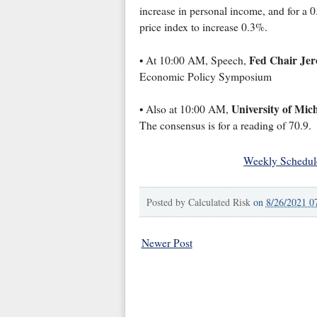
increase in personal income, and for a 
price index to increase 0.3%.
Fed Chair Jer
• At 10:00 AM, Speech,
Economic Policy Symposium
University of Mic
• Also at 10:00 AM,
The consensus is for a reading of 70.9.
Weekly Schedul
Posted by
Calculated Risk
on
8/26/2021 0
Newer Post