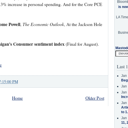
Bloom
0.3% increase in personal spending. And for the Core PCE
is no
LA Tim
ome Powell
The Economic Outlook
,
, At the Jackson Hole
Busine
higan's Consumer sentiment index
(Final for August).
Mastod
e
Last 1
Jan 
Beg
7:15:00 PM
Jan 
Jan 
Incr
Home
Older Post
Jan 
Arti
to 1
Jan 
11, 