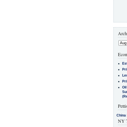
Arch
Econ
Es
Pr
Le
Pr
Oi
Su
(Re
Petti
China 
NY T