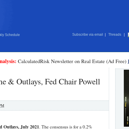
Subscribe via email
|
Threads
|
ly Schedule
nalysis:
CalculatedRisk Newsletter on Real Estate (Ad Free)
me & Outlays, Fed Chair Powell
 PM
 Outlays, July 2021
. The consensus is for a 0.2%