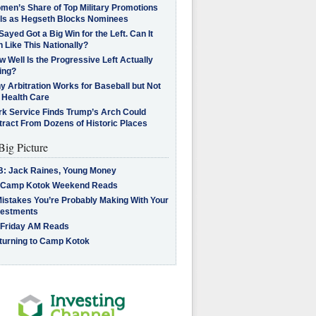
men’s Share of Top Military Promotions
lls as Hegseth Blocks Nominees
Sayed Got a Big Win for the Left. Can It
 Like This Nationally?
 Well Is the Progressive Left Actually
ing?
 Arbitration Works for Baseball but Not
 Health Care
rk Service Finds Trump’s Arch Could
tract From Dozens of Historic Places
Big Picture
B: Jack Raines, Young Money
 Camp Kotok Weekend Reads
Mistakes You’re Probably Making With Your
vestments
 Friday AM Reads
turning to Camp Kotok