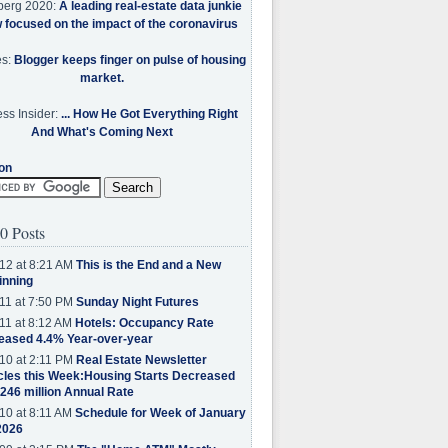
berg 2020:
A leading real-estate data junkie
w focused on the impact of the coronavirus
es:
Blogger keeps finger on pulse of housing
market.
ss Insider:
... How He Got Everything Right
And What's Coming Next
on
0 Posts
12 at 8:21 AM
This is the End and a New
inning
11 at 7:50 PM
Sunday Night Futures
11 at 8:12 AM
Hotels: Occupancy Rate
eased 4.4% Year-over-year
10 at 2:11 PM
Real Estate Newsletter
cles this Week:Housing Starts Decreased
.246 million Annual Rate
10 at 8:11 AM
Schedule for Week of January
2026