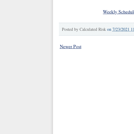
Weekly Schedul
Posted by
Calculated Risk
on
7/23/2021 1
Newer Post