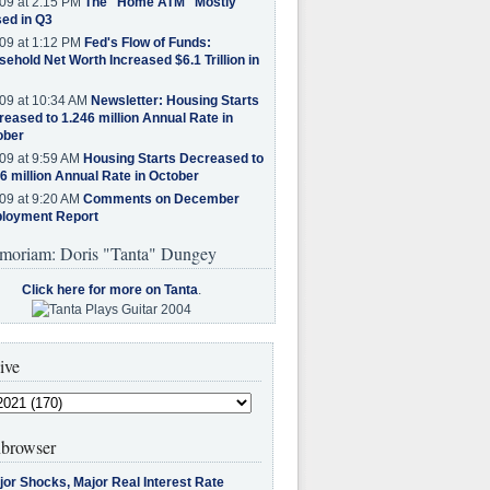
09 at 2:15 PM
The "Home ATM" Mostly
ed in Q3
09 at 1:12 PM
Fed's Flow of Funds:
ehold Net Worth Increased $6.1 Trillion in
09 at 10:34 AM
Newsletter: Housing Starts
eased to 1.246 million Annual Rate in
ober
09 at 9:59 AM
Housing Starts Decreased to
6 million Annual Rate in October
09 at 9:20 AM
Comments on December
loyment Report
moriam: Doris "Tanta" Dungey
Click here for more on Tanta
.
ive
browser
jor Shocks, Major Real Interest Rate