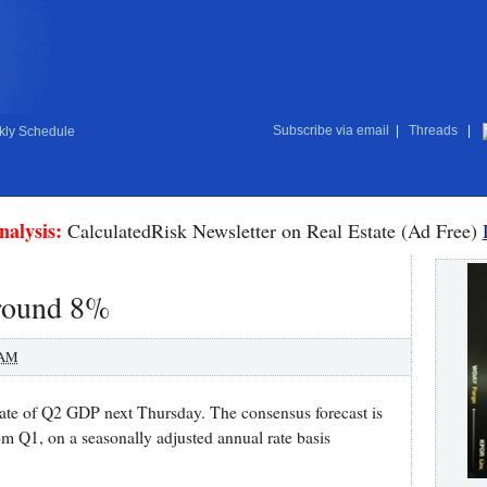
Subscribe via email
|
Threads
|
ly Schedule
nalysis:
CalculatedRisk Newsletter on Real Estate (Ad Free)
round 8%
 AM
ate of Q2 GDP next Thursday. The consensus forecast is
om Q1, on a seasonally adjusted annual rate basis