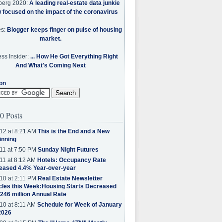
berg 2020:
A leading real-estate data junkie
w focused on the impact of the coronavirus
es:
Blogger keeps finger on pulse of housing
market.
ss Insider:
... How He Got Everything Right
And What's Coming Next
on
0 Posts
12 at 8:21 AM
This is the End and a New
inning
11 at 7:50 PM
Sunday Night Futures
11 at 8:12 AM
Hotels: Occupancy Rate
eased 4.4% Year-over-year
10 at 2:11 PM
Real Estate Newsletter
cles this Week:Housing Starts Decreased
.246 million Annual Rate
10 at 8:11 AM
Schedule for Week of January
2026