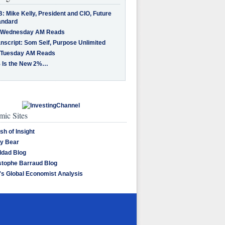
: Mike Kelly, President and CIO, Future
andard
 Wednesday AM Reads
nscript: Som Seif, Purpose Unlimited
 Tuesday AM Reads
 Is the New 2%…
ic Sites
sh of Insight
y Bear
dad Blog
stophe Barraud Blog
's Global Economist Analysis