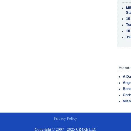
MiB
St
10
Tra
10
3%
Econom
A Da
Angr
Bond
Chri
Mish
Privacy Policy
Copyright © 2007 - 2025 CR4RE LLC