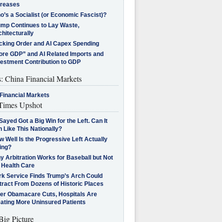
creases
’s a Socialist (or Economic Fascist)?
ump Continues to Lay Waste,
hitecturally
cking Order and AI Capex Spending
ore GDP” and AI Related Imports and
vestment Contribution to GDP
s: China Financial Markets
Financial Markets
imes Upshot
Sayed Got a Big Win for the Left. Can It
 Like This Nationally?
 Well Is the Progressive Left Actually
ing?
 Arbitration Works for Baseball but Not
 Health Care
rk Service Finds Trump’s Arch Could
tract From Dozens of Historic Places
ter Obamacare Cuts, Hospitals Are
eating More Uninsured Patients
Big Picture