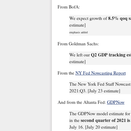
From BofA:
8.5% qoq s
We expect growth of
estimate]
emphasis added
From Goldman Sachs:
Q2 GDP tracking es
We left our
estimate]
From the
NY Fed Nowcasting Report
The New York Fed Staff Nowcast 
2021:Q3. [July 23 estimate]
And from the Altanta Fed:
GDPNow
The GDPNow model estimate for r
second quarter of 2021 is
in the
July 16. [July 20 estimate]