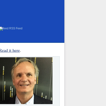
RSS Feed
Read it here
.