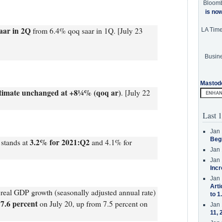
Bloom
is no
aar in 2Q
from 6.4% qoq saar in 1Q. [July 23
LA Tim
Busine
Mastod
timate unchanged at +8¼% (qoq ar)
. [July 22
Last 1
Jan 
Beg
3.2% for 2021:Q2
stands at
and 4.1% for
Jan 
Jan 
Incr
Jan 
Arti
eal GDP growth (seasonally adjusted annual rate)
to 1
 7.6 percent
on July 20, up from 7.5 percent on
Jan 
11, 