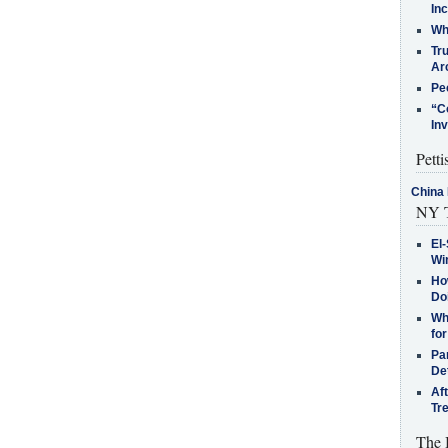
In
Who
Tr
Arc
Pe
“C
In
Petti
China 
NY T
El-
Win
How
Do
Why
for
Pa
De
Af
Tr
The 