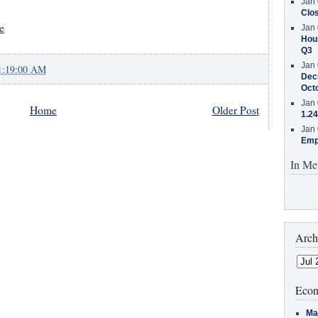
Jan 
Clos
e
Jan 
Hous
Q3
Jan 
1:19:00 AM
Decr
Oct
Jan 
Home
Older Post
1.24
Jan 
Emp
In Me
Arch
Econ
Ma