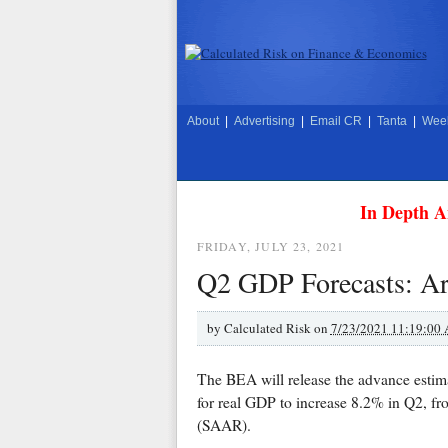
About
|
Advertising
|
Email CR
|
Tanta
|
Week
In Depth A
FRIDAY, JULY 23, 2021
Q2 GDP Forecasts: A
by
Calculated Risk on
7/23/2021 11:19:00
The BEA will release the advance estim
for real GDP to increase 8.2% in Q2, fr
(SAAR).