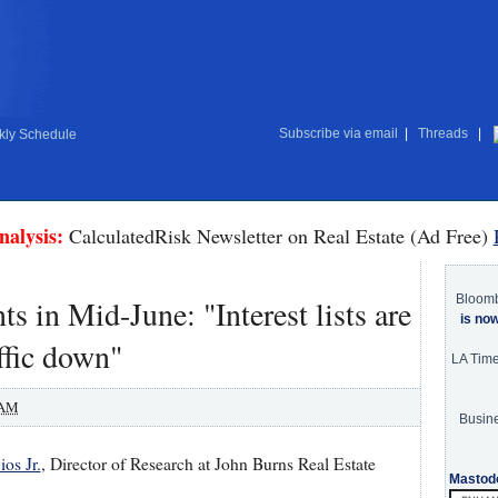
Subscribe via email
|
Threads
|
ly Schedule
nalysis:
CalculatedRisk Newsletter on Real Estate (Ad Free)
Bloom
in Mid-June: "Interest lists are
is no
affic down"
LA Tim
 AM
Busine
os Jr.
, Director of Research at John Burns Real Estate
Mastod