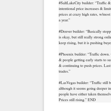
#SaltLakeCity builder: “Traffic &
intentional price increases & limi
prices at crazy high rates, w/mos
a year.”
#Denver builder: “Basically stoppe
is okay, but still really strong onl
keep rising, but it is pushing buye
#Phoenix builder: “Traffic down. 
& people getting early starts to s
& continuing to push prices. Last
trades.”
#LasVegas builder: “Traffic still b
although it seems going deeper int
people have either taken themselv
Prices still rising.” END