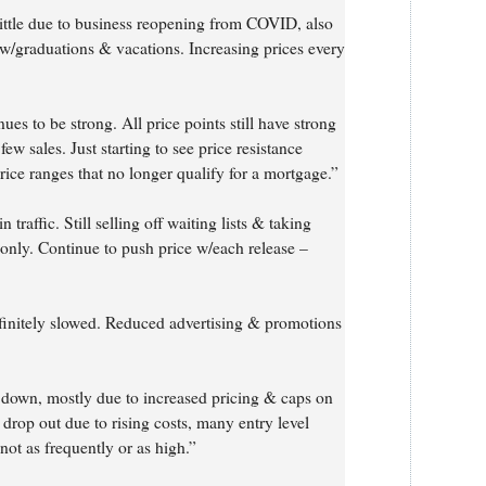
ittle due to business reopening from COVID, also
y w/graduations & vacations. Increasing prices every
ues to be strong. All price points still have strong
few sales. Just starting to see price resistance
rice ranges that no longer qualify for a mortgage.”
traffic. Still selling off waiting lists & taking
 only. Continue to push price w/each release –
efinitely slowed. Reduced advertising & promotions
down, mostly due to increased pricing & caps on
 drop out due to rising costs, many entry level
 not as frequently or as high.”