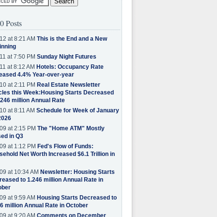
0 Posts
12 at 8:21 AM
This is the End and a New
inning
11 at 7:50 PM
Sunday Night Futures
11 at 8:12 AM
Hotels: Occupancy Rate
eased 4.4% Year-over-year
10 at 2:11 PM
Real Estate Newsletter
cles this Week:Housing Starts Decreased
.246 million Annual Rate
10 at 8:11 AM
Schedule for Week of January
2026
09 at 2:15 PM
The "Home ATM" Mostly
ed in Q3
09 at 1:12 PM
Fed's Flow of Funds:
ehold Net Worth Increased $6.1 Trillion in
09 at 10:34 AM
Newsletter: Housing Starts
eased to 1.246 million Annual Rate in
ober
09 at 9:59 AM
Housing Starts Decreased to
6 million Annual Rate in October
09 at 9:20 AM
Comments on December