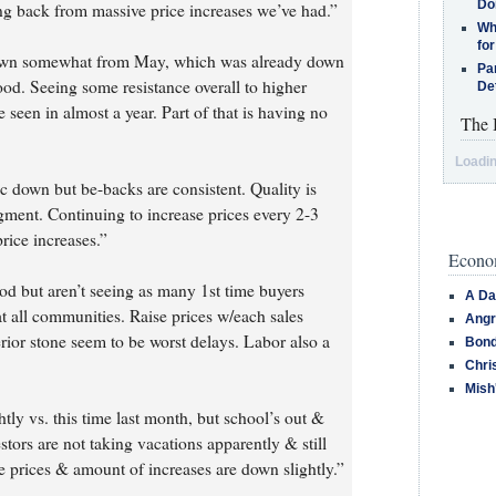
Do
ng back from massive price increases we’ve had.”
Why
for
 down somewhat from May, which was already down
Pa
ood. Seeing some resistance overall to higher
De
e seen in almost a year. Part of that is having no
The 
Loadin
c down but be-backs are consistent. Quality is
ment. Continuing to increase prices every 2-3
rice increases.”
Econom
ood but aren’t seeing as many 1st time buyers
A Da
t all communities. Raise prices w/each sales
Angr
rior stone seem to be worst delays. Labor also a
Bond
Chri
Mish
tly vs. this time last month, but school’s out &
tors are not taking vacations apparently & still
e prices & amount of increases are down slightly.”