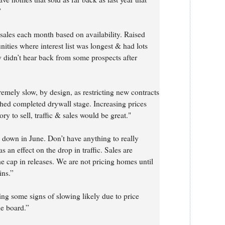
”
 sales each month based on availability. Raised
ities where interest list was longest & had lots
 didn’t hear back from some prospects after
remely slow, by design, as restricting new contracts
hed completed drywall stage. Increasing prices
 to sell, traffic & sales would be great."
down in June. Don’t have anything to really
 an effect on the drop in traffic. Sales are
e cap in releases. We are not pricing homes until
ins.”
ng some signs of slowing likely due to price
he board.”