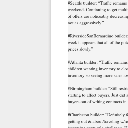
#Seattle builder: “Traffic remai
weekend. Continuing to get multip
of offers are noticeably decreasi
not as aggressively.”
#RiversideSanBernardino builder:
week it appears that all of the po
prices slowly.”
#Atlanta builder: “Traffic remain
children wanting inventory to clos
inventory so seeing more sales lost
#Birmingham builder: “Still restric
starting to affect buyers. Just di
buyers out of writing contracts i
#Charleston builder: “Definitely f
getting out & about/traveling w/re
becoming more of a challenge. Hav