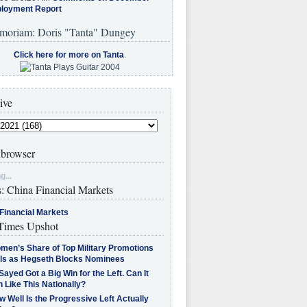
loyment Report
moriam: Doris "Tanta" Dungey
Click here for more on Tanta
.
ive
browser
g...
s: China Financial Markets
Financial Markets
imes Upshot
men’s Share of Top Military Promotions
lls as Hegseth Blocks Nominees
Sayed Got a Big Win for the Left. Can It
 Like This Nationally?
 Well Is the Progressive Left Actually