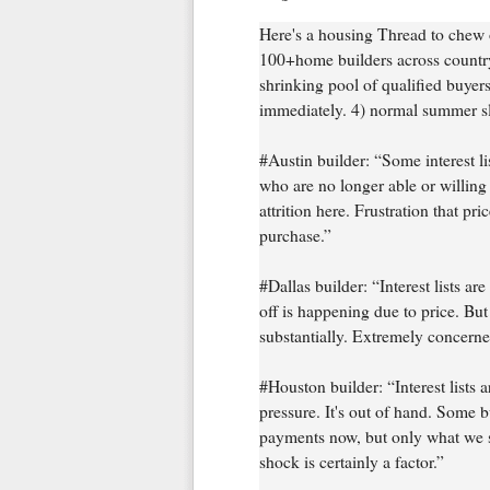
Here's a housing Thread to chew
100+home builders across country.
shrinking pool of qualified buyer
immediately. 4) normal summer slo
#Austin builder: “Some interest li
who are no longer able or willing
attrition here. Frustration that p
purchase.”
#Dallas builder: “Interest lists a
off is happening due to price. But t
substantially. Extremely concerne
#Houston builder: “Interest lists a
pressure. It's out of hand. Some b
payments now, but only what we se
shock is certainly a factor.”