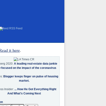
RSS Feed
Read it here
.
berg 2020:
A leading real-estate data junkie
w focused on the impact of the coronavirus
es:
Blogger keeps finger on pulse of housing
market.
ss Insider:
... How He Got Everything Right
And What's Coming Next
on