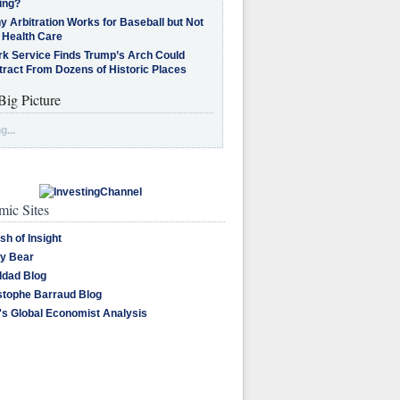
ing?
 Arbitration Works for Baseball but Not
 Health Care
rk Service Finds Trump’s Arch Could
tract From Dozens of Historic Places
Big Picture
g...
ic Sites
sh of Insight
y Bear
dad Blog
stophe Barraud Blog
's Global Economist Analysis