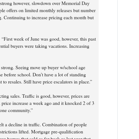
ns strong however, slowdown over Memorial Day
le offers on limited monthly releases but number
ng. Continuing to increase pricing each month but
 “First week of June was good, however, this past
tential buyers were taking vacations. Increasing
s strong. Seeing move up buyer w/school age
e before school. Don’t have a lot of standing
 to resales. Still have price escalators in place.”
ting sales. Traffic is good, however, prices are
d a price increase a week ago and it knocked 2 of 3
n one community.”
elt a decline in traffic. Combination of people
strictions lifted. Mortgage pre-qualification
e homes that sold as far back as last year that