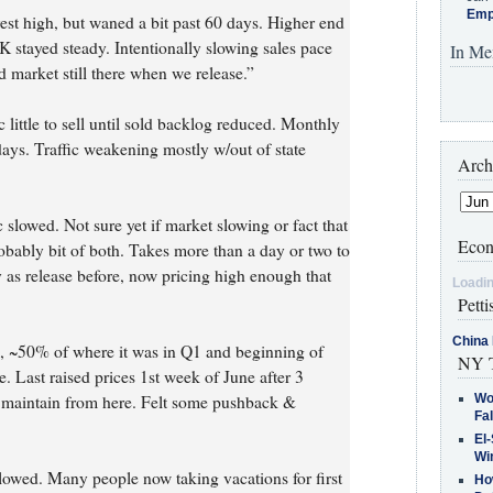
Emp
rest high, but waned a bit past 60 days. Higher end
K stayed steady. Intentionally slowing sales pace
In Me
d market still there when we release.”
little to sell until sold backlog reduced. Monthly
days. Traffic weakening mostly w/out of state
Arch
slowed. Not sure yet if market slowing or fact that
Econ
robably bit of both. Takes more than a day or two to
ay as release before, now pricing high enough that
Loadin
Petti
China 
d, ~50% of where it was in Q1 and beginning of
NY T
e. Last raised prices 1st week of June after 3
& maintain from here. Felt some pushback &
Wo
Fa
El-
Win
slowed. Many people now taking vacations for first
How