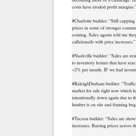
costs have eroded profit margins.
#Charlotte builder: “Still capping
prices in some of stronger commun
coming. Sales agents told me they
calls/emails with price increases.”
#Nashville builder: “Sales are ext
to inventory homes that have reac
~2% per month. IF we had inventory
#RaleighDurham builder: “Traffic 
market for sale right now which has
intentionally down again due to th
lumber is on site and framing beg
#Tucson builder: “Sales are showi
increases. Raising prices across t