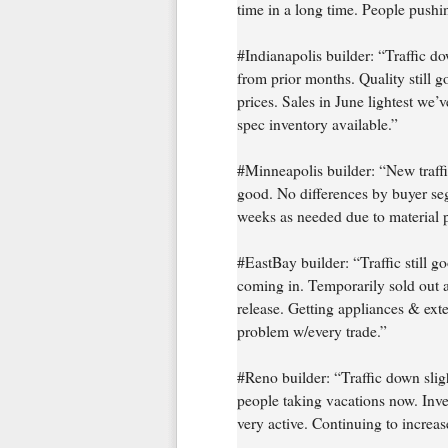
time in a long time. People pushi
#Indianapolis builder: “Traffic
from prior months. Quality still g
prices. Sales in June lightest we’v
spec inventory available.”
#Minneapolis builder: “New traffi
good. No differences by buyer seg
weeks as needed due to material p
#EastBay builder: “Traffic still g
coming in. Temporarily sold out a
release. Getting appliances & exte
problem w/every trade.”
#Reno builder: “Traffic down sligh
people taking vacations now. Inves
very active. Continuing to increas