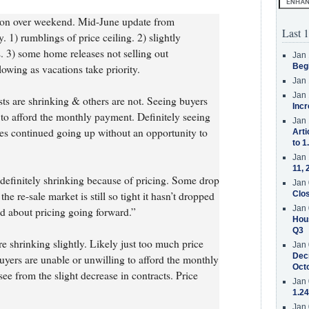
 on over weekend. Mid-June update from
Last 1
 1) rumblings of price ceiling. 2) slightly
s. 3) some home releases not selling out
Jan 
Beg
wing as vacations take priority.
Jan 
Jan 
sts are shrinking & others are not. Seeing buyers
Incr
 to afford the monthly payment. Definitely seeing
Jan 
rices continued going up without an opportunity to
Arti
to 1
Jan 
11, 
re definitely shrinking because of pricing. Some drop
Jan 
he re-sale market is still so tight it hasn’t dropped
Clos
Jan 
d about pricing going forward.”
Hous
Q3
re shrinking slightly. Likely just too much price
Jan 
Decr
uyers are unable or unwilling to afford the monthly
Oct
e from the slight decrease in contracts. Price
Jan 
1.24
Jan 