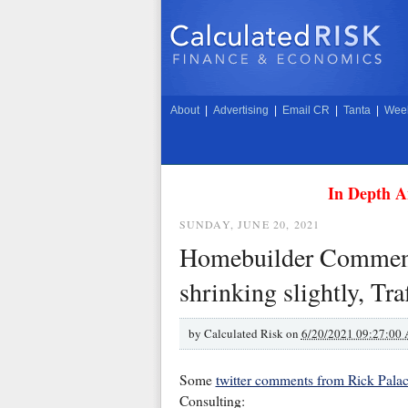
About
|
Advertising
|
Email CR
|
Tanta
|
Week
In Depth A
SUNDAY, JUNE 20, 2021
Homebuilder Comments 
shrinking slightly, Tr
by
Calculated Risk on
6/20/2021 09:27:00
Some
twitter comments from Rick Palaci
Consulting: