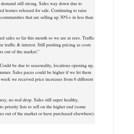
 demand still strong. Sales way down due to
ted homes released for sale. Continuing to raise
t communities that are selling up 30%+ in less than
d sales so far this month so we are at zero. Traffic
ine traffic & interest. Still pushing pricing as costs
rs out of the market.”
Could be due to seasonality, locations opening up,
ummer. Sales paces could be higher if we let them
 week we received price increases from 6 different
usy, no real drop. Sales still super healthy,
o priority lists to sell on the higher end (some
es out of the market or have purchased elsewhere).