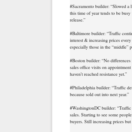
#Sacramento builder: “Slowed a l
this time of year tends to be bus
release.”
#Baltimore builder: “Traffic contin
interest & increasing prices every 
especially those in the “middle” p
#Boston builder: “No differences in 
sales office visits on appointment
haven’t reached resistance yet.”
#Philadelphia builder: “Traffic d
because sold out into next year.”
#WashingtonDC builder: “Traffic 
sales. Starting to see some people
buyers. Still increasing prices but