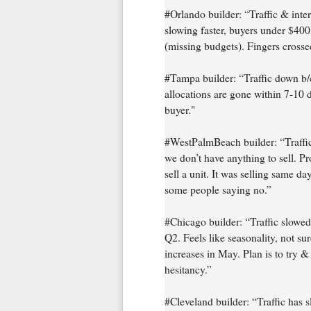
#Orlando builder: “Traffic & inte
slowing faster, buyers under $400
(missing budgets). Fingers crosse
#Tampa builder: “Traffic down b/c 
allocations are gone within 7-10 
buyer."
#WestPalmBeach builder: “Traffic 
we don’t have anything to sell. P
sell a unit. It was selling same d
some people saying no.”
#Chicago builder: “Traffic slowe
Q2. Feels like seasonality, not sur
increases in May. Plan is to try 
hesitancy.”
#Cleveland builder: “Traffic has 