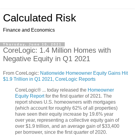
Calculated Risk
Finance and Economics
Thursday, June 10, 2021
CoreLogic: 1.4 Million Homes with
Negative Equity in Q1 2021
From CoreLogic:
Nationwide Homeowner Equity Gains Hit
$1.9 Trillion in Q1 2021, CoreLogic Reports
CoreLogic® ... today released the
Homeowner
Equity Report
for the first quarter of 2021. The
report shows U.S. homeowners with mortgages
(which account for roughly 62% of all properties)
have seen their equity increase by 19.6% year
over year, representing a collective equity gain of
over $1.9 trillion, and an average gain of $33,400
per borrower, since the first quarter of 2020.