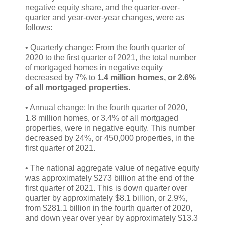
negative equity share, and the quarter-over-
quarter and year-over-year changes, were as
follows:
• Quarterly change: From the fourth quarter of
2020 to the first quarter of 2021, the total number
of mortgaged homes in negative equity
decreased by 7% to
1.4 million homes, or 2.6%
of all mortgaged properties
.
• Annual change: In the fourth quarter of 2020,
1.8 million homes, or 3.4% of all mortgaged
properties, were in negative equity. This number
decreased by 24%, or 450,000 properties, in the
first quarter of 2021​.
• The national aggregate value of negative equity
was approximately $273 billion at the end of the
first quarter of 2021. This is down quarter over
quarter by approximately $8.1 billion, or 2.9%,
from $281.1 billion in the fourth quarter of 2020,
and down year over year by approximately $13.3