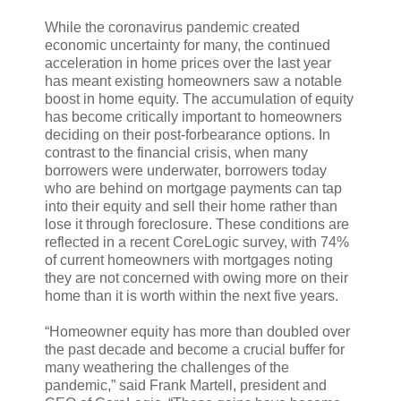
While the coronavirus pandemic created
economic uncertainty for many, the continued
acceleration in home prices over the last year
has meant existing homeowners saw a notable
boost in home equity. The accumulation of equity
has become critically important to homeowners
deciding on their post-forbearance options. In
contrast to the financial crisis, when many
borrowers were underwater, borrowers today
who are behind on mortgage payments can tap
into their equity and sell their home rather than
lose it through foreclosure. These conditions are
reflected in a recent CoreLogic survey, with 74%
of current homeowners with mortgages noting
they are not concerned with owing more on their
home than it is worth within the next five years.
“Homeowner equity has more than doubled over
the past decade and become a crucial buffer for
many weathering the challenges of the
pandemic,” said Frank Martell, president and