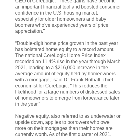
CEO of CoreLogic. “These gains have become
an important financial tool and boosted consumer
confidence in the U.S. housing market,
especially for older homeowners and baby
boomers who've experienced years of price
appreciation."
“Double-digit home price growth in the past year
has bolstered home equity to a record amount.
The national CoreLogic Home Price Index
recorded an 11.4% rise in the year through March
2021, leading to a $216,000 increase in the
average amount of equity held by homeowners
with a mortgage,” said Dr. Frank Nothaft, chief
economist for CoreLogic. “This reduces the
likelihood for a large numbers of distressed sales
of homeowners to emerge from forbearance later
in the year.”
Negative equity, also referred to as underwater or
upside down, applies to borrowers who owe
more on their mortgages than their homes are
currently worth. As of the first quarter of 2021,