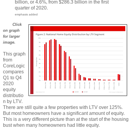
billion, or 4.6%, from $286.3 billion in the first
quarter of 2020.
emphasis added
Click
on graph
for larger
image.
This graph
from
CoreLogic
compares
Q1 to Q4
2020
equity
distributio
n by LTV.
There are still quite a few properties with LTV over 125%.
But most homeowners have a significant amount of equity.
This is a very different picture than at the start of the housing
bust when many homeowners had little equity.