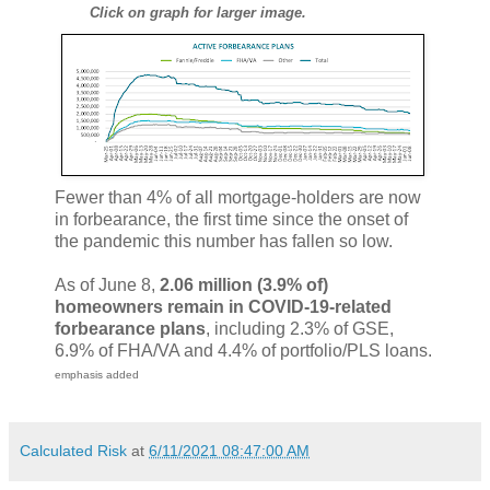
Click on graph for larger image.
Fewer than 4% of all mortgage-holders are now
in forbearance, the first time since the onset of
the pandemic this number has fallen so low.
As of June 8,
2.06 million (3.9% of)
homeowners remain in COVID-19-related
forbearance plans
, including 2.3% of GSE,
6.9% of FHA/VA and 4.4% of portfolio/PLS loans.
emphasis added
Calculated Risk
at
6/11/2021 08:47:00 AM