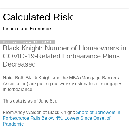
Calculated Risk
Finance and Economics
Friday, June 11, 2021
Black Knight: Number of Homeowners in
COVID-19-Related Forbearance Plans
Decreased
Note: Both Black Knight and the MBA (Mortgage Bankers
Association) are putting out weekly estimates of mortgages
in forbearance.
This data is as of June 8th.
From Andy Walden at Black Knight:
Share of Borrowers in
Forbearance Falls Below 4%, Lowest Since Onset of
Pandemic