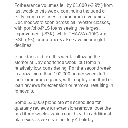
Forbearance volumes fell by 61,000 (-2.9%) from
last week to this week, continuing the trend of
early month declines in forbearance volumes.
Declines were seen across all investor classes,
with portfolio/PLS loans seeing the largest
improvement (-33K), while FHA/VA (-19K) and
GSE (-9k) forbearances also saw meaningful
declines.
Plan starts did rise this week, following the
Memorial Day-shortened week, but remain
relatively low, considering. For the second week
in a row, more than 100,000 homeowners left
their forbearance plans, with roughly one-third of
loan reviews for extension or removal resulting in
removals.
Some 530,000 plans are still scheduled for
quarterly reviews for extension/removal over the
next three weeks, which could lead to additional
plan exits as we near the July 4 holiday.