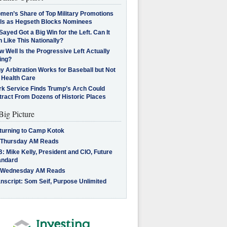
men’s Share of Top Military Promotions
lls as Hegseth Blocks Nominees
Sayed Got a Big Win for the Left. Can It
 Like This Nationally?
 Well Is the Progressive Left Actually
ing?
 Arbitration Works for Baseball but Not
 Health Care
rk Service Finds Trump’s Arch Could
tract From Dozens of Historic Places
Big Picture
turning to Camp Kotok
 Thursday AM Reads
: Mike Kelly, President and CIO, Future
andard
 Wednesday AM Reads
nscript: Som Seif, Purpose Unlimited