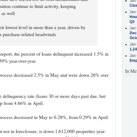
Jan 
ation continue to limit activity, keeping
Clos
Jan 
 as well
Hous
Q3
ir lowest level in more than a year, driven by
Jan 
Decr
 as purchase-related headwinds
Oct
Jan 
1.24
report, the percent of loans delinquent increased 1.5% in
Jan 
9% year-over-year.
Emp
In Me
e process decreased 2.5% in May and were down 26% over
 delinquency rate (loans 30 or more days past due, but
up from 4.66% in April.
 process decreased in May to 0.28%, from 0.29% in April.
 not in foreclosure, is down 1,612,000 properties year-