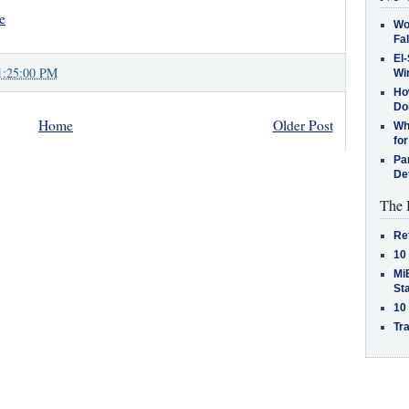
e
Wo
Fa
El-
1:25:00 PM
Win
How
Do
Home
Older Post
Why
for
Pa
De
The 
Re
10
MiB
St
10
Tra