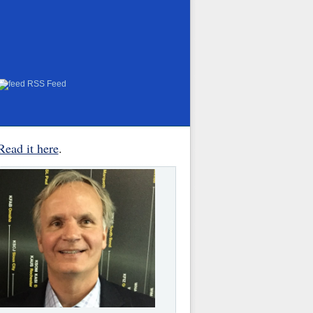
RSS Feed
Read it here
.