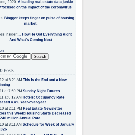
berg 2020:
A leading real-estate data junkie
w focused on the impact of the coronavirus
es:
Blogger keeps finger on pulse of housing
market.
ss Insider:
... How He Got Everything Right
And What's Coming Next
on
0 Posts
12 at 8:21 AM
This is the End and a New
inning
11 at 7:50 PM
Sunday Night Futures
11 at 8:12 AM
Hotels: Occupancy Rate
eased 4.4% Year-over-year
10 at 2:11 PM
Real Estate Newsletter
cles this Week:Housing Starts Decreased
.246 million Annual Rate
10 at 8:11 AM
Schedule for Week of January
2026