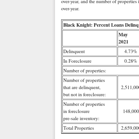
over-year, and the number of properties 
over-year.
Black Knight: Percent Loans Delinq
May
2021
Delinquent
4.73%
In Foreclosure
0.28%
Number of properties:
Number of properties
that are delinquent,
2,511,00
but not in foreclosure:
Number of properties
in foreclosure
148,000
pre-sale inventory:
Total Properties
2,659,00