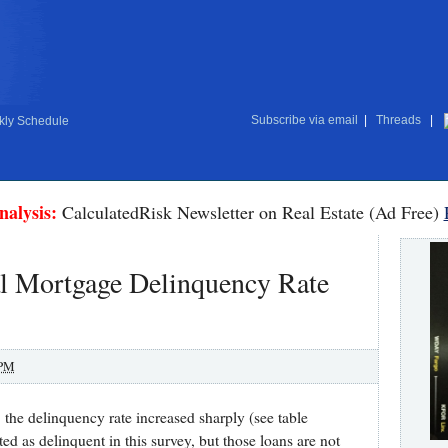
Subscribe via email
|
Threads
|
ly Schedule
nalysis:
CalculatedRisk Newsletter on Real Estate (Ad Free)
al Mortgage Delinquency Rate
 PM
the delinquency rate increased sharply (see table
 as delinquent in this survey, but those loans are not