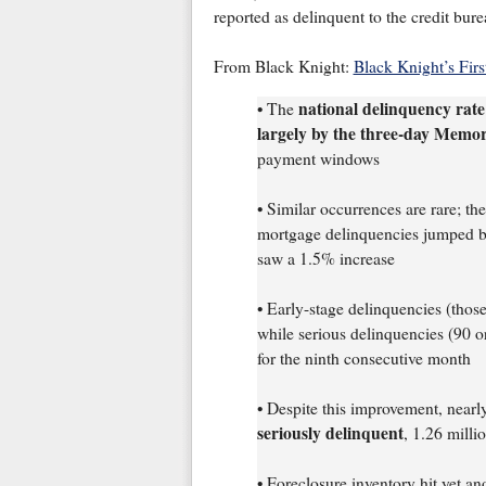
reported as delinquent to the credit bure
From Black Knight:
Black Knight’s Fir
national delinquency rate
• The
largely by the three-day Memo
payment windows
• Similar occurrences are rare; th
mortgage delinquencies jumped b
saw a 1.5% increase
• Early-stage delinquencies (thos
while serious delinquencies (90 o
for the ninth consecutive month
• Despite this improvement, near
seriously delinquent
, 1.26 milli
• Foreclosure inventory hit yet a