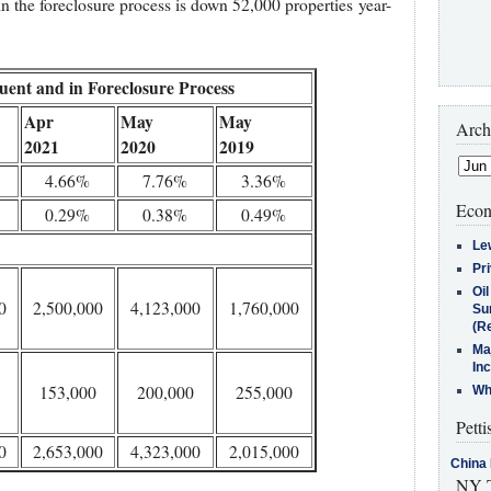
in the foreclosure process is down 52,000 properties year-
uent and in Foreclosure Process
Apr
May
May
Arch
2021
2020
2019
4.66%
7.76%
3.36%
Econ
0.29%
0.38%
0.49%
Le
Pr
Oi
0
2,500,000
4,123,000
1,760,000
Su
(Re
Ma
In
153,000
200,000
255,000
Who
Petti
0
2,653,000
4,323,000
2,015,000
China 
NY T