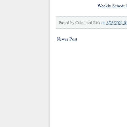
Weekly Schedul
Posted by
Calculated Risk
on
6/23/2021 0
Newer Post