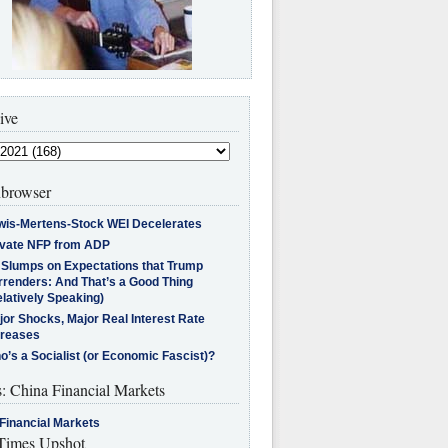
ive
browser
wis-Mertens-Stock WEI Decelerates
ivate NFP from ADP
l Slumps on Expectations that Trump
rrenders: And That’s a Good Thing
latively Speaking)
jor Shocks, Major Real Interest Rate
creases
’s a Socialist (or Economic Fascist)?
s: China Financial Markets
Financial Markets
imes Upshot