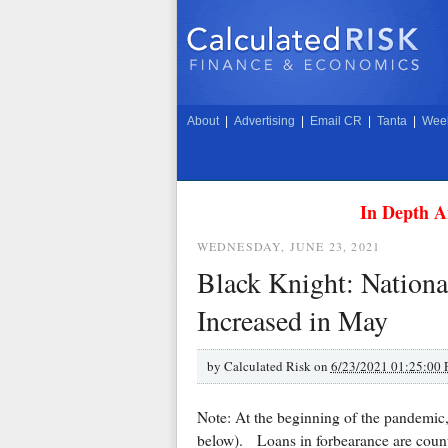
About
|
Advertising
|
Email CR
|
Tanta
|
Week
In Depth A
WEDNESDAY, JUNE 23, 2021
Black Knight: Nation
Increased in May
by
Calculated Risk on
6/23/2021 01:25:00
Note: At the beginning of the pandemic, 
below). Loans in forbearance are counted