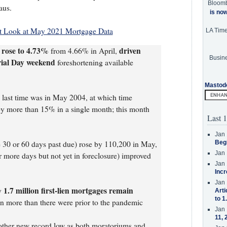
Bloom
aus.
is no
st Look at May 2021 Mortgage Data
LA Tim
 rose to 4.73%
driven
from 4.66% in April,
Busine
rial Day weekend
foreshortening available
Mastod
e last time was in May 2004, at which time
y more than 15% in a single month; this month
Last 1
Jan 
e 30 or 60 days past due) rose by 110,200 in May,
Beg
Jan 
r more days but not yet in foreclosure) improved
Jan 
Incr
Jan 
1.7 million first-lien mortgages remain
ly
Arti
to 1
on more than there were prior to the pandemic
Jan 
11, 
nother new record low as both moratoriums and