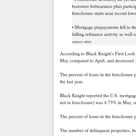
borrower forbearance plan particip
foreclosure starts near record lows
• Mortgage prepayments fell to the
falling refinance activity as well
emphasis added
According to Black Knight's First Look 
May compared to April, and decreased 3
The percent of loans in the foreclosur
the last year.
Black Knight reported the U.S. mortgage
not in foreclosure) was 4.73% in May, 
The percent of loans in the foreclosure
The number of delinquent properties, but