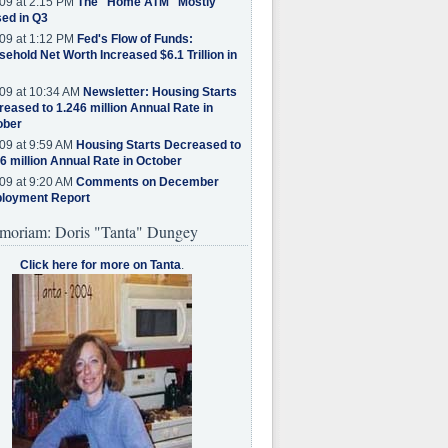
09 at 2:15 PM
The "Home ATM" Mostly
ed in Q3
09 at 1:12 PM
Fed's Flow of Funds:
ehold Net Worth Increased $6.1 Trillion in
09 at 10:34 AM
Newsletter: Housing Starts
eased to 1.246 million Annual Rate in
ober
09 at 9:59 AM
Housing Starts Decreased to
6 million Annual Rate in October
09 at 9:20 AM
Comments on December
loyment Report
moriam: Doris "Tanta" Dungey
Click here for more on Tanta
.