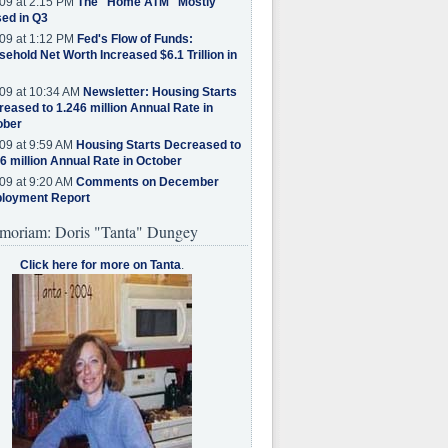
09 at 2:15 PM
The "Home ATM" Mostly
ed in Q3
09 at 1:12 PM
Fed's Flow of Funds:
ehold Net Worth Increased $6.1 Trillion in
09 at 10:34 AM
Newsletter: Housing Starts
eased to 1.246 million Annual Rate in
ober
09 at 9:59 AM
Housing Starts Decreased to
6 million Annual Rate in October
09 at 9:20 AM
Comments on December
loyment Report
moriam: Doris "Tanta" Dungey
Click here for more on Tanta
.