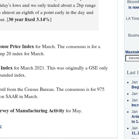
Bloom
iday's lows and we only traded about a 2bp range
is no
almost an eighth of a point early in the day and
30 year fixed 3.14%
ut. [
]
LA Tim
Busine
ouse Price Index
for March. The consensus is for a
Mastod
omp 20 index for March.
 Index
for March 2021. This was originally a GSE only
Last 1
xpanded index.
Jan 
Beg
ril from the Census Bureau. The consensus is for 975
Jan 
ion SAAR in March.
Jan 
Incr
vey of Manufacturing Activity
for May.
Jan 
Arti
to 1
e
Jan 
11, 