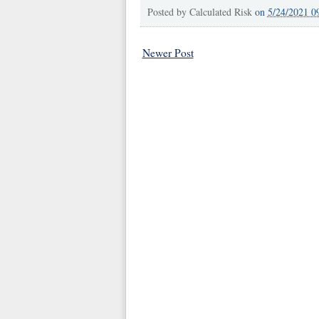
Posted by
Calculated Risk
on
5/24/2021 0
Newer Post