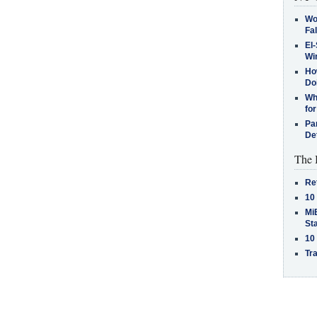
Wo
Fa
El-
Win
How
Do
Why
for
Pa
De
The 
Re
10
MiB
St
10
Tra