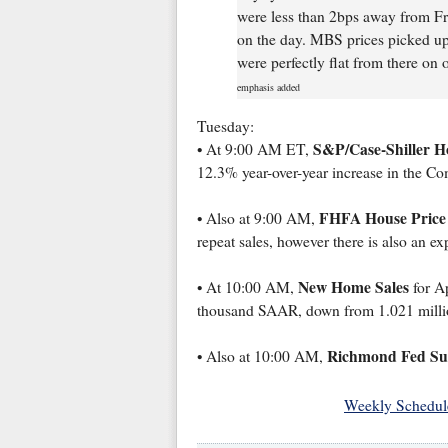
were less than 2bps away from Fr
on the day. MBS prices picked up 
were perfectly flat from there on o
emphasis added
Tuesday:
S&P/Case-Shiller H
• At 9:00 AM ET,
12.3% year-over-year increase in the C
FHFA House Price
• Also at 9:00 AM,
repeat sales, however there is also an e
New Home Sales
• At 10:00 AM,
for Ap
thousand SAAR, down from 1.021 mill
Richmond Fed Sur
• Also at 10:00 AM,
Weekly Schedul