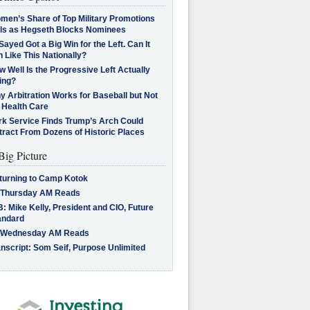
men’s Share of Top Military Promotions
lls as Hegseth Blocks Nominees
Sayed Got a Big Win for the Left. Can It
 Like This Nationally?
 Well Is the Progressive Left Actually
ing?
 Arbitration Works for Baseball but Not
 Health Care
rk Service Finds Trump’s Arch Could
tract From Dozens of Historic Places
Big Picture
turning to Camp Kotok
 Thursday AM Reads
: Mike Kelly, President and CIO, Future
andard
 Wednesday AM Reads
nscript: Som Seif, Purpose Unlimited