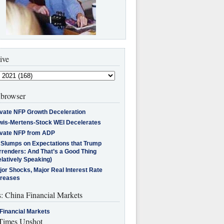
ive
browser
ivate NFP Growth Deceleration
wis-Mertens-Stock WEI Decelerates
ivate NFP from ADP
l Slumps on Expectations that Trump
rrenders: And That’s a Good Thing
latively Speaking)
jor Shocks, Major Real Interest Rate
creases
s: China Financial Markets
Financial Markets
imes Upshot