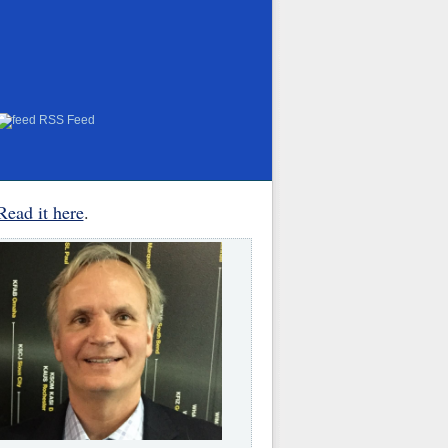
RSS Feed
Read it here
.