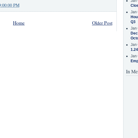
Jan 
9:00:00 PM
Clos
Jan 
Hous
Home
Older Post
Q3
Jan 
Decr
Oct
Jan 
1.24
Jan 
Emp
In Me