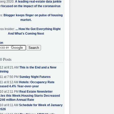
berg 2020:
A leading real-estate data junkie
w focused on the impact of the coronavirus
es:
Blogger keeps finger on pulse of housing
market.
ss Insider:
... How He Got Everything Right
And What's Coming Next
on
0 Posts
12 at 8:21 AM
This is the End and a New
inning
11 at 7:50 PM
Sunday Night Futures
11 at 8:12 AM
Hotels: Occupancy Rate
eased 4.4% Year-over-year
10 at 2:11 PM
Real Estate Newsletter
cles this Week:Housing Starts Decreased
.246 million Annual Rate
10 at 8:11 AM
Schedule for Week of January
2026