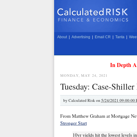
About
|
Advertising
|
Email CR
|
Tanta
|
Week
In Depth A
MONDAY, MAY 24, 2021
Tuesday: Case-Shille
by
Calculated Risk on
5/24/2021 09:00:00
From Matthew Graham at Mortgage Ne
Stronger Start
10yr yields hit the lowest levels 