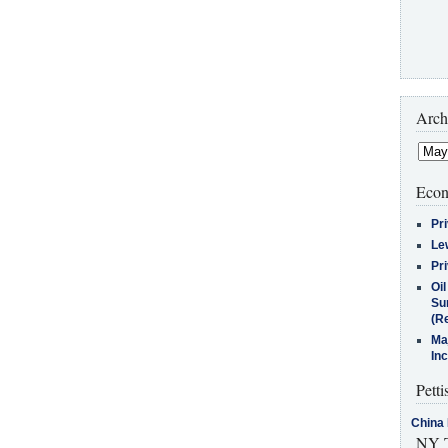
Arch
Econ
Pr
Le
Pr
Oi
Su
(Re
Ma
In
Petti
China 
NY T