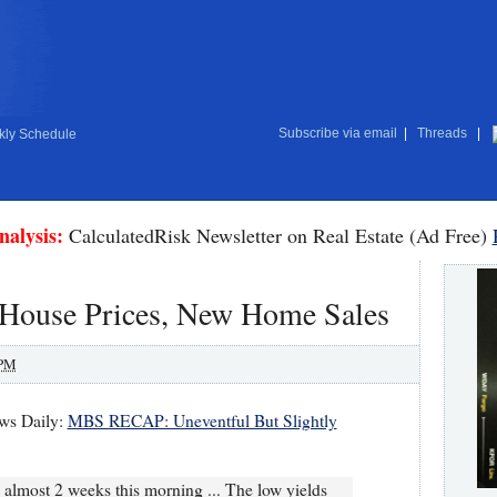
Subscribe via email
|
Threads
|
ly Schedule
nalysis:
CalculatedRisk Newsletter on Real Estate (Ad Free)
r House Prices, New Home Sales
 PM
ws Daily:
MBS RECAP: Uneventful But Slightly
in almost 2 weeks this morning ... The low yields