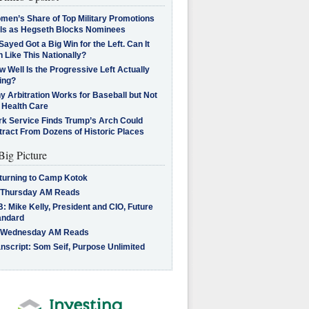
men’s Share of Top Military Promotions
lls as Hegseth Blocks Nominees
Sayed Got a Big Win for the Left. Can It
 Like This Nationally?
 Well Is the Progressive Left Actually
ing?
 Arbitration Works for Baseball but Not
 Health Care
rk Service Finds Trump’s Arch Could
tract From Dozens of Historic Places
Big Picture
turning to Camp Kotok
 Thursday AM Reads
: Mike Kelly, President and CIO, Future
andard
 Wednesday AM Reads
nscript: Som Seif, Purpose Unlimited