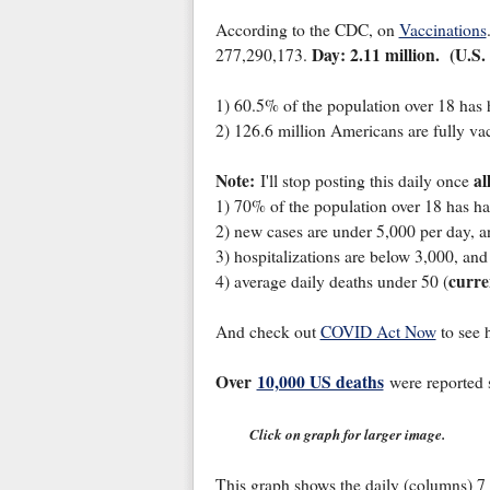
According to the CDC, on
Vaccinations
Day: 2.11 million. (U.S.
277,290,173.
1) 60.5% of the population over 18 has 
2) 126.6 million Americans are fully vac
Note:
al
I'll stop posting this daily once
1) 70% of the population over 18 has ha
2) new cases are under 5,000 per day, a
3) hospitalizations are below 3,000, and
curre
4) average daily deaths under 50 (
And check out
COVID Act Now
to see 
Over
10,000 US deaths
were reported 
Click on graph for larger image.
This graph shows the daily (columns) 7