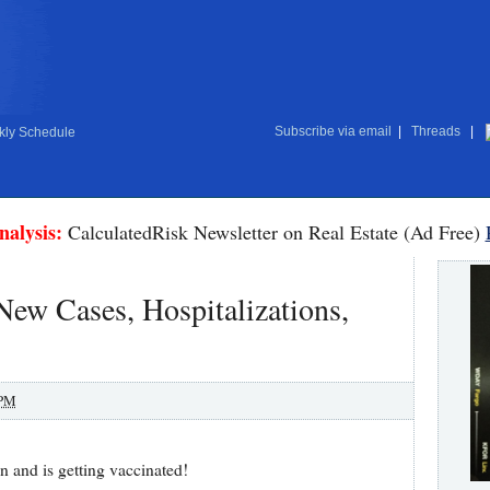
Subscribe via email
|
Threads
|
ly Schedule
nalysis:
CalculatedRisk Newsletter on Real Estate (Ad Free)
w Cases, Hospitalizations,
 PM
n and is getting vaccinated!