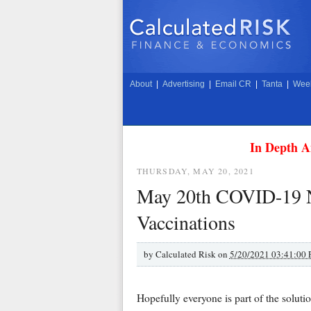
About
|
Advertising
|
Email CR
|
Tanta
|
Week
In Depth A
THURSDAY, MAY 20, 2021
May 20th COVID-19 Ne
Vaccinations
by
Calculated Risk on
5/20/2021 03:41:00
Hopefully everyone is part of the solutio