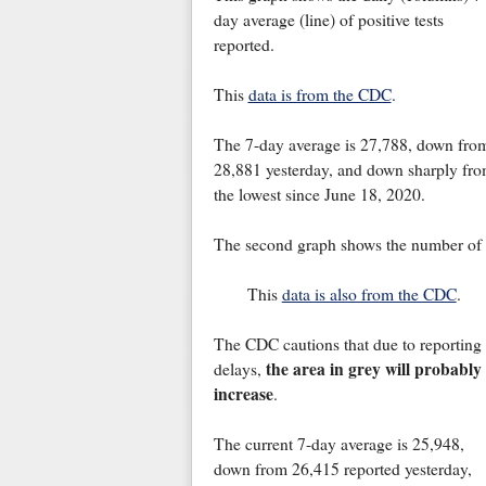
day average (line) of positive tests
reported.
This
data is from the CDC
.
The 7-day average is 27,788, down fro
28,881 yesterday, and down sharply from
the lowest since June 18, 2020.
The second graph shows the number of p
This
data is also from the CDC
.
The CDC cautions that due to reporting
the area in grey will probably
delays,
increase
.
The current 7-day average is 25,948,
down from 26,415 reported yesterday,