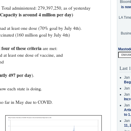
Bloom
is no
. Total administered: 279,397,250, as of yesterday
 Capacity is around 4 million per day)
LA Tim
had at least one dose (70% goal by July 4th).
Busine
cinated (160 million goal by July 4th)
l four of these criteria
are met:
Mastod
d at least one dose of vaccine, and
nd
Last 1
ntly 497 per day
).
Jan 
Beg
how each state is doing.
Jan 
Jan 
Incr
so far in May due to COVID.
Jan 
Arti
to 1
Jan 
11, 