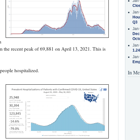
Jan 
Clos
Jan 
Hous
Q3
Jan 
Decr
Oct
m
Jan 
 the recent peak of 69,881 on April 13, 2021. This is
1.24
Jan 
Emp
eople hospitalized.
In Me