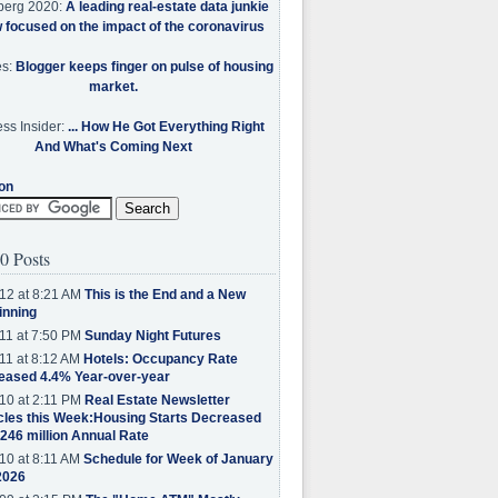
berg 2020:
A leading real-estate data junkie
w focused on the impact of the coronavirus
es:
Blogger keeps finger on pulse of housing
market.
ss Insider:
... How He Got Everything Right
And What's Coming Next
on
0 Posts
12 at 8:21 AM
This is the End and a New
inning
11 at 7:50 PM
Sunday Night Futures
11 at 8:12 AM
Hotels: Occupancy Rate
eased 4.4% Year-over-year
10 at 2:11 PM
Real Estate Newsletter
cles this Week:Housing Starts Decreased
.246 million Annual Rate
10 at 8:11 AM
Schedule for Week of January
2026