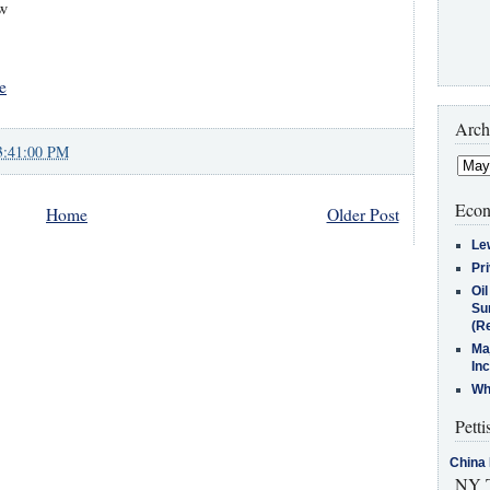
ow
e
Arch
3:41:00 PM
Econ
Home
Older Post
Le
Pr
Oi
Su
(Re
Ma
In
Who
Petti
China 
NY T