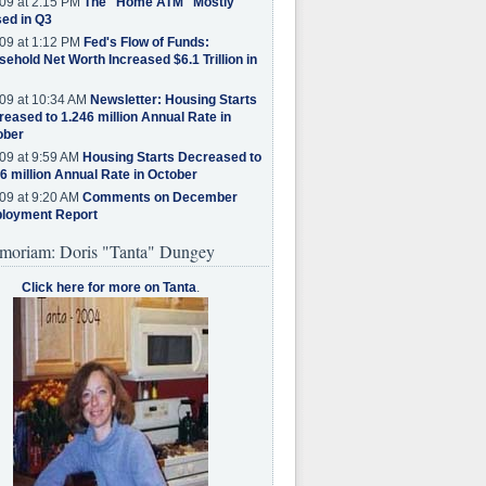
09 at 2:15 PM
The "Home ATM" Mostly
ed in Q3
09 at 1:12 PM
Fed's Flow of Funds:
ehold Net Worth Increased $6.1 Trillion in
09 at 10:34 AM
Newsletter: Housing Starts
eased to 1.246 million Annual Rate in
ober
09 at 9:59 AM
Housing Starts Decreased to
6 million Annual Rate in October
09 at 9:20 AM
Comments on December
loyment Report
moriam: Doris "Tanta" Dungey
Click here for more on Tanta
.