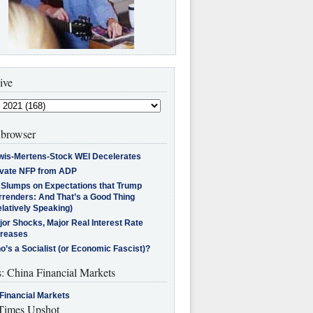
ive
browser
wis-Mertens-Stock WEI Decelerates
ivate NFP from ADP
l Slumps on Expectations that Trump
rrenders: And That’s a Good Thing
latively Speaking)
jor Shocks, Major Real Interest Rate
creases
’s a Socialist (or Economic Fascist)?
s: China Financial Markets
Financial Markets
imes Upshot