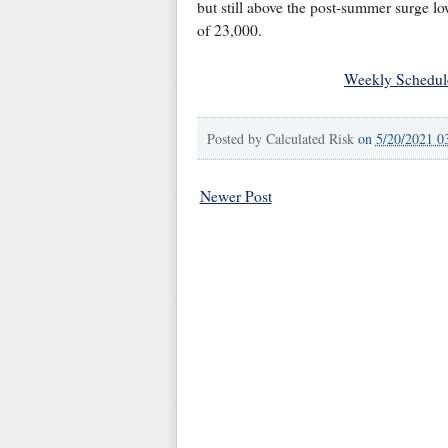
but still above the post-summer surge l
of 23,000.
Weekly Schedul
Posted by
Calculated Risk
on
5/20/2021 0
Newer Post