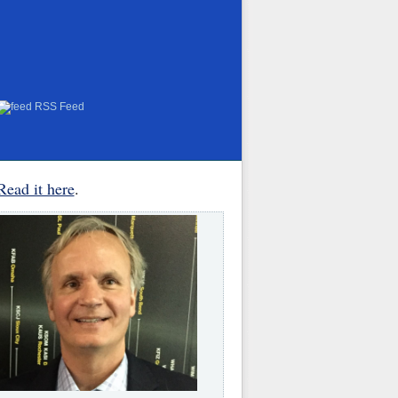
RSS Feed
Read it here
.