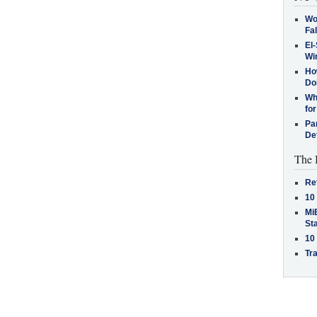
Wo
Fa
El-
Win
How
Do
Why
for
Pa
De
The 
Re
10
MiB
St
10
Tra