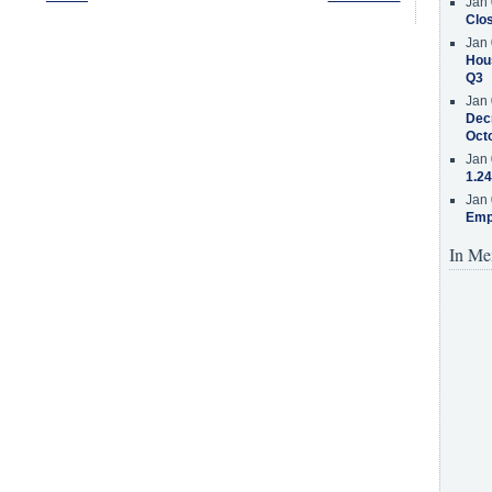
Jan 
Clos
Jan 
Hous
Q3
Jan 
Decr
Oct
Jan 
1.24
Jan 
Emp
In Me