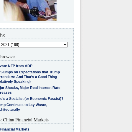
ive
browser
ivate NFP from ADP
l Slumps on Expectations that Trump
rrenders: And That’s a Good Thing
latively Speaking)
jor Shocks, Major Real Interest Rate
creases
’s a Socialist (or Economic Fascist)?
ump Continues to Lay Waste,
hitecturally
s: China Financial Markets
Financial Markets