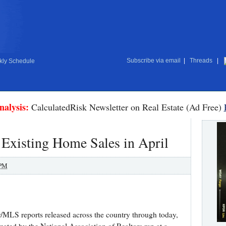
Subscribe via email
|
Threads
|
ly Schedule
nalysis:
CalculatedRisk Newsletter on Real Estate (Ad Free)
 Existing Home Sales in April
 PM
or/MLS reports released across the country through today,