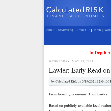
About
|
Advertising
|
Email CR
|
Tanta
|
Week
In Depth A
WEDNESDAY, MAY 19, 2021
Lawler: Early Read on
by
Calculated Risk on
5/19/2021 12:04:00
From housing economist Tom Lawler:
Based on publicly-available local realt