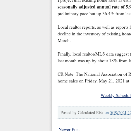
I project that existing home sales as est
seasonally adjusted annual rate of 5.9
preliminary pace but up 36.4% from last
Local realtor reports, as well as reports
decline in the inventory of existing home
March.
Finally, local realtor/MLS data suggest 
last month was up by about 18% from la
CR Note: The National Association of Re
home sales on Friday, May 21, 2021 at
Weekly Schedul
Posted by
Calculated Risk
on
5/19/2021 1
Newer Post