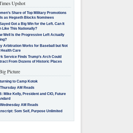
imes Upshot
men’s Share of Top Military Promotions
lls as Hegseth Blocks Nominees
Sayed Got a Big Win for the Left. Can It
 Like This Nationally?
 Well Is the Progressive Left Actually
ing?
 Arbitration Works for Baseball but Not
 Health Care
rk Service Finds Trump’s Arch Could
tract From Dozens of Historic Places
Big Picture
turning to Camp Kotok
 Thursday AM Reads
: Mike Kelly, President and CIO, Future
andard
 Wednesday AM Reads
nscript: Som Seif, Purpose Unlimited