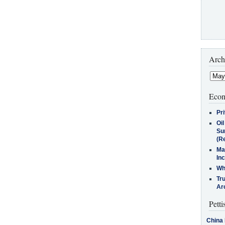
Arch
Econ
Pr
Oi
Su
(Re
Ma
In
Who
Tr
Arc
Petti
China 