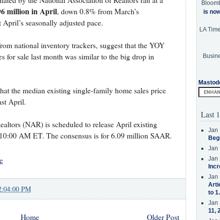
imated by the National Association of Realtors ran at a
Bloom
6 million in April
, down 0.8% from March’s
is no
 April’s seasonally adjusted pace.
LA Tim
 from national inventory trackers, suggest that the YOY
s for sale last month was similar to the big drop in
Busine
Mastod
that the median existing single-family home sales price
st April.
Last 1
altors (NAR) is scheduled to release April existing
Jan 
 10:00 AM ET. The consensus is for 6.09 million SAAR.
Beg
Jan 
e
Jan 
Incr
Jan 
Arti
2:04:00 PM
to 1
Jan 
11, 
Home
Older Post