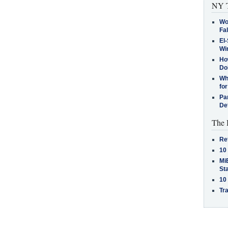
NY T
Wo
Fa
El-
Win
How
Do
Why
for
Pa
De
The 
Re
10
MiB
St
10
Tra