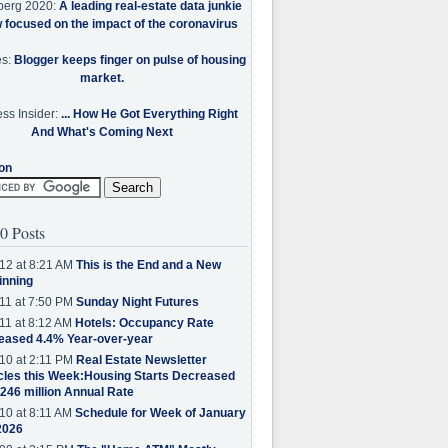
berg 2020:
A leading real-estate data junkie
w focused on the impact of the coronavirus
es:
Blogger keeps finger on pulse of housing
market.
ss Insider:
... How He Got Everything Right
And What's Coming Next
on
0 Posts
12 at 8:21 AM
This is the End and a New
inning
11 at 7:50 PM
Sunday Night Futures
11 at 8:12 AM
Hotels: Occupancy Rate
eased 4.4% Year-over-year
10 at 2:11 PM
Real Estate Newsletter
cles this Week:Housing Starts Decreased
.246 million Annual Rate
10 at 8:11 AM
Schedule for Week of January
2026