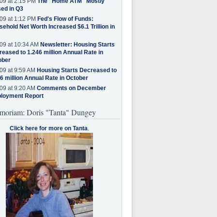
09 at 2:15 PM
The "Home ATM" Mostly
ed in Q3
09 at 1:12 PM
Fed's Flow of Funds:
ehold Net Worth Increased $6.1 Trillion in
09 at 10:34 AM
Newsletter: Housing Starts
eased to 1.246 million Annual Rate in
ober
09 at 9:59 AM
Housing Starts Decreased to
6 million Annual Rate in October
09 at 9:20 AM
Comments on December
loyment Report
moriam: Doris "Tanta" Dungey
Click here for more on Tanta
.