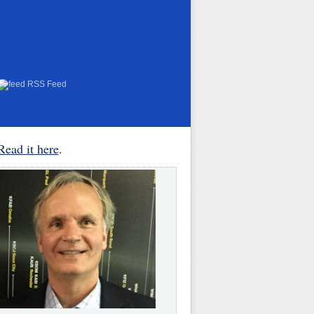
RSS Feed
Read it here
.