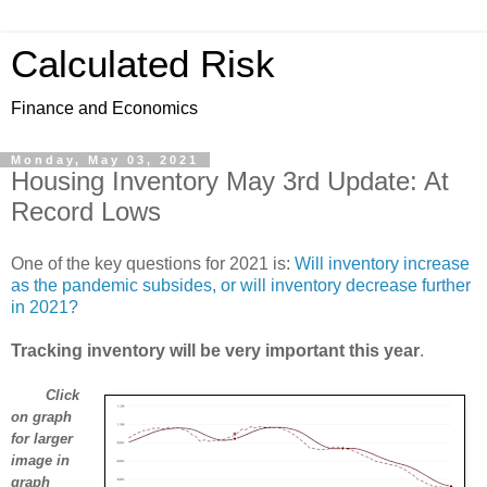
Calculated Risk
Finance and Economics
Monday, May 03, 2021
Housing Inventory May 3rd Update: At
Record Lows
One of the key questions for 2021 is:
Will inventory increase
as the pandemic subsides, or will inventory decrease further
in 2021?
Tracking inventory will be very important this year
.
Click
on graph
for larger
image in
graph