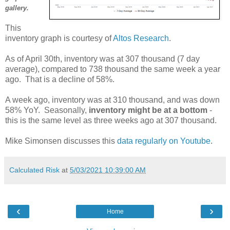
gallery.
This
inventory graph is courtesy of
Altos Research
.
As of April 30th, inventory was at 307 thousand (7 day
average), compared to 738 thousand the same week a year
ago. That is a decline of 58%.
A week ago, inventory was at 310 thousand, and was down
58% YoY. Seasonally,
inventory might be at a bottom
-
this is the same level as three weeks ago at 307 thousand.
Mike Simonsen discusses this
data regularly on Youtube
.
Calculated Risk
at
5/03/2021 10:39:00 AM
‹
›
Home