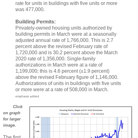
rate for units in buildings with five units or more
was 477,000.
Building Permits:
Privately-owned housing units authorized by
building permits in March were at a seasonally
adjusted annual rate of 1,766,000. This is 2.7
percent above the revised February rate of
1,720,000 and is 30.2 percent above the March
2020 rate of 1,356,000. Single-family
authorizations in March were at a rate of
1,199,000; this is 4.6 percent (±1.9 percent)
above the revised February figure of 1,146,000.
Authorizations of units in buildings with five units
or more were at a rate of 508,000 in March.
emphasis added
Click
on graph
for larger
image.
The first