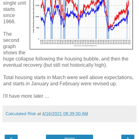
single unit
starts
since
1968.
The
second
graph
shows the
huge collapse following the housing bubble, and then the
eventual recovery (but still not historically high).
Total housing starts in March were well above expectations,
and starts in January and February were revised up.
I'll have more later …
Calculated Risk
at
4/16/2021 08:39:00 AM
‹
›
Home