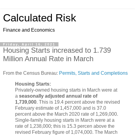
Calculated Risk
Finance and Economics
Friday, April 16, 2021
Housing Starts increased to 1.739
Million Annual Rate in March
From the Census Bureau:
Permits, Starts and Completions
Housing Starts:
Privately-owned housing starts in March were at
a
seasonally adjusted annual rate of
1,739,000
. This is 19.4 percent above the revised
February estimate of 1,457,000 and is 37.0
percent above the March 2020 rate of 1,269,000.
Single-family housing starts in March were at a
rate of 1,238,000; this is 15.3 percen above the
revised February figure of 1,074,000. The March