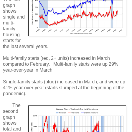
graph
shows
single and
multi-
family
housing
starts for
the last several years.
Multi-family starts (red, 2+ units) increased in March
compared to February. Multi-family starts were up 29%
year-over-year in March.
Single-family starts (blue) increased in March, and were up
41% year-over-year (starts slumped at the beginning of the
pandemic).
The
second
graph
shows
total and