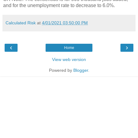
and for the unemployment rate to decrease to 6.0%.
Calculated Risk
at
4/01/2021 03:50:00 PM
‹
›
Home
View web version
Powered by
Blogger
.