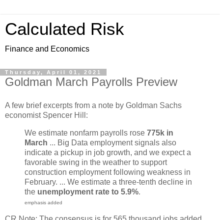
Calculated Risk
Finance and Economics
Thursday, April 01, 2021
Goldman March Payrolls Preview
A few brief excerpts from a note by Goldman Sachs
economist Spencer Hill:
We estimate nonfarm payrolls rose
775k in
March
... Big Data employment signals also
indicate a pickup in job growth, and we expect a
favorable swing in the weather to support
construction employment following weakness in
February. ... We estimate a three-tenth decline in
the
unemployment rate to 5.9%
​.
emphasis added
CR Note: The consensus is for 565 thousand jobs added,