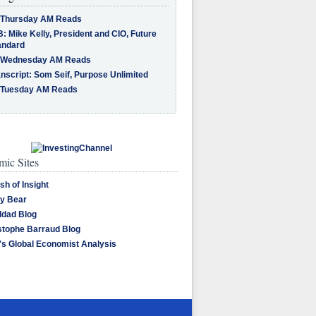
 Thursday AM Reads
: Mike Kelly, President and CIO, Future
andard
 Wednesday AM Reads
nscript: Som Seif, Purpose Unlimited
 Tuesday AM Reads
ic Sites
sh of Insight
y Bear
dad Blog
stophe Barraud Blog
's Global Economist Analysis