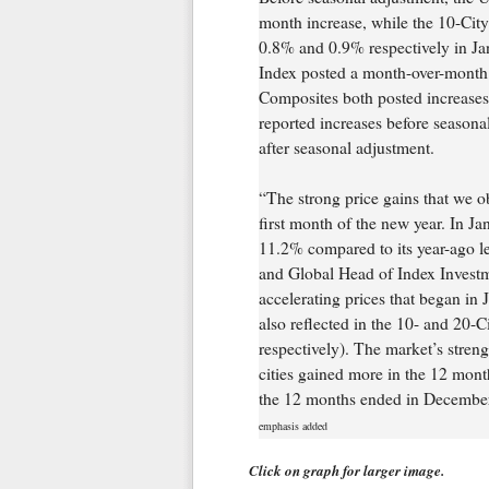
month increase, while the 10-Cit
0.8% and 0.9% respectively in Jan
Index posted a month-over-month 
Composites both posted increases 
reported increases before seasonal
after seasonal adjustment.
“The strong price gains that we ob
first month of the new year. In J
11.2% compared to its year-ago le
and Global Head of Index Investm
accelerating prices that began in
also reflected in the 10- and 20
respectively). The market’s strengt
cities gained more in the 12 mon
the 12 months ended in Decembe
emphasis added
Click on graph for larger image.