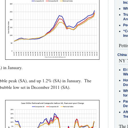
In
Who
Tr
Arc
Pe
“C
In
Petti
China 
NY T
 in January.
El-
Win
ubble peak (SA), and up 1.2% (SA) in January. The
How
Do
-bubble low set in December 2011 (SA).
Why
for
Pa
De
Af
Tr
The 