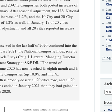
Jan 
y and 20-City Composites both posted increases of
Clos
Jan 
uary. After seasonal adjustment, the U.S. National
Hous
increase of 1.2%, and the 10-City and 20-City
Q3
of 1.2% as well. In January, 19 of 20 cities
Jan 
Decr
 adjustment, and all 20 cities reported increases
Oct
Jan 
1.24
served in the last half of 2020 continued into the
Jan 
Emp
anuary 2021, the National Composite Index rose by
vels,” says Craig J. Lazzara, Managing Director
In Me
ent Strategy at S&P DJI. “The trend of
 June 2020 has now reached its eighth month and is
-City Composites (up 10.9% and 11.1%,
h is broadly-based: all 20 cities rose, and all 20
Arch
ths ended in January 2021 than they had gained in
r 2020.
Econ
Ma