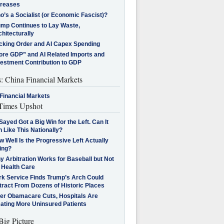
creases
’s a Socialist (or Economic Fascist)?
ump Continues to Lay Waste,
hitecturally
cking Order and AI Capex Spending
ore GDP” and AI Related Imports and
vestment Contribution to GDP
s: China Financial Markets
Financial Markets
imes Upshot
Sayed Got a Big Win for the Left. Can It
 Like This Nationally?
 Well Is the Progressive Left Actually
ing?
 Arbitration Works for Baseball but Not
 Health Care
rk Service Finds Trump’s Arch Could
tract From Dozens of Historic Places
ter Obamacare Cuts, Hospitals Are
eating More Uninsured Patients
Big Picture