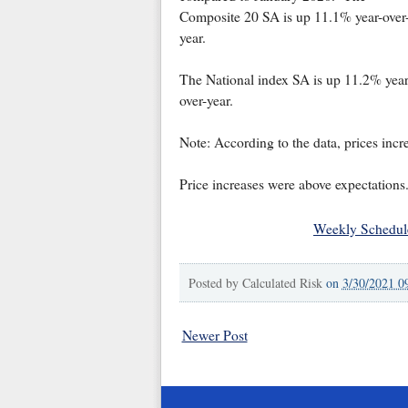
Composite 20 SA is up 11.1% year-over
year.
The National index SA is up 11.2% year
over-year.
Note: According to the data, prices incr
Price increases were above expectations. 
Weekly Schedul
Posted by
Calculated Risk
on
3/30/2021 0
Newer Post