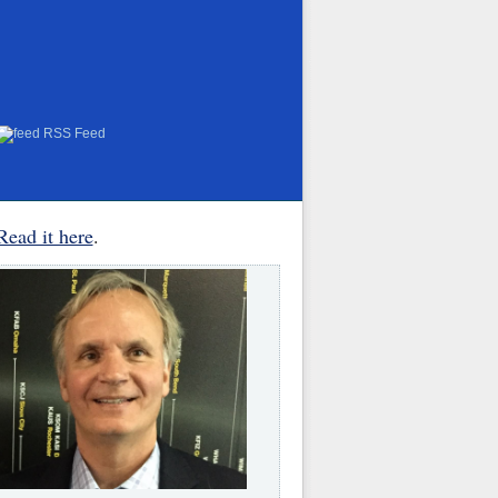
RSS Feed
Read it here
.