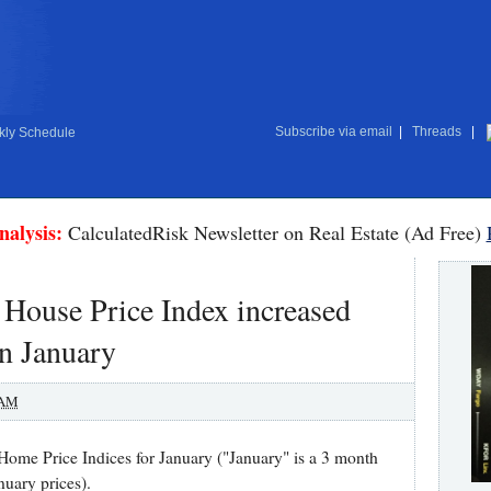
Subscribe via email
|
Threads
|
ly Schedule
nalysis:
CalculatedRisk Newsletter on Real Estate (Ad Free)
 House Price Index increased
in January
 AM
ome Price Indices for January ("January" is a 3 month
uary prices).