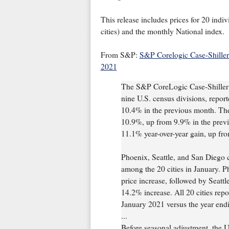
This release includes prices for 20 indiv
cities) and the monthly National index.
From S&P:
S&P Corelogic Case-Shiller
2021
The S&P CoreLogic Case-Shiller 
nine U.S. census divisions, repor
10.4% in the previous month. The
10.9%, up from 9.9% in the prev
11.1% year-over-year gain, up fr
Phoenix, Seattle, and San Diego c
among the 20 cities in January. P
price increase, followed by Seatt
14.2% increase. All 20 cities repo
January 2021 versus the year en
...
Before seasonal adjustment, the 