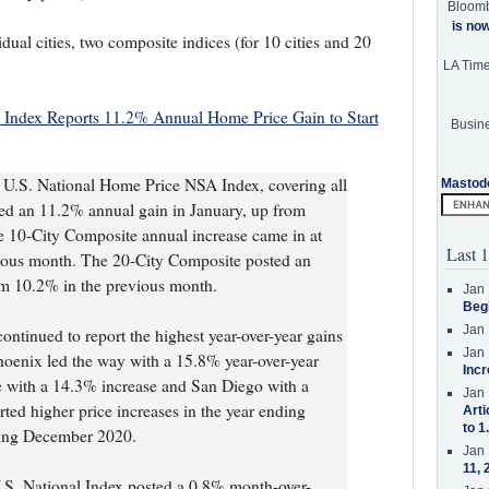
Bloom
is no
idual cities, two composite indices (for 10 cities and 20
LA Tim
 Index Reports 11.2% Annual Home Price Gain to Start
Busine
U.S. National Home Price NSA Index, covering all
Mastod
ted an 11.2% annual gain in January, up from
 10-City Composite annual increase came in at
Last 1
ious month. The 20-City Composite posted an
om 10.2% in the previous month.
Jan 
Beg
Jan 
ontinued to report the highest year-over-year gains
Jan 
hoenix led the way with a 15.8% year-over-year
Incr
le with a 14.3% increase and San Diego with a
Jan 
rted higher price increases in the year ending
Arti
to 1
ding December 2020.
Jan 
11, 
U.S. National Index posted a 0.8% month-over-