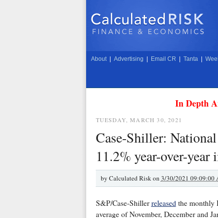
About
|
Advertising
|
Email CR
|
Tanta
|
Week
In Depth A
TUESDAY, MARCH 30, 2021
Case-Shiller: National
11.2% year-over-year 
by
Calculated Risk on
3/30/2021 09:09:00
S&P/Case-Shiller
released
the monthly H
average of November, December and Jan