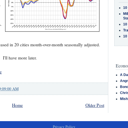
-
10
MiB
St
-
10
Tra
10
eased in 20 cities month-over-month seasonally adjusted.
I'll have more later.
Econom
e
A Da
Angr
Bond
9:09:00 AM
Chri
Mish
Home
Older Post
Privacy Policy