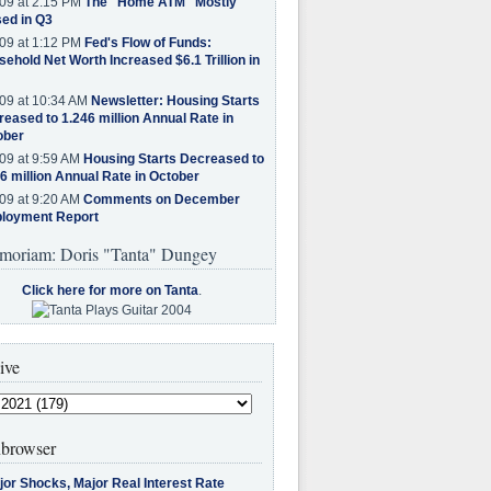
09 at 2:15 PM
The "Home ATM" Mostly
ed in Q3
09 at 1:12 PM
Fed's Flow of Funds:
ehold Net Worth Increased $6.1 Trillion in
09 at 10:34 AM
Newsletter: Housing Starts
eased to 1.246 million Annual Rate in
ober
09 at 9:59 AM
Housing Starts Decreased to
6 million Annual Rate in October
09 at 9:20 AM
Comments on December
loyment Report
moriam: Doris "Tanta" Dungey
Click here for more on Tanta
.
ive
browser
jor Shocks, Major Real Interest Rate