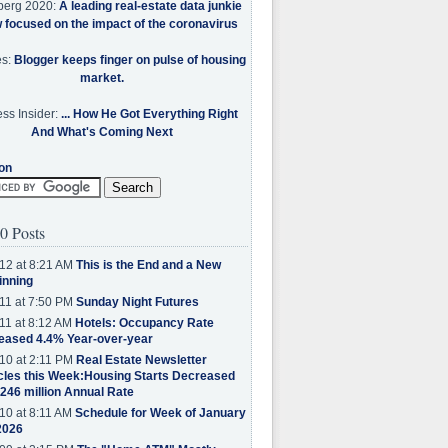
berg 2020:
A leading real-estate data junkie
w focused on the impact of the coronavirus
es:
Blogger keeps finger on pulse of housing
market.
ss Insider:
... How He Got Everything Right
And What's Coming Next
on
0 Posts
12 at 8:21 AM
This is the End and a New
inning
11 at 7:50 PM
Sunday Night Futures
11 at 8:12 AM
Hotels: Occupancy Rate
eased 4.4% Year-over-year
10 at 2:11 PM
Real Estate Newsletter
cles this Week:Housing Starts Decreased
.246 million Annual Rate
10 at 8:11 AM
Schedule for Week of January
2026