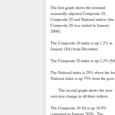
The first graph shows the nominal
seasonally adjusted Composite 10,
Composite 20 and National indices (the
Composite 20 was started in January
2000).
The Composite 10 index is up 1.2% in
January (SA) from December.
The Composite 20 index is up 1.2% (SA)
The National index is 29% above the b
National index is up 75% from the post
The second graph shows the year-
over-year change in all three indices.
The Composite 10 SA is up 10.9%
compared to January 2020. The