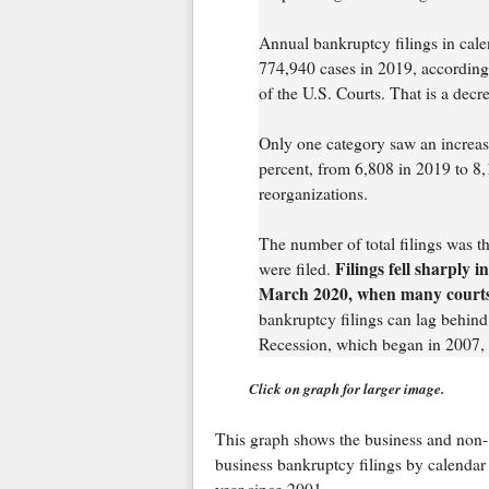
Annual bankruptcy filings in cal
774,940 cases in 2019, according t
of the U.S. Courts. That is a decr
Only one category saw an increase
percent, from 6,808 in 2019 to 8,
reorganizations.
The number of total filings was 
Filings fell sharply 
were filed.
March 2020, when many courts o
bankruptcy filings can lag behind
Recession, which began in 2007, n
Click on graph for larger image.
This graph shows the business and non-
business bankruptcy filings by calendar
year since 2001.