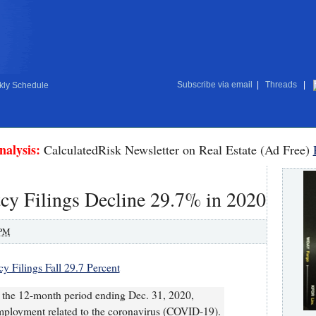
Subscribe via email
|
Threads
|
ly Schedule
nalysis:
CalculatedRisk Newsletter on Real Estate (Ad Free)
cy Filings Decline 29.7% in 2020
 PM
y Filings Fall 29.7 Percent
or the 12-month period ending Dec. 31, 2020,
employment related to the coronavirus (COVID-19).