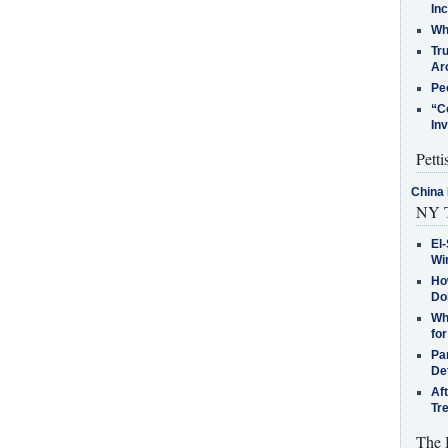
In
Who
Tr
Arc
Pe
“C
In
Petti
China 
NY T
El-
Win
How
Do
Why
for
Pa
De
Af
Tr
The 