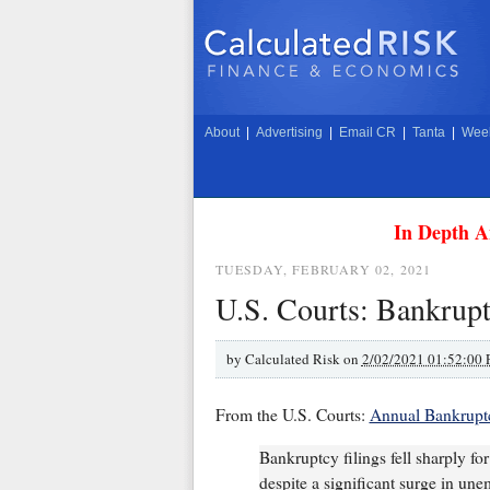
About
|
Advertising
|
Email CR
|
Tanta
|
Week
In Depth A
TUESDAY, FEBRUARY 02, 2021
U.S. Courts: Bankrupt
by
Calculated Risk on
2/02/2021 01:52:00
From the U.S. Courts:
Annual Bankruptc
Bankruptcy filings fell sharply f
despite a significant surge in un