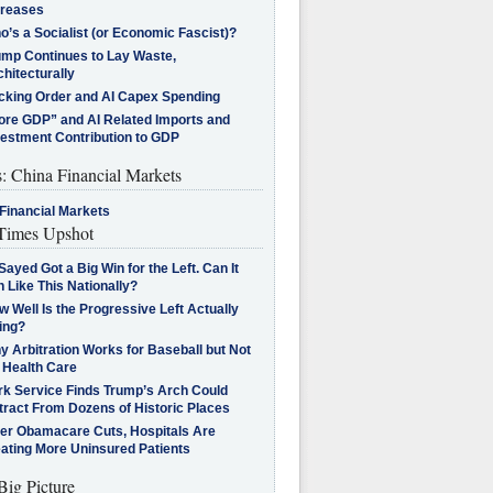
creases
’s a Socialist (or Economic Fascist)?
ump Continues to Lay Waste,
hitecturally
cking Order and AI Capex Spending
ore GDP” and AI Related Imports and
vestment Contribution to GDP
s: China Financial Markets
Financial Markets
imes Upshot
Sayed Got a Big Win for the Left. Can It
 Like This Nationally?
 Well Is the Progressive Left Actually
ing?
 Arbitration Works for Baseball but Not
 Health Care
rk Service Finds Trump’s Arch Could
tract From Dozens of Historic Places
ter Obamacare Cuts, Hospitals Are
eating More Uninsured Patients
Big Picture