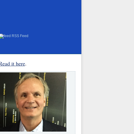
RSS Feed
Read it here
.