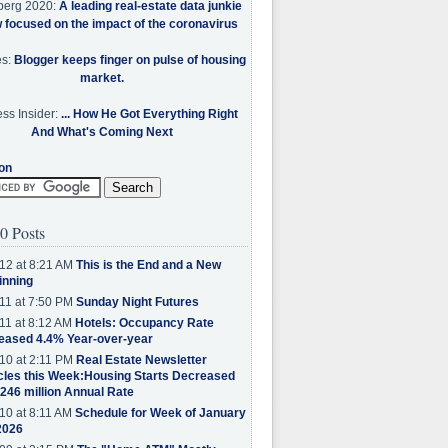
berg 2020:
A leading real-estate data junkie
w focused on the impact of the coronavirus
es:
Blogger keeps finger on pulse of housing
market.
ss Insider:
... How He Got Everything Right
And What's Coming Next
on
0 Posts
12 at 8:21 AM
This is the End and a New
inning
11 at 7:50 PM
Sunday Night Futures
11 at 8:12 AM
Hotels: Occupancy Rate
eased 4.4% Year-over-year
10 at 2:11 PM
Real Estate Newsletter
cles this Week:Housing Starts Decreased
.246 million Annual Rate
10 at 8:11 AM
Schedule for Week of January
2026