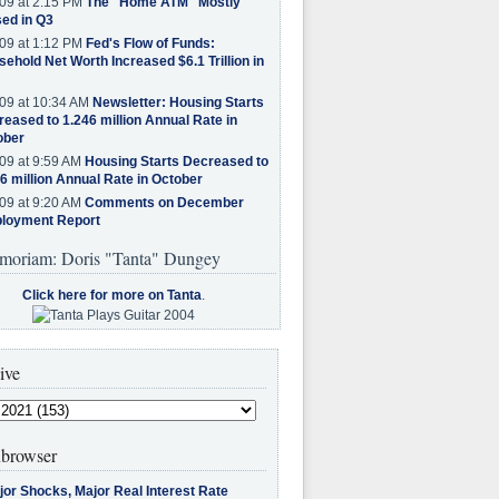
09 at 2:15 PM
The "Home ATM" Mostly
ed in Q3
09 at 1:12 PM
Fed's Flow of Funds:
ehold Net Worth Increased $6.1 Trillion in
09 at 10:34 AM
Newsletter: Housing Starts
eased to 1.246 million Annual Rate in
ober
09 at 9:59 AM
Housing Starts Decreased to
6 million Annual Rate in October
09 at 9:20 AM
Comments on December
loyment Report
moriam: Doris "Tanta" Dungey
Click here for more on Tanta
.
ive
browser
jor Shocks, Major Real Interest Rate