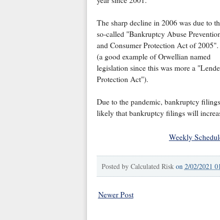
The sharp decline in 2006 was due to t
so-called "Bankruptcy Abuse Preventio
and Consumer Protection Act of 2005".
(a good example of Orwellian named
legislation since this was more a "Lende
Protection Act").
Due to the pandemic, bankruptcy filings f
likely that bankruptcy filings will incre
Weekly Schedul
Posted by
Calculated Risk
on
2/02/2021 0
Newer Post