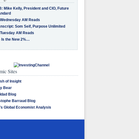
: Mike Kelly, President and CIO, Future
andard
 Wednesday AM Reads
nscript: Som Seif, Purpose Unlimited
 Tuesday AM Reads
 Is the New 2%…
ic Sites
sh of Insight
y Bear
dad Blog
stophe Barraud Blog
's Global Economist Analysis