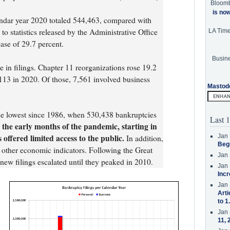
Bloom
is no
endar year 2020 totaled 544,463, compared with
o statistics released by the Administrative Office
LA Tim
ease of 29.7 percent.
Busine
 in filings. Chapter 11 reorganizations rose 19.2
113 in 2020. Of those, 7,561 involved business
Mastod
the lowest since 1986, when 530,438 bankruptcies
Last 1
in the early months of the pandemic, starting in
ffered limited access to the public.
Jan 
In addition,
Beg
 other economic indicators. Following the Great
Jan 
ew filings escalated until they peaked in 2010.
Jan 
Incr
Jan 
Arti
to 1
Jan 
11, 