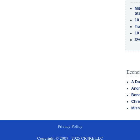
MiB
St
10
Tra
10
3%
Econom
A Da
Angr
Bond
Chri
Mish
Privacy Policy
Copyright © 2007 - 2025 CR4RE LLC