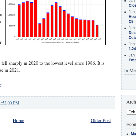
Jan 
Clos
Jan 
he
Hous
n
Q3
Jan 
Decr
Oct
r
Jan 
1.24
Jan 
Emp
ell sharply in 2020 to the lowest level since 1986. It is
ase in 2021.
In Me
e
Arch
1:52:00 PM
Home
Older Post
Econ
Ma