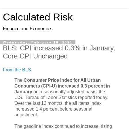
Calculated Risk
Finance and Economics
Wednesday, February 10, 2021
BLS: CPI increased 0.3% in January,
Core CPI Unchanged
From the BLS
:
The
Consumer Price Index for All Urban
Consumers (CPI-U) increased 0.3 percent in
January
on a seasonally adjusted basis, the
U.S. Bureau of Labor Statistics reported today.
Over the last 12 months, the all items index
increased 1.4 percent before seasonal
adjustment.
The gasoline index continued to increase, rising