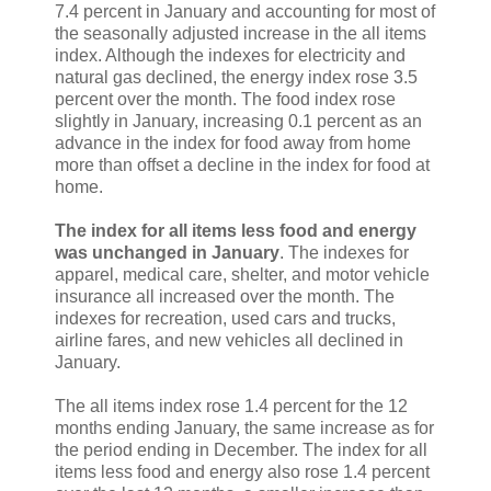
7.4 percent in January and accounting for most of
the seasonally adjusted increase in the all items
index. Although the indexes for electricity and
natural gas declined, the energy index rose 3.5
percent over the month. The food index rose
slightly in January, increasing 0.1 percent as an
advance in the index for food away from home
more than offset a decline in the index for food at
home.
The index for all items less food and energy
was unchanged in January
. The indexes for
apparel, medical care, shelter, and motor vehicle
insurance all increased over the month. The
indexes for recreation, used cars and trucks,
airline fares, and new vehicles all declined in
January.
The all items index rose 1.4 percent for the 12
months ending January, the same increase as for
the period ending in December. The index for all
items less food and energy also rose 1.4 percent