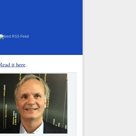
RSS Feed
Read it here
.