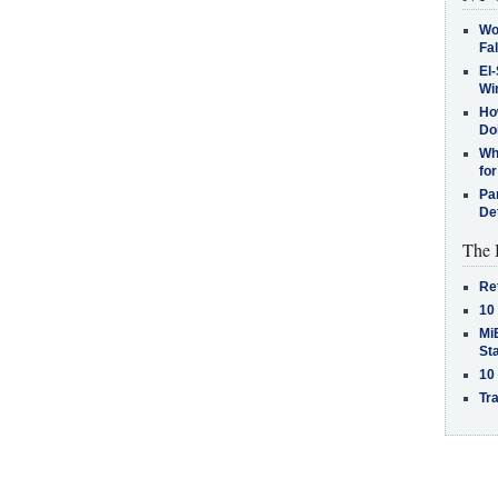
Wo
Fa
El-
Win
How
Do
Why
for
Pa
De
The 
Re
10
MiB
St
10
Tra