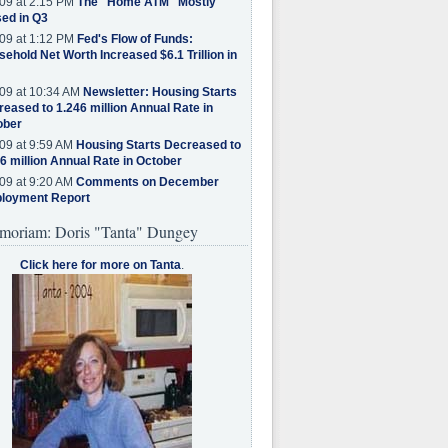
09 at 2:15 PM
The "Home ATM" Mostly
ed in Q3
09 at 1:12 PM
Fed's Flow of Funds:
ehold Net Worth Increased $6.1 Trillion in
09 at 10:34 AM
Newsletter: Housing Starts
eased to 1.246 million Annual Rate in
ober
09 at 9:59 AM
Housing Starts Decreased to
6 million Annual Rate in October
09 at 9:20 AM
Comments on December
loyment Report
moriam: Doris "Tanta" Dungey
Click here for more on Tanta
.