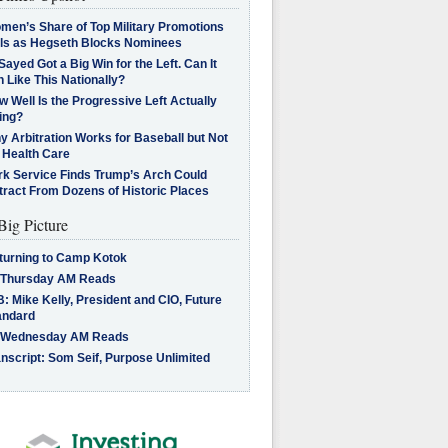
men’s Share of Top Military Promotions
lls as Hegseth Blocks Nominees
Sayed Got a Big Win for the Left. Can It
 Like This Nationally?
 Well Is the Progressive Left Actually
ing?
 Arbitration Works for Baseball but Not
 Health Care
rk Service Finds Trump’s Arch Could
tract From Dozens of Historic Places
Big Picture
turning to Camp Kotok
 Thursday AM Reads
: Mike Kelly, President and CIO, Future
andard
 Wednesday AM Reads
nscript: Som Seif, Purpose Unlimited