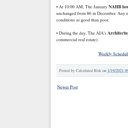
NAHB hom
• At 10:00 AM, The January
unchanged from 86 in December. Any nu
conditions as good than poor.
Architectu
• During the day, The AIA's
commercial real estate).
Weekly Schedul
Posted by
Calculated Risk
on
1/19/2021 0
Newer Post