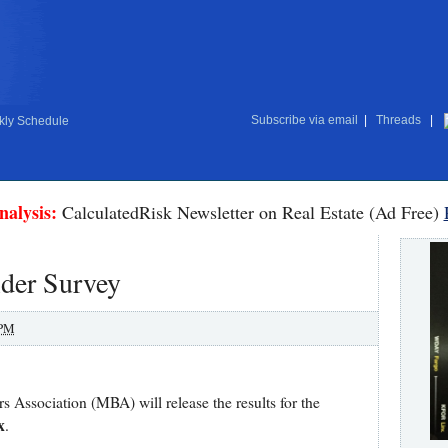
Subscribe via email
|
Threads
|
ly Schedule
nalysis:
CalculatedRisk Newsletter on Real Estate (Ad Free)
der Survey
 PM
Association (MBA) will release the results for the
x
.