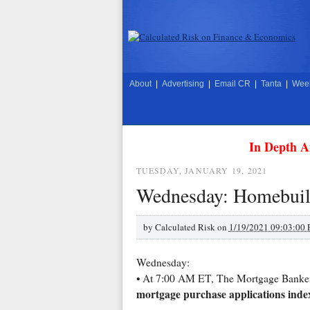
About
|
Advertising
|
Email CR
|
Tanta
|
Week
In Depth A
TUESDAY, JANUARY 19, 2021
Wednesday: Homebuil
by
Calculated Risk on
1/19/2021 09:03:00
Wednesday:
• At 7:00 AM ET, The Mortgage Bankers 
mortgage purchase applications inde