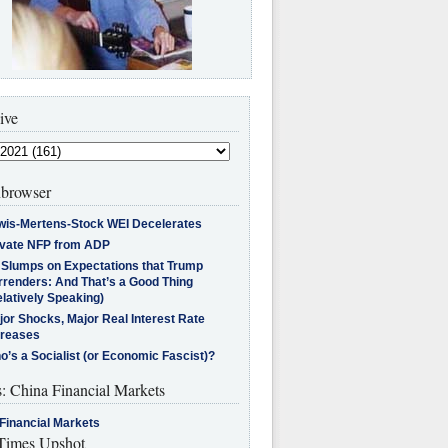
ive
browser
wis-Mertens-Stock WEI Decelerates
ivate NFP from ADP
l Slumps on Expectations that Trump
rrenders: And That’s a Good Thing
latively Speaking)
jor Shocks, Major Real Interest Rate
creases
’s a Socialist (or Economic Fascist)?
s: China Financial Markets
Financial Markets
imes Upshot