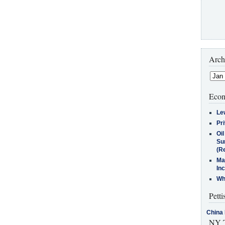
Arch
Econ
Le
Pr
Oi
Su
(Re
Ma
In
Who
Petti
China 
NY T