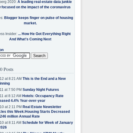
berg 2020:
A leading real-estate data junkie
w focused on the impact of the coronavirus
es:
Blogger keeps finger on pulse of housing
market.
ss Insider:
... How He Got Everything Right
And What's Coming Next
on
0 Posts
12 at 8:21 AM
This is the End and a New
inning
11 at 7:50 PM
Sunday Night Futures
11 at 8:12 AM
Hotels: Occupancy Rate
eased 4.4% Year-over-year
10 at 2:11 PM
Real Estate Newsletter
cles this Week:Housing Starts Decreased
.246 million Annual Rate
10 at 8:11 AM
Schedule for Week of January
2026