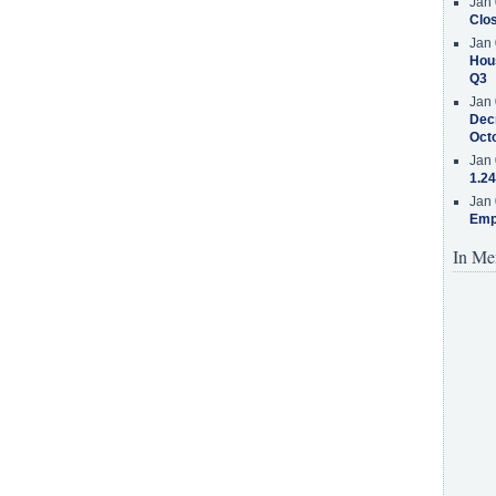
Jan 
Clos
Jan 
Hous
Q3
Jan 
Decr
Oct
Jan 
1.24
Jan 
Emp
In Me