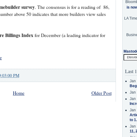
Bloom
ebuilder survey
. The consensus is for a reading of 86,
is no
mber above 50 indicates that more builders view sales
LA Tim
re Billings Index
for December (a leading indicator for
Busine
Mastod
e
Last 1
9:03:00 PM
Jan 
Beg
Home
Older Post
Jan 
Jan 
Incr
Jan 
Arti
to 1
Jan 
11, 