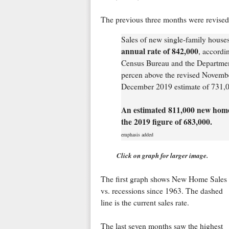
The previous three months were revised
Sales of new single-family hous
annual rate of 842,000
, accordi
Census Bureau and the Departmen
percen above the revised Novembe
December 2019 estimate of 731,
An estimated 811,000 new homes
the 2019 figure of 683,000.
emphasis added
Click on graph for larger image.
The first graph shows New Home Sales
vs. recessions since 1963. The dashed
line is the current sales rate.
The last seven months saw the highest