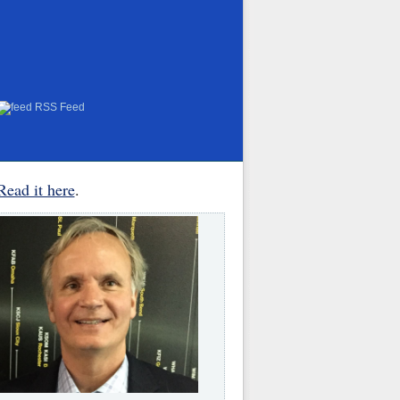
RSS Feed
Read it here
.