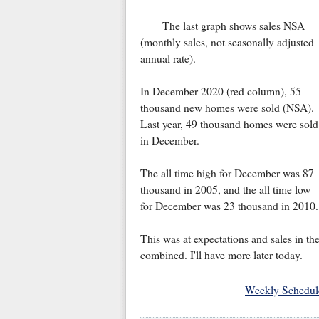
The last graph shows sales NSA
(monthly sales, not seasonally adjusted
annual rate).
In December 2020 (red column), 55
thousand new homes were sold (NSA).
Last year, 49 thousand homes were sold
in December.
The all time high for December was 87
thousand in 2005, and the all time low
for December was 23 thousand in 2010.
This was at expectations and sales in th
combined. I'll have more later today.
Weekly Schedul