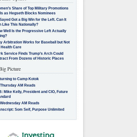
men’s Share of Top Military Promotions
lls as Hegseth Blocks Nominees
Sayed Got a Big Win for the Left. Can It
 Like This Nationally?
 Well Is the Progressive Left Actually
ing?
 Arbitration Works for Baseball but Not
 Health Care
rk Service Finds Trump’s Arch Could
tract From Dozens of Historic Places
Big Picture
turning to Camp Kotok
 Thursday AM Reads
: Mike Kelly, President and CIO, Future
andard
 Wednesday AM Reads
nscript: Som Seif, Purpose Unlimited