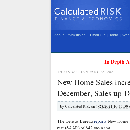
About
|
Advertising
|
Email CR
|
Tanta
|
Week
In Depth A
THURSDAY, JANUARY 28, 2021
New Home Sales incre
December; Sales up 1
by
Calculated Risk on
1/28/2021 10:15:00
The Census Bureau
reports
New Home Sal
rate (SAAR) of 842 thousand.