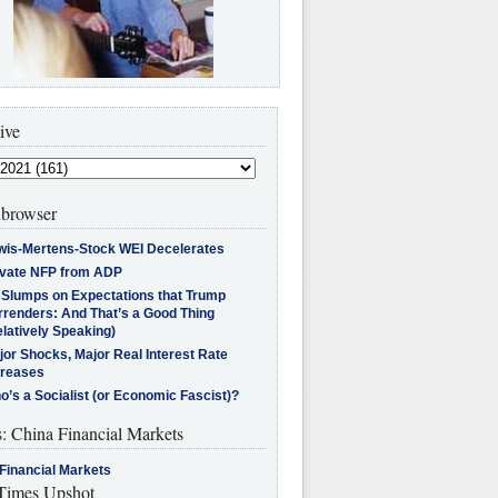
ive
browser
wis-Mertens-Stock WEI Decelerates
ivate NFP from ADP
l Slumps on Expectations that Trump
rrenders: And That’s a Good Thing
latively Speaking)
jor Shocks, Major Real Interest Rate
creases
’s a Socialist (or Economic Fascist)?
s: China Financial Markets
Financial Markets
imes Upshot