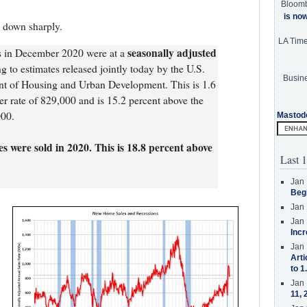
Bloom
is no
 down sharply.
LA Tim
seasonally adjusted
es in December 2020 were at a
ng to estimates released jointly today by the U.S.
Busine
t of Housing and Urban Development. This is 1.6
r rate of 829,000 and is 15.2 percent above the
000.
Mastod
 were sold in 2020. This is 18.8 percent above
Last 1
Jan 
Beg
Jan 
Jan 
Incr
Jan 
Arti
to 1
Jan 
11, 