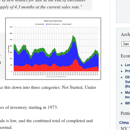
pply of 4.3 months at the current sales rate."
Arch
Econ
r
d
Le
Pr
Oi
Su
e this down into three categories: Not Started, Under
(Re
Ma
In
Who
es of inventory starting in 1973.
Petti
le is low, and the combined total of completed and
China 
 normal.
NY T