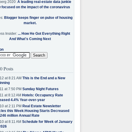
berg 2020:
A leading real-estate data junkie
w focused on the impact of the coronavirus
es:
Blogger keeps finger on pulse of housing
market.
ss Insider:
... How He Got Everything Right
And What's Coming Next
on
0 Posts
12 at 8:21 AM
This is the End and a New
inning
11 at 7:50 PM
Sunday Night Futures
11 at 8:12 AM
Hotels: Occupancy Rate
eased 4.4% Year-over-year
10 at 2:11 PM
Real Estate Newsletter
cles this Week:Housing Starts Decreased
.246 million Annual Rate
10 at 8:11 AM
Schedule for Week of January
2026