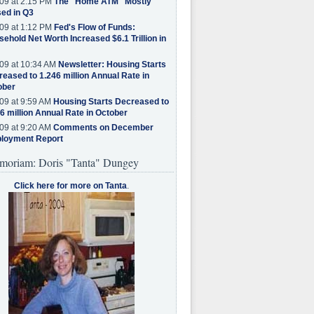
09 at 2:15 PM
The "Home ATM" Mostly
ed in Q3
09 at 1:12 PM
Fed's Flow of Funds:
ehold Net Worth Increased $6.1 Trillion in
09 at 10:34 AM
Newsletter: Housing Starts
eased to 1.246 million Annual Rate in
ober
09 at 9:59 AM
Housing Starts Decreased to
6 million Annual Rate in October
09 at 9:20 AM
Comments on December
loyment Report
moriam: Doris "Tanta" Dungey
Click here for more on Tanta
.