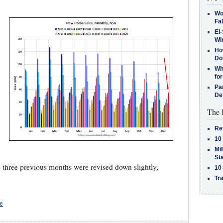
Wo
Fa
El-
Win
How
Do
Why
for
Pa
De
The 
Re
10
MiB
St
e three previous months were revised down slightly,
10
Tra
e