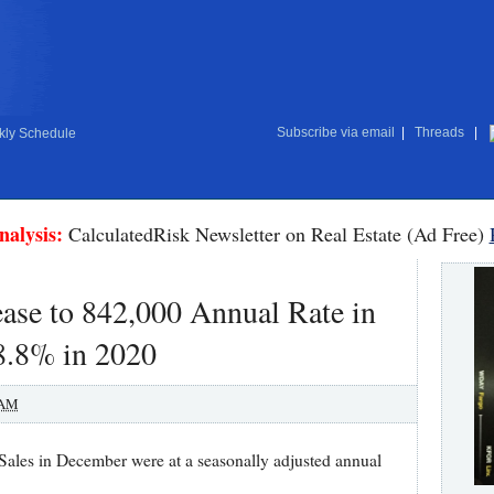
Subscribe via email
|
Threads
|
ly Schedule
nalysis:
CalculatedRisk Newsletter on Real Estate (Ad Free)
ase to 842,000 Annual Rate in
8.8% in 2020
 AM
es in December were at a seasonally adjusted annual