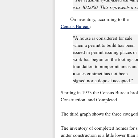
was 302,000. This represents a su
On inventory, according to the
Census Bureau
:
"A house is considered for sale
when a permit to build has been
issued in permit-issuing places or
work has begun on the footings o
foundation in nonpermit areas an
a sales contract has not been
signed nor a deposit accepted."
Starting in 1973 the Census Bureau brok
Construction, and Completed.
The third graph shows the three categori
The inventory of completed homes for sa
under construction is a little lower than