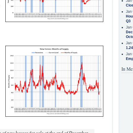
Jan 
g
Clos
Jan 
Hous
Q3
Jan 
Decr
Oct
Jan 
1.24
Jan 
Emp
In Me
e of new houses for sale at the end of December