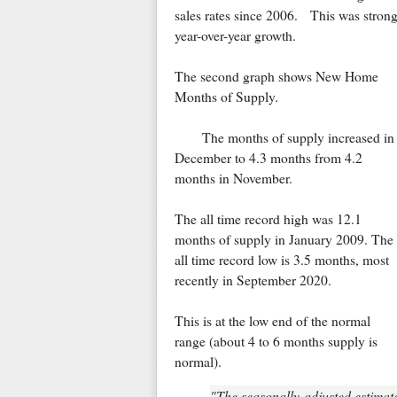
sales rates since 2006. This was stron
year-over-year growth.
The second graph shows New Home
Months of Supply.
The months of supply increased in
December to 4.3 months from 4.2
months in November.
The all time record high was 12.1
months of supply in January 2009. The
all time record low is 3.5 months, most
recently in September 2020.
This is at the low end of the normal
range (about 4 to 6 months supply is
normal).
"The seasonally-adjusted estimat