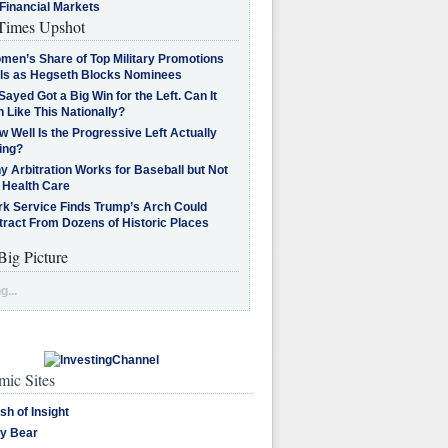
Financial Markets
imes Upshot
men’s Share of Top Military Promotions
lls as Hegseth Blocks Nominees
Sayed Got a Big Win for the Left. Can It
 Like This Nationally?
 Well Is the Progressive Left Actually
ing?
 Arbitration Works for Baseball but Not
 Health Care
rk Service Finds Trump’s Arch Could
tract From Dozens of Historic Places
Big Picture
g...
ic Sites
sh of Insight
y Bear