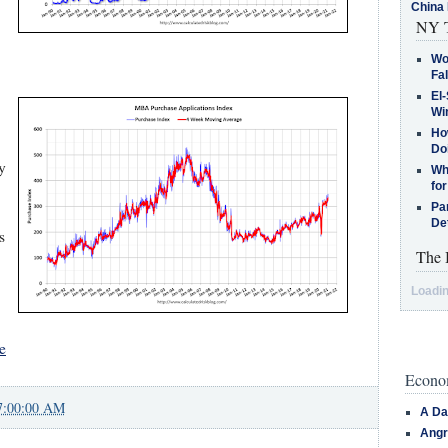
China 
NY T
Wo
Fa
El-
Win
How
Do
y
Why
for
Pa
De
s
The 
Loadin
e
Econom
7:00:00 AM
A Da
Angr