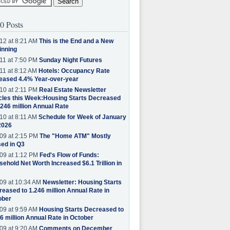
0 Posts
12 at 8:21 AM
This is the End and a New
inning
11 at 7:50 PM
Sunday Night Futures
11 at 8:12 AM
Hotels: Occupancy Rate
eased 4.4% Year-over-year
10 at 2:11 PM
Real Estate Newsletter
cles this Week:Housing Starts Decreased
.246 million Annual Rate
10 at 8:11 AM
Schedule for Week of January
2026
09 at 2:15 PM
The "Home ATM" Mostly
ed in Q3
09 at 1:12 PM
Fed's Flow of Funds:
ehold Net Worth Increased $6.1 Trillion in
09 at 10:34 AM
Newsletter: Housing Starts
eased to 1.246 million Annual Rate in
ober
09 at 9:59 AM
Housing Starts Decreased to
6 million Annual Rate in October
09 at 9:20 AM
Comments on December