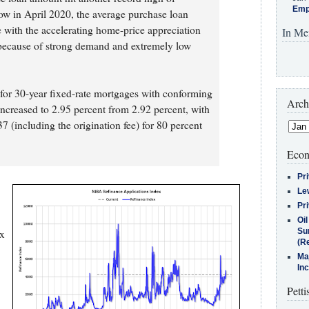
Emp
low in April 2020, the average purchase loan
e with the accelerating home-price appreciation
In Me
 because of strong demand and extremely low
e for 30-year fixed-rate mortgages with conforming
Arch
increased to 2.95 percent from 2.92 percent, with
7 (including the origination fee) for 80 percent
Econ
Pr
Le
Pr
Oi
Su
ex
(Re
Ma
In
Petti