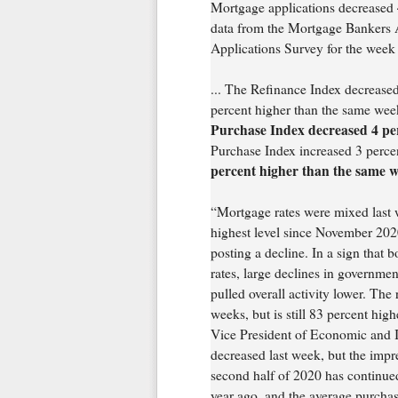
Mortgage applications decreased 4
data from the Mortgage Bankers
Applications Survey for the week
... The Refinance Index decrease
percent higher than the same wee
Purchase Index decreased 4 per
Purchase Index increased 3 perc
percent higher than the same w
“Mortgage rates were mixed last we
highest level since November 2020 
posting a decline. In a sign that 
rates, large declines in governme
pulled overall activity lower. The
weeks, but is still 83 percent hig
Vice President of Economic and I
decreased last week, but the impre
second half of 2020 has continued
year ago, and the average purchas