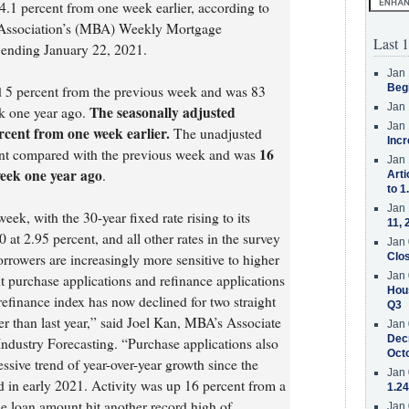
.1 percent from one week earlier, according to
 Association’s (MBA) Weekly Mortgage
Last 1
 ending January 22, 2021.
Jan 
Beg
d 5 percent from the previous week and was 83
Jan 
The seasonally adjusted
k one year ago.
Jan 
cent from one week earlier.
The unadjusted
Incr
16
ent compared with the previous week and was
Jan 
eek one year ago
.
Arti
to 1
Jan 
ek, with the 30-year fixed rate rising to its
11, 
at 2.95 percent, and all other rates in the survey
Jan 
borrowers are increasingly more sensitive to higher
Clos
Jan 
nt purchase applications and refinance applications
Hous
 refinance index has now declined for two straight
Q3
her than last year,” said Joel Kan, MBA’s Associate
Jan 
Decr
ndustry Forecasting. “Purchase applications also
Oct
ssive trend of year-over-year growth since the
Jan 
 in early 2021. Activity was up 16 percent from a
1.24
e loan amount hit another record high of
Jan 