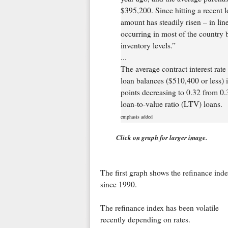
$395,200. Since hitting a recent 
amount has steadily risen – in lin
occurring in most of the country
inventory levels.”
...
The average contract interest rat
loan balances ($510,400 or less) 
points decreasing to 0.32 from 0.3
loan-to-value ratio (LTV) loans.
emphasis added
Click on graph for larger image.
The first graph shows the refinance ind
since 1990.
The refinance index has been volatile
recently depending on rates.