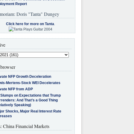
loyment Report
moriam: Doris "Tanta" Dungey
Click here for more on Tanta
.
ive
browser
ivate NFP Growth Deceleration
wis-Mertens-Stock WEI Decelerates
ivate NFP from ADP
l Slumps on Expectations that Trump
rrenders: And That’s a Good Thing
latively Speaking)
jor Shocks, Major Real Interest Rate
creases
s: China Financial Markets