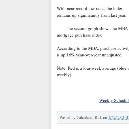
With near record low rates, the index
remains up significantly from last year.
The second graph shows the MBA
mortgage purchase index
According to the MBA, purchase activit
is up 16% year-over-year unadjusted.
Note: Red is a four-week average (blue i
weekly).
Weekly Schedul
Posted by
Calculated Risk
on
1/27/2021 0