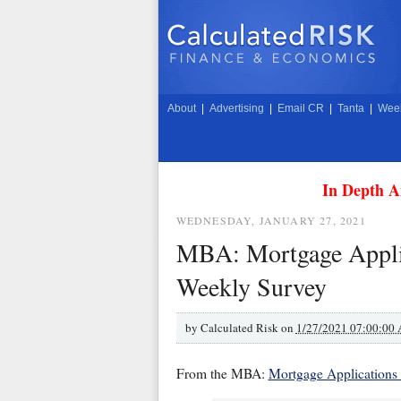
About
|
Advertising
|
Email CR
|
Tanta
|
Week
In Depth A
WEDNESDAY, JANUARY 27, 2021
MBA: Mortgage Applic
Weekly Survey
by
Calculated Risk on
1/27/2021 07:00:00
From the MBA:
Mortgage Applications