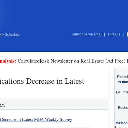
Subscribe via email
|
Threads
|
ly Schedule
nalysis:
CalculatedRisk Newsletter on Real Estate (Ad Free)
Bloom
ations Decrease in Latest
is no
LA Tim
 AM
Busine
 Decrease in Latest MBA Weekly Survey
Mastod