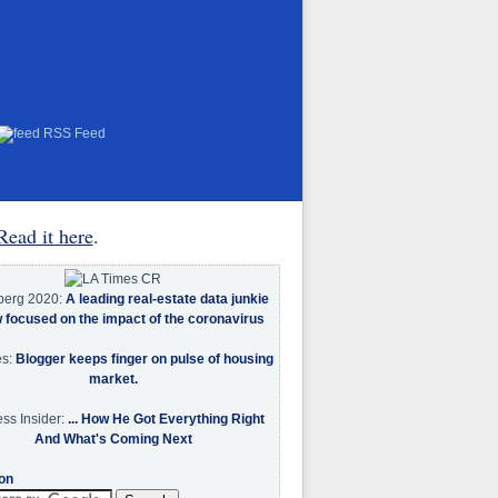
RSS Feed
Read it here
.
berg 2020:
A leading real-estate data junkie
w focused on the impact of the coronavirus
es:
Blogger keeps finger on pulse of housing
market.
ss Insider:
... How He Got Everything Right
And What's Coming Next
on