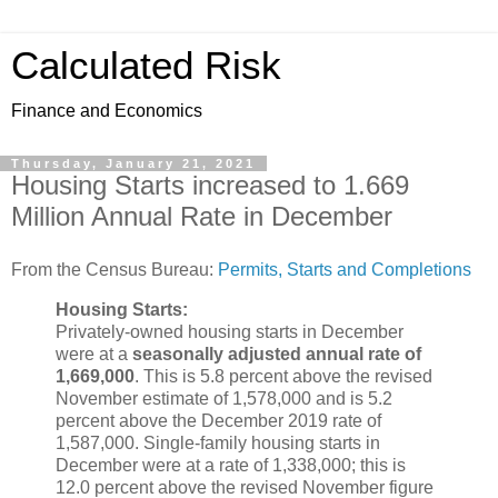
Calculated Risk
Finance and Economics
Thursday, January 21, 2021
Housing Starts increased to 1.669
Million Annual Rate in December
From the Census Bureau:
Permits, Starts and Completions
Housing Starts:
Privately-owned housing starts in December
were at a
seasonally adjusted annual rate of
1,669,000
. This is 5.8 percent above the revised
November estimate of 1,578,000 and is 5.2
percent above the December 2019 rate of
1,587,000. Single-family housing starts in
December were at a rate of 1,338,000; this is
12.0 percent above the revised November figure