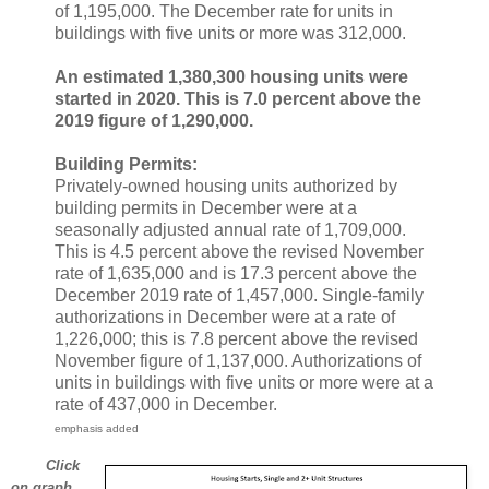
of 1,195,000. The December rate for units in
buildings with five units or more was 312,000.
An estimated 1,380,300 housing units were
started in 2020. This is 7.0 percent above the
2019 figure of 1,290,000.
Building Permits:
Privately-owned housing units authorized by
building permits in December were at a
seasonally adjusted annual rate of 1,709,000.
This is 4.5 percent above the revised November
rate of 1,635,000 and is 17.3 percent above the
December 2019 rate of 1,457,000. Single-family
authorizations in December were at a rate of
1,226,000; this is 7.8 percent above the revised
November figure of 1,137,000. Authorizations of
units in buildings with five units or more were at a
rate of 437,000 in December.
emphasis added
Click
on graph