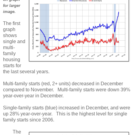
for larger
image.
The first
graph
shows
single and
multi-
family
housing
starts for
the last several years.
Multi-family starts (red, 2+ units) decreased in December
compared to November. Multi-family starts were down 39%
year-over-year in December.
Single-family starts (blue) increased in December, and were
up 28% year-over-year. This is the highest level for single
family starts since 2006.
The