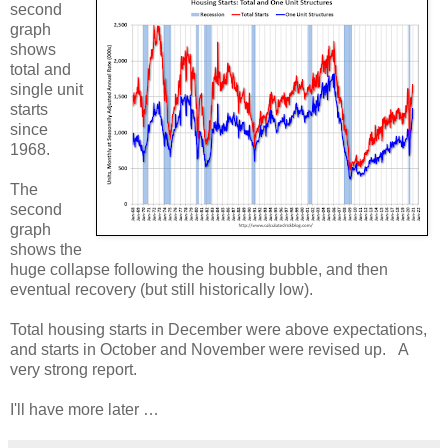
second
graph
shows
total and
single unit
starts
since
1968.
The
second
graph
shows the
huge collapse following the housing bubble, and then
eventual recovery (but still historically low).
Total housing starts in December were above expectations,
and starts in October and November were revised up. A
very strong report.
I'll have more later …