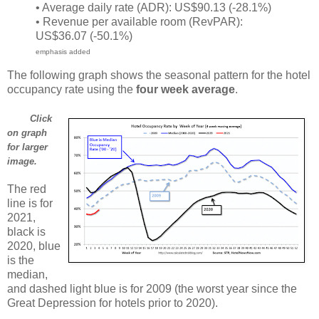
• Average daily rate (ADR): US$90.13 (-28.1%)
• Revenue per available room (RevPAR):
US$36.07 (-50.1%)
emphasis added
The following graph shows the seasonal pattern for the hotel
occupancy rate using the
four week average
.
Click
on graph
for larger
image.
The red
line is for
2021,
black is
2020, blue
is the
median,
and dashed light blue is for 2009 (the worst year since the
Great Depression for hotels prior to 2020).