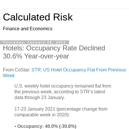
Calculated Risk
Finance and Economics
Thursday, January 28, 2021
Hotels: Occupancy Rate Declined
30.6% Year-over-year
From CoStar:
STR: US Hotel Occupancy Flat From Previous
Week
U.S. weekly hotel occupancy remained flat from
the previous week, according to STR‘s latest
data through 23 January.
17-23 January 2021 (percentage change from
comparable week in 2020):
•
Occupancy: 40.0% (-30.6%)