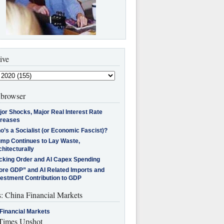
ive
browser
jor Shocks, Major Real Interest Rate
creases
’s a Socialist (or Economic Fascist)?
ump Continues to Lay Waste,
hitecturally
cking Order and AI Capex Spending
ore GDP” and AI Related Imports and
vestment Contribution to GDP
s: China Financial Markets
Financial Markets
imes Upshot