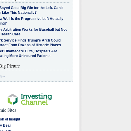
Sayed Got a Big Win for the Left. Can It
 Like This Nationally?
 Well Is the Progressive Left Actually
ing?
 Arbitration Works for Baseball but Not
 Health Care
rk Service Finds Trump’s Arch Could
tract From Dozens of Historic Places
ter Obamacare Cuts, Hospitals Are
eating More Uninsured Patients
Big Picture
g...
ic Sites
sh of Insight
y Bear