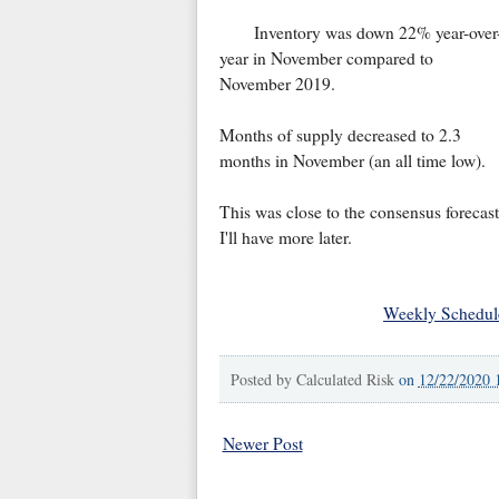
Inventory was down 22% year-over
year in November compared to
November 2019.
Months of supply decreased to 2.3
months in November (an all time low).
This was close to the consensus forecast
I'll have more later.
Weekly Schedul
Posted by
Calculated Risk
on
12/22/2020 
Newer Post