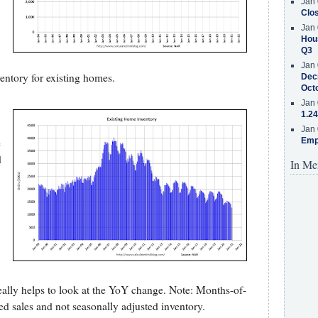
Jan 
Clos
Jan 
Hous
Q3
Jan 
ntory for existing homes.
Decr
Oct
Jan 
1.24
Jan 
e
Emp
d
In Me
,
 really helps to look at the YoY change. Note: Months-of-
ed sales and not seasonally adjusted inventory.