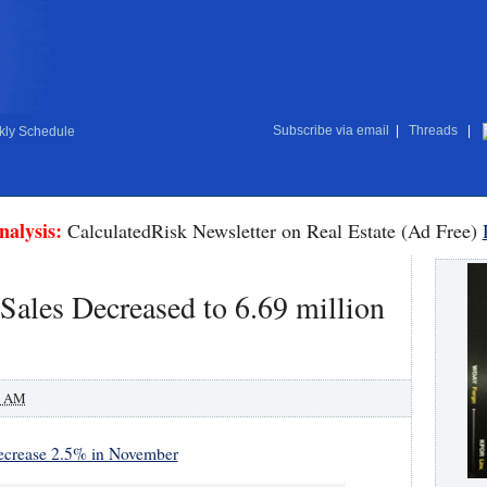
Subscribe via email
|
Threads
|
ly Schedule
nalysis:
CalculatedRisk Newsletter on Real Estate (Ad Free)
ales Decreased to 6.69 million
0 AM
ecrease 2.5% in November