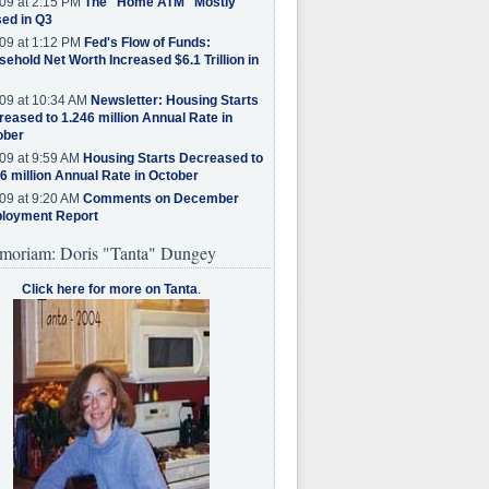
09 at 2:15 PM
The "Home ATM" Mostly
ed in Q3
09 at 1:12 PM
Fed's Flow of Funds:
ehold Net Worth Increased $6.1 Trillion in
09 at 10:34 AM
Newsletter: Housing Starts
eased to 1.246 million Annual Rate in
ober
09 at 9:59 AM
Housing Starts Decreased to
6 million Annual Rate in October
09 at 9:20 AM
Comments on December
loyment Report
moriam: Doris "Tanta" Dungey
Click here for more on Tanta
.