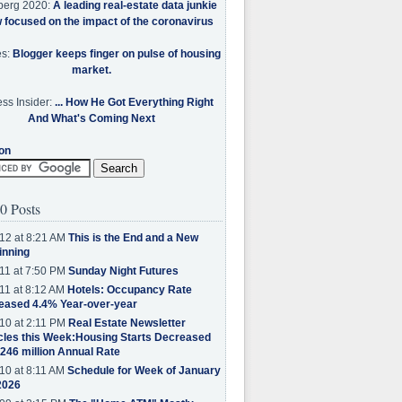
berg 2020:
A leading real-estate data junkie
w focused on the impact of the coronavirus
es:
Blogger keeps finger on pulse of housing
market.
ss Insider:
... How He Got Everything Right
And What's Coming Next
on
0 Posts
12 at 8:21 AM
This is the End and a New
inning
11 at 7:50 PM
Sunday Night Futures
11 at 8:12 AM
Hotels: Occupancy Rate
eased 4.4% Year-over-year
10 at 2:11 PM
Real Estate Newsletter
cles this Week:Housing Starts Decreased
.246 million Annual Rate
10 at 8:11 AM
Schedule for Week of January
2026