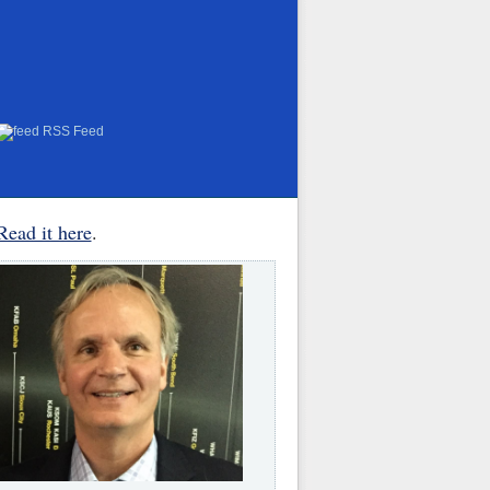
RSS Feed
Read it here
.