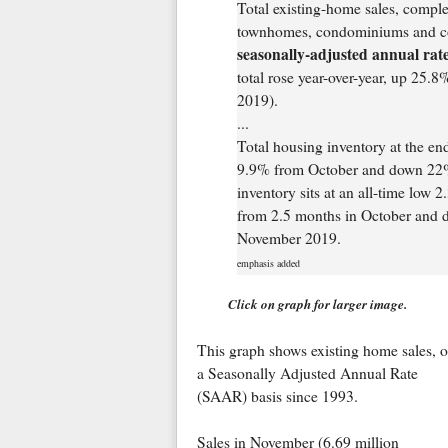
Total existing-home sales, comple
townhomes, condominiums and co
seasonally-adjusted annual rate
total rose year-over-year, up 25.
2019).
...
Total housing inventory at the en
9.9% from October and down 22% 
inventory sits at an all-time low 
from 2.5 months in October and d
November 2019.
emphasis added
Click on graph for larger image.
This graph shows existing home sales, 
a Seasonally Adjusted Annual Rate
(SAAR) basis since 1993.
Sales in November (6.69 million