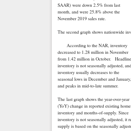
SAAR) were down 2.5% from last
month, and were 25.8% above the
November 2019 sales rate.
The second graph shows nationwide inve
According to the NAR, inventory
decreased to 1.28 million in November
from 1.42 million in October. Headlin
inventory is not seasonally adjusted, an
inventory usually decreases to the
seasonal lows in December and January
and peaks in mid-to-late summer.
The last graph shows the year-over-year
(YoY) change in reported existing home
inventory and months-of-supply. Since
inventory is not seasonally adjusted, it
supply is based on the seasonally adjust