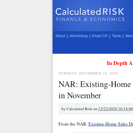
About
|
Advertising
|
Email CR
|
Tanta
|
Week
In Depth A
TUESDAY, DECEMBER 22, 2020
NAR: Existing-Home S
in November
by
Calculated Risk on
12/22/2020 10:14:0
From the NAR:
Existing-Home Sales D