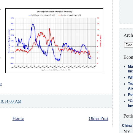
-
Arch
.
Econ
Ma
In
Who
e
Tr
Arc
Pe
10:14:00 AM
“C
In
Petti
Home
Older Post
China 
NY T