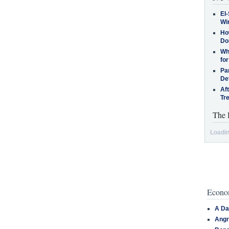
El-
Win
How
Do
Why
for
Pa
De
Af
Tr
The 
Loadin
Econom
A Da
Angr