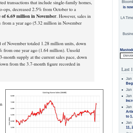
ted transactions that include single-family homes,
Bloom
is no
-ops, decreased 2.5% from October to a
 of 6.69 million in November
. However, sales in
LA Tim
8% from a year ago (5.32 million in November
Busine
d of November totaled 1.28 million units, down
from one year ago (1.64 million). Unsold
Mastod
2.3-month supply at the current sales pace, down
own from the 3.7-month figure recorded in
Last 1
Jan 
Beg
Jan 
Jan 
Incr
on
Jan 
Arti
to 1
Jan 
11, 