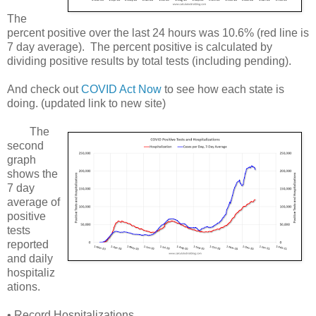
The
percent positive over the last 24 hours was 10.6% (red line is
7 day average). The percent positive is calculated by
dividing positive results by total tests (including pending).
And check out
COVID Act Now
to see how each state is
doing. (updated link to new site)
The
second
graph
shows the
7 day
average of
positive
tests
reported
and daily
hospitaliz
ations.
• Record Hospitalizations