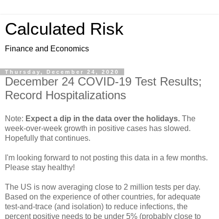
Calculated Risk
Finance and Economics
Thursday, December 24, 2020
December 24 COVID-19 Test Results;
Record Hospitalizations
Note:
Expect a dip in the data over the holidays.
The
week-over-week growth in positive cases has slowed.
Hopefully that continues.
I'm looking forward to not posting this data in a few months.
Please stay healthy!
The US is now averaging close to 2 million tests per day.
Based on the experience of other countries, for adequate
test-and-trace (and isolation) to reduce infections, the
percent positive needs to be under 5% (probably close to