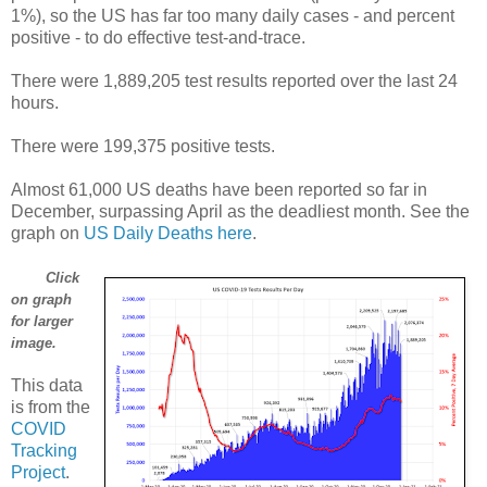
1%), so the US has far too many daily cases - and percent
positive - to do effective test-and-trace.
There were 1,889,205 test results reported over the last 24
hours.
There were 199,375 positive tests.
Almost 61,000 US deaths have been reported so far in
December, surpassing April as the deadliest month. See the
graph on
US Daily Deaths here
.
Click
on graph
for larger
image.
This data
is from the
COVID
Tracking
Project
.