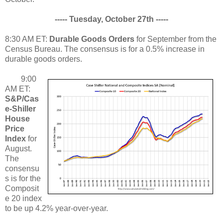
----- Tuesday, October 27th -----
8:30 AM ET:
Durable Goods Orders
for September from the
Census Bureau. The consensus is for a 0.5% increase in
durable goods orders.
9:00
AM ET:
S&P/Cas
e-Shiller
House
Price
Index
for
August.
The
consensu
s is for the
Composit
e 20 index
to be up 4.2% year-over-year.