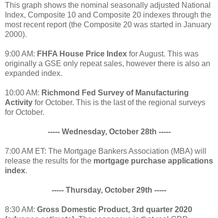
This graph shows the nominal seasonally adjusted National
Index, Composite 10 and Composite 20 indexes through the
most recent report (the Composite 20 was started in January
2000).
9:00 AM:
FHFA House Price Index
for August. This was
originally a GSE only repeat sales, however there is also an
expanded index.
10:00 AM:
Richmond Fed Survey of Manufacturing
Activity
for October. This is the last of the regional surveys
for October.
----- Wednesday, October 28th -----
7:00 AM ET: The Mortgage Bankers Association (MBA) will
release the results for the
mortgage purchase applications
index
.
----- Thursday, October 29th -----
8:30 AM:
Gross Domestic Product, 3rd quarter 2020