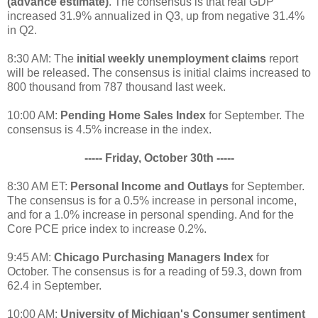
(advance estimate)
. The consensus is that real GDP
increased 31.9% annualized in Q3, up from negative 31.4%
in Q2.
8:30 AM: The
initial weekly unemployment claims
report
will be released. The consensus is initial claims increased to
800 thousand from 787 thousand last week.
10:00 AM:
Pending Home Sales Index
for September. The
consensus is 4.5% increase in the index.
----- Friday, October 30th -----
8:30 AM ET:
Personal Income and Outlays
for September.
The consensus is for a 0.5% increase in personal income,
and for a 1.0% increase in personal spending. And for the
Core PCE price index to increase 0.2%.
9:45 AM:
Chicago Purchasing Managers Index
for
October. The consensus is for a reading of 59.3, down from
62.4 in September.
10:00 AM:
University of Michigan's Consumer sentiment