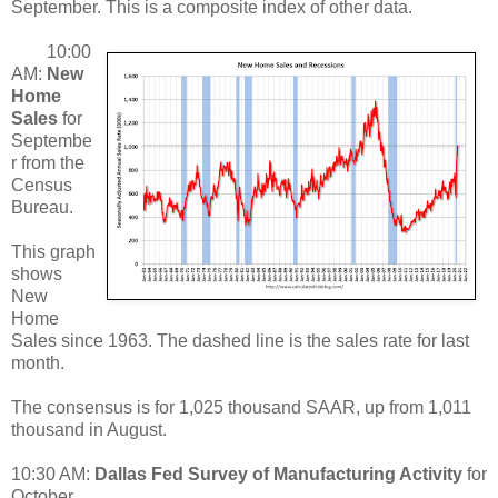
September. This is a composite index of other data.
10:00
AM:
New
Home
Sales
for
Septembe
r from the
Census
Bureau.
This graph
shows
New
Home
Sales since 1963. The dashed line is the sales rate for last
month.
The consensus is for 1,025 thousand SAAR, up from 1,011
thousand in August.
10:30 AM:
Dallas Fed Survey of Manufacturing Activity
for
October.