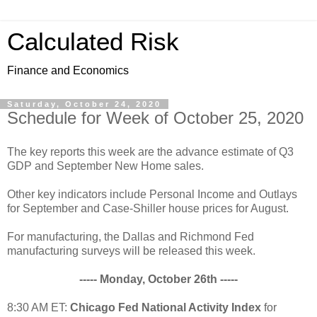
Calculated Risk
Finance and Economics
Saturday, October 24, 2020
Schedule for Week of October 25, 2020
The key reports this week are the advance estimate of Q3
GDP and September New Home sales.
Other key indicators include Personal Income and Outlays
for September and Case-Shiller house prices for August.
For manufacturing, the Dallas and Richmond Fed
manufacturing surveys will be released this week.
----- Monday, October 26th -----
8:30 AM ET:
Chicago Fed National Activity Index
for