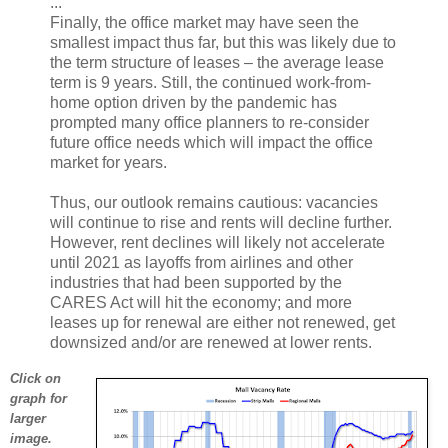
...
Finally, the office market may have seen the
smallest impact thus far, but this was likely due to
the term structure of leases – the average lease
term is 9 years. Still, the continued work-from-
home option driven by the pandemic has
prompted many office planners to re-consider
future office needs which will impact the office
market for years.
Thus, our outlook remains cautious: vacancies
will continue to rise and rents will decline further.
However, rent declines will likely not accelerate
until 2021 as layoffs from airlines and other
industries that had been supported by the
CARES Act will hit the economy; and more
leases up for renewal are either not renewed, get
downsized and/or are renewed at lower rents.
Click on
graph for
larger
image.