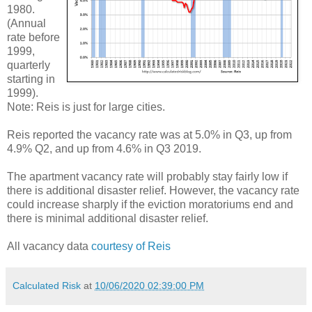
1980.
(Annual
rate before
1999,
quarterly
starting in
1999).
Note: Reis is just for large cities.
Reis reported the vacancy rate was at 5.0% in Q3, up from
4.9% Q2, and up from 4.6% in Q3 2019.
The apartment vacancy rate will probably stay fairly low if
there is additional disaster relief. However, the vacancy rate
could increase sharply if the eviction moratoriums end and
there is minimal additional disaster relief.
All vacancy data
courtesy of Reis
Calculated Risk
at
10/06/2020 02:39:00 PM