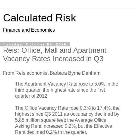
Calculated Risk
Finance and Economics
Tuesday, October 06, 2020
Reis: Office, Mall and Apartment
Vacancy Rates Increased in Q3
From Reis economist Barbara Byrne Denham:
The Apartment Vacancy Rate rose to 5.0% in the
third quarter, the highest rate since the first
quarter of 2012.
The Office Vacancy Rate rose 0.3% to 17.4%, the
highest since Q3 2011 as occupancy declined by
5.85 million square feet; the Average Office
Asking Rent increased 0.2%, but the Effective
Rent declined 0.2% in the quarter.