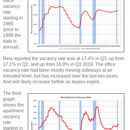
office
vacancy
rate
starting in
1980
(prior to
1999 the
data is
annual).
Reis reported the vacancy rate was at 17.4% in Q3, up from
17.1% in Q2, and up from 16.9% in Q3 2019. The office
vacancy rate had been mostly moving sideways at an
elevated level, but has increased over the last two years.
And will likely increase further as leases expire.
The third
graph
shows the
apartment
vacancy
rate
starting in