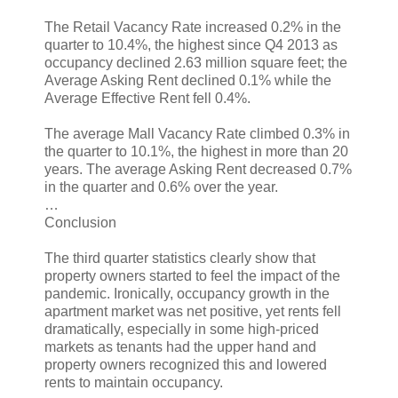
The Retail Vacancy Rate increased 0.2% in the
quarter to 10.4%, the highest since Q4 2013 as
occupancy declined 2.63 million square feet; the
Average Asking Rent declined 0.1% while the
Average Effective Rent fell 0.4%.
The average Mall Vacancy Rate climbed 0.3% in
the quarter to 10.1%, the highest in more than 20
years. The average Asking Rent decreased 0.7%
in the quarter and 0.6% over the year.
…
Conclusion
The third quarter statistics clearly show that
property owners started to feel the impact of the
pandemic. Ironically, occupancy growth in the
apartment market was net positive, yet rents fell
dramatically, especially in some high-priced
markets as tenants had the upper hand and
property owners recognized this and lowered
rents to maintain occupancy.