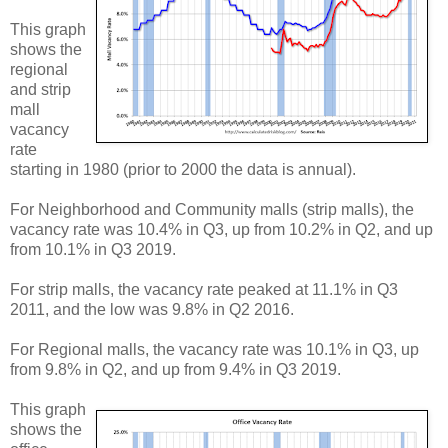
This graph
shows the
regional
and strip
mall
vacancy
rate
starting in 1980 (prior to 2000 the data is annual).
For Neighborhood and Community malls (strip malls), the
vacancy rate was 10.4% in Q3, up from 10.2% in Q2, and up
from 10.1% in Q3 2019.
For strip malls, the vacancy rate peaked at 11.1% in Q3
2011, and the low was 9.8% in Q2 2016.
For Regional malls, the vacancy rate was 10.1% in Q3, up
from 9.8% in Q2, and up from 9.4% in Q3 2019.
This graph
shows the