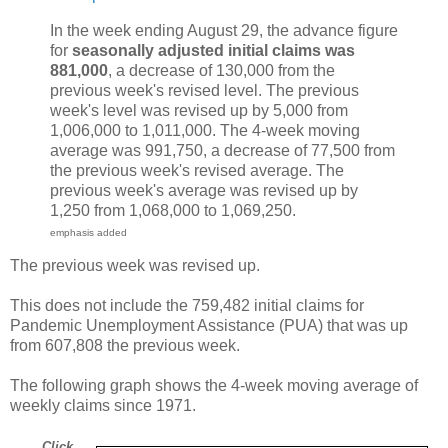
In the week ending August 29, the advance figure
for
seasonally adjusted initial claims was
881,000
, a decrease of 130,000 from the
previous week's revised level. The previous
week's level was revised up by 5,000 from
1,006,000 to 1,011,000. The 4-week moving
average was 991,750, a decrease of 77,500 from
the previous week's revised average. The
previous week's average was revised up by
1,250 from 1,068,000 to 1,069,250.
emphasis added
The previous week was revised up.
This does not include the 759,482 initial claims for
Pandemic Unemployment Assistance (PUA) that was up
from 607,808 the previous week.
The following graph shows the 4-week moving average of
weekly claims since 1971.
Click