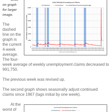
on graph
for larger
image.
The
dashed
line on the
graph is
the current
4-week
average.
The four-
week average of weekly unemployment claims decreased to
991,750.
The previous week was revised up.
The second graph shows seasonally adjust continued
claims since 1967 (lags initial by one week).
At the
worst of