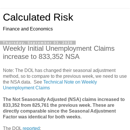
Calculated Risk
Finance and Economics
Thursday, September 03, 2020
Weekly Initial Unemployment Claims
increase to 833,352 NSA
Note: The DOL has changed their seasonal adjustment
method, so to compare to the previous week, we need to use
the NSA data. See
Technical Note on Weekly
Unemployment Claims
The Not Seasonally Adjusted (NSA) claims increased to
833,352 from 825,761 the previous week. These are
directly comparable since the Seasonal Adjustment
Factor was identical for both weeks.
The DOL
reported
: