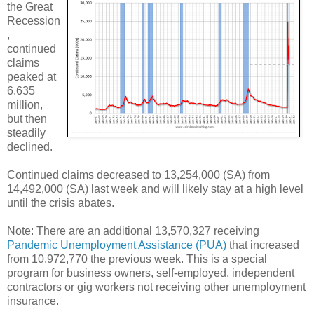
the Great
Recession
,
continued
claims
peaked at
6.635
million,
but then
steadily
declined.
Continued claims decreased to 13,254,000 (SA) from
14,492,000 (SA) last week and will likely stay at a high level
until the crisis abates.
Note: There are an additional 13,570,327 receiving
Pandemic Unemployment Assistance (PUA)
that increased
from 10,972,770 the previous week. This is a special
program for business owners, self-employed, independent
contractors or gig workers not receiving other unemployment
insurance.