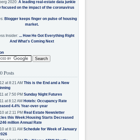
berg 2020:
A leading real-estate data junkie
w focused on the impact of the coronavirus
es:
Blogger keeps finger on pulse of housing
market.
ss Insider:
... How He Got Everything Right
And What's Coming Next
on
0 Posts
12 at 8:21 AM
This is the End and a New
inning
11 at 7:50 PM
Sunday Night Futures
11 at 8:12 AM
Hotels: Occupancy Rate
eased 4.4% Year-over-year
10 at 2:11 PM
Real Estate Newsletter
cles this Week:Housing Starts Decreased
.246 million Annual Rate
10 at 8:11 AM
Schedule for Week of January
2026