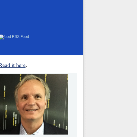
RSS Feed
Read it here
.