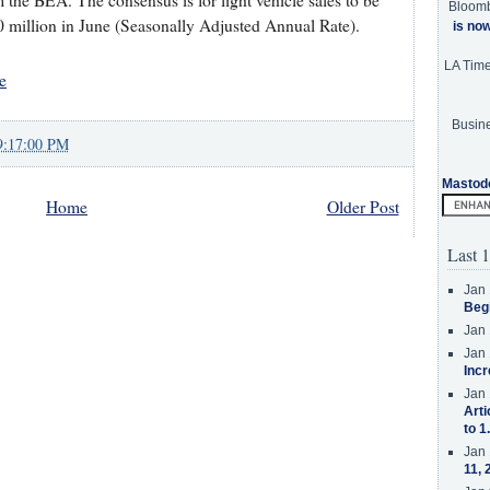
 the BEA. The consensus is for light vehicle sales to be
Bloom
 million in June (Seasonally Adjusted Annual Rate).
is no
LA Tim
e
Busine
9:17:00 PM
Mastod
Home
Older Post
Last 1
Jan 
Beg
Jan 
Jan 
Incr
Jan 
Arti
to 1
Jan 
11, 