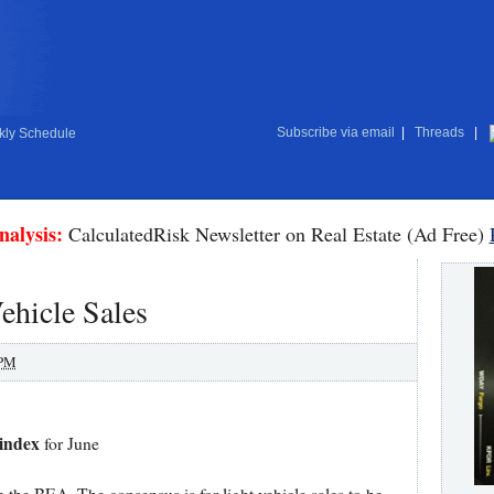
Subscribe via email
|
Threads
|
ly Schedule
nalysis:
CalculatedRisk Newsletter on Real Estate (Ad Free)
ehicle Sales
 PM
 index
for June