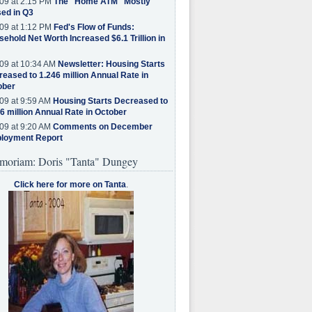
09 at 2:15 PM
The "Home ATM" Mostly
ed in Q3
09 at 1:12 PM
Fed's Flow of Funds:
ehold Net Worth Increased $6.1 Trillion in
09 at 10:34 AM
Newsletter: Housing Starts
eased to 1.246 million Annual Rate in
ober
09 at 9:59 AM
Housing Starts Decreased to
6 million Annual Rate in October
09 at 9:20 AM
Comments on December
loyment Report
moriam: Doris "Tanta" Dungey
Click here for more on Tanta
.