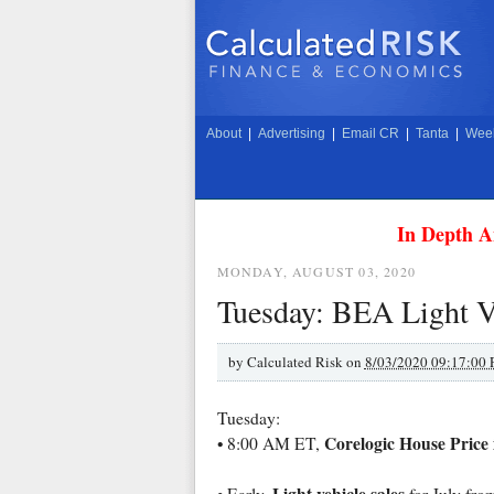
About
|
Advertising
|
Email CR
|
Tanta
|
Week
In Depth A
MONDAY, AUGUST 03, 2020
Tuesday: BEA Light V
by
Calculated Risk on
8/03/2020 09:17:00
Tuesday:
Corelogic House Price
• 8:00 AM ET,