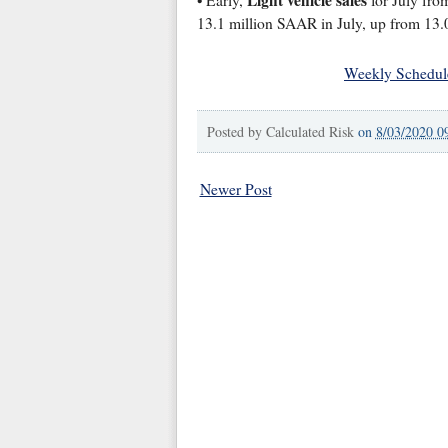
Light vehicle sales
• Early,
for July from
13.1 million SAAR in July, up from 13.0
Weekly Schedul
Posted by
Calculated Risk
on
8/03/2020 0
Newer Post