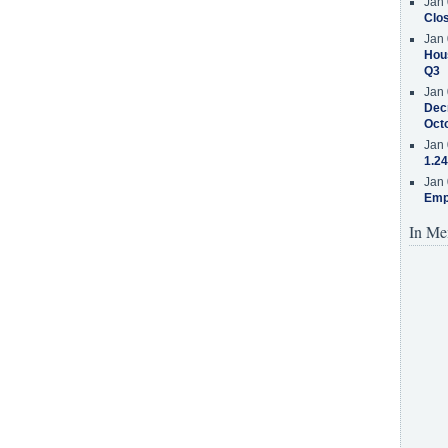
Jan 
Clos
Jan 
Hous
Q3
Jan 
Decr
Oct
Jan 
1.24
Jan 
Emp
In Me