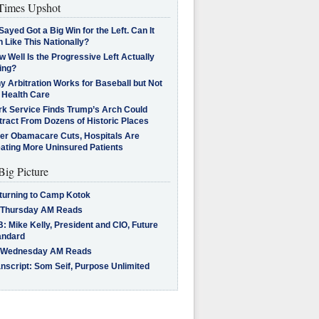
imes Upshot
Sayed Got a Big Win for the Left. Can It
 Like This Nationally?
 Well Is the Progressive Left Actually
ing?
 Arbitration Works for Baseball but Not
 Health Care
rk Service Finds Trump’s Arch Could
tract From Dozens of Historic Places
ter Obamacare Cuts, Hospitals Are
eating More Uninsured Patients
Big Picture
turning to Camp Kotok
 Thursday AM Reads
: Mike Kelly, President and CIO, Future
andard
 Wednesday AM Reads
nscript: Som Seif, Purpose Unlimited