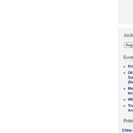
Arch
Econ
Pr
Oi
Su
(Re
Ma
In
Who
Tr
Arc
Petti
China 