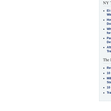
NY T
El-
Win
How
Do
Why
for
Pa
De
Af
Tr
The 
Re
10
MiB
St
10
Tra