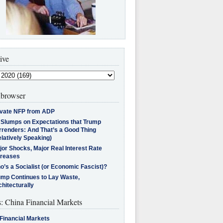
ive
browser
ivate NFP from ADP
l Slumps on Expectations that Trump
rrenders: And That’s a Good Thing
latively Speaking)
jor Shocks, Major Real Interest Rate
creases
’s a Socialist (or Economic Fascist)?
ump Continues to Lay Waste,
hitecturally
s: China Financial Markets
Financial Markets