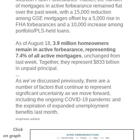
of mortgages in active forbearance remained flat
over the past week, with a 15,000 reduction
among GSE mortgages offset by a 5,000 rise in
FHA forbearances and a 10,000 increase among
portfolio/PLS-held loans.
As of August 18,
3.9 million homeowners
remain in active forbearance, representing
7.4% of all active mortgages
, unchanged from
last week. Together, they represent $833 billion
in unpaid principal.
...
As we’ve discussed previously, there are a
number of factors that continue to represent
significant uncertainty as we move forward,
including the ongoing COVID-19 pandemic and
the expiration of expanded unemployment
benefits last month.
emphasis added
Click
on graph