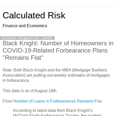
Calculated Risk
Finance and Economics
Friday, August 21, 2020
Black Knight: Number of Homeowners in
COVID-19-Related Forbearance Plans
"Remains Flat"
Note: Both Black Knight and the MBA (Mortgage Bankers
Association) are putting out weekly estimates of mortgages
in forbearance.
This data is as of August 18th.
From
Number of Loans in Forbearances Remains Flat
According to latest data from Black Knight’s
McDash Flash Forbearance Tracker, the number