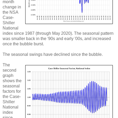
month
change in
the NSA
Case-
Shiller
National
index since 1987 (through May 2020). The seasonal pattern
was smaller back in the '90s and early '00s, and increased
once the bubble burst.
The seasonal swings have declined since the bubble.
The
second
graph
shows the
seasonal
factors for
the Case-
Shiller
National
index
since