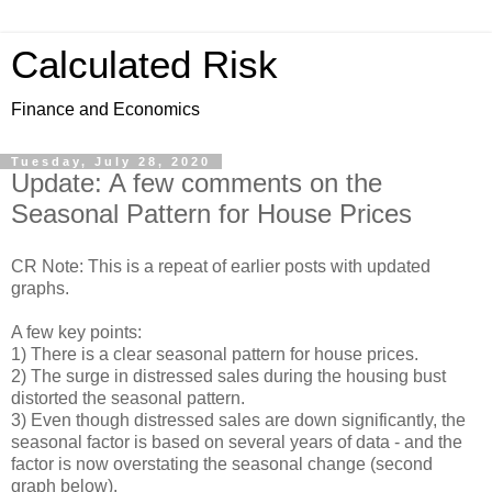
Calculated Risk
Finance and Economics
Tuesday, July 28, 2020
Update: A few comments on the
Seasonal Pattern for House Prices
CR Note: This is a repeat of earlier posts with updated
graphs.
A few key points:
1) There is a clear seasonal pattern for house prices.
2) The surge in distressed sales during the housing bust
distorted the seasonal pattern.
3) Even though distressed sales are down significantly, the
seasonal factor is based on several years of data - and the
factor is now overstating the seasonal change (second
graph below).