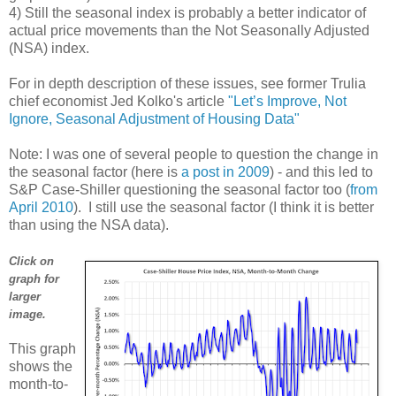
4) Still the seasonal index is probably a better indicator of
actual price movements than the Not Seasonally Adjusted
(NSA) index.
For in depth description of these issues, see former Trulia
chief economist Jed Kolko's article
"Let’s Improve, Not
Ignore, Seasonal Adjustment of Housing Data"
Note: I was one of several people to question the change in
the seasonal factor (here is
a post in 2009
) - and this led to
S&P Case-Shiller questioning the seasonal factor too (
from
April 2010
). I still use the seasonal factor (I think it is better
than using the NSA data).
Click on
graph for
larger
image.
This graph
shows the
month-to-