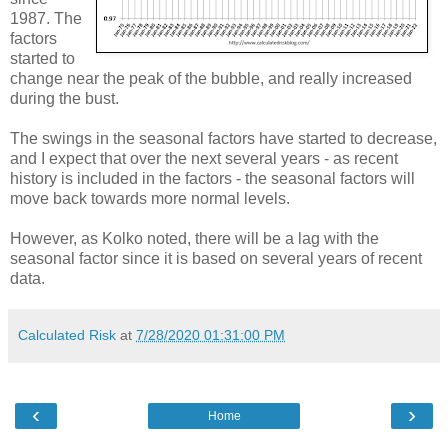
1987. The
factors
started to
change near the peak of the bubble, and really increased
during the bust.
The swings in the seasonal factors have started to decrease,
and I expect that over the next several years - as recent
history is included in the factors - the seasonal factors will
move back towards more normal levels.
However, as Kolko noted, there will be a lag with the
seasonal factor since it is based on several years of recent
data.
Calculated Risk
at
7/28/2020 01:31:00 PM
‹
›
Home