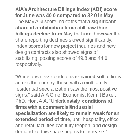
AIA’s Architecture Billings Index (ABI) score
for June was 40.0 compared to 32.0 in May
.
The May ABI score indicates that
a significant
share of architecture firms still saw their
billings decline from May to June
, however the
share reporting declines slowed significantly.
Index scores for new project inquiries and new
design contracts also showed signs of
stabilizing, posting scores of 49.3 and 44.0
respectively.
“While business conditions remained soft at firms
across the country, those with a multifamily
residential specialization saw the most positive
signs,” said AIA Chief Economist Kermit Baker,
PhD, Hon. AIA. “Unfortunately,
conditions at
firms with a commercial/industrial
specialization are likely to remain weak for an
extended period of time
, until hospitality, office
and retail facilities can fully reopen, and design
demand for this space begins to increase.”