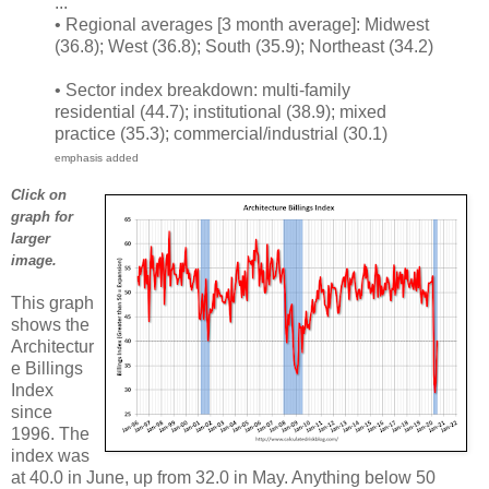
...
• Regional averages [3 month average]: Midwest
(36.8); West (36.8); South (35.9); Northeast (34.2)
• Sector index breakdown: multi-family
residential (44.7); institutional (38.9); mixed
practice (35.3); commercial/industrial (30.1)
emphasis added
Click on
graph for
larger
image.
This graph
shows the
Architectur
e Billings
Index
since
1996. The
index was
at 40.0 in June, up from 32.0 in May. Anything below 50