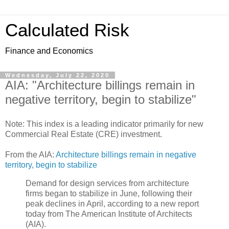
Calculated Risk
Finance and Economics
Wednesday, July 22, 2020
AIA: "Architecture billings remain in
negative territory, begin to stabilize"
Note: This index is a leading indicator primarily for new
Commercial Real Estate (CRE) investment.
From the AIA:
Architecture billings remain in negative
territory, begin to stabilize
Demand for design services from architecture
firms began to stabilize in June, following their
peak declines in April, according to a new report
today from The American Institute of Architects
(AIA).