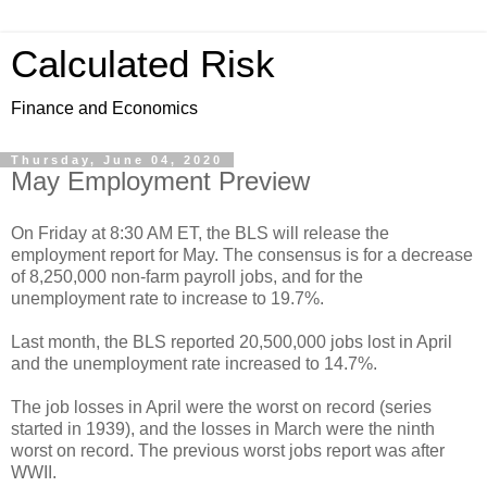
Calculated Risk
Finance and Economics
Thursday, June 04, 2020
May Employment Preview
On Friday at 8:30 AM ET, the BLS will release the
employment report for May. The consensus is for a decrease
of 8,250,000 non-farm payroll jobs, and for the
unemployment rate to increase to 19.7%.
Last month, the BLS reported 20,500,000 jobs lost in April
and the unemployment rate increased to 14.7%.
The job losses in April were the worst on record (series
started in 1939), and the losses in March were the ninth
worst on record. The previous worst jobs report was after
WWII.