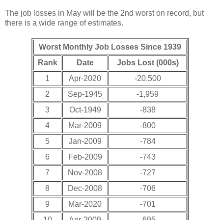
The job losses in May will be the 2nd worst on record, but
there is a wide range of estimates.
Worst Monthly Job Losses Since 1939
Rank
Date
Jobs Lost (000s)
1
Apr-2020
-20,500
2
Sep-1945
-1,959
3
Oct-1949
-838
4
Mar-2009
-800
5
Jan-2009
-784
6
Feb-2009
-743
7
Nov-2008
-727
8
Dec-2008
-706
9
Mar-2020
-701
10
Apr-2009
-695