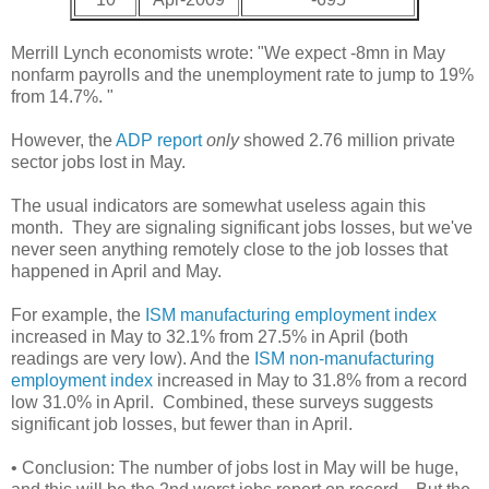
Merrill Lynch economists wrote: "We expect -8mn in May
nonfarm payrolls and the unemployment rate to jump to 19%
from 14.7%. "
However, the
ADP report
only
showed 2.76 million private
sector jobs lost in May.
The usual indicators are somewhat useless again this
month. They are signaling significant jobs losses, but we've
never seen anything remotely close to the job losses that
happened in April and May.
For example, the
ISM manufacturing employment index
increased in May to 32.1% from 27.5% in April (both
readings are very low). And the
ISM non-manufacturing
employment index
increased in May to 31.8% from a record
low 31.0% in April. Combined, these surveys suggests
significant job losses, but fewer than in April.
• Conclusion: The number of jobs lost in May will be huge,