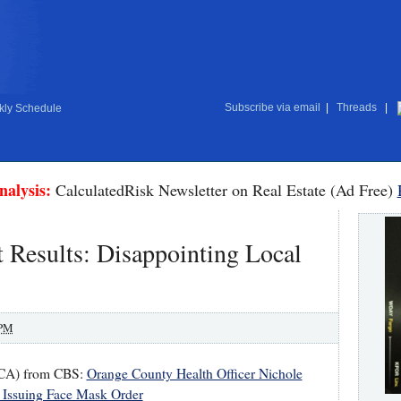
Subscribe via email
|
Threads
|
ly Schedule
nalysis:
CalculatedRisk Newsletter on Real Estate (Ad Free)
 Results: Disappointing Local
 PM
, CA) from CBS:
Orange County Health Officer Nichole
r Issuing Face Mask Order