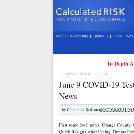
About
|
Advertising
|
Email CR
|
Tanta
|
Week
In Depth A
TUESDAY, JUNE 09, 2020
June 9 COVID-19 Test
News
by
Calculated Risk on
6/09/2020 05:31:00
First some local news (Orange County
Quick Resigns After Facing Threats Fo