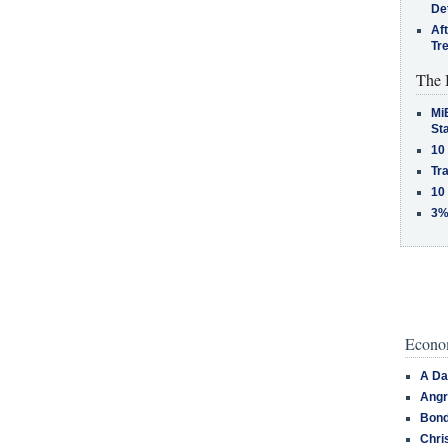
De
Af
Tr
The 
MiB
St
10
Tra
10
3%
Econom
A Da
Angr
Bond
Chri