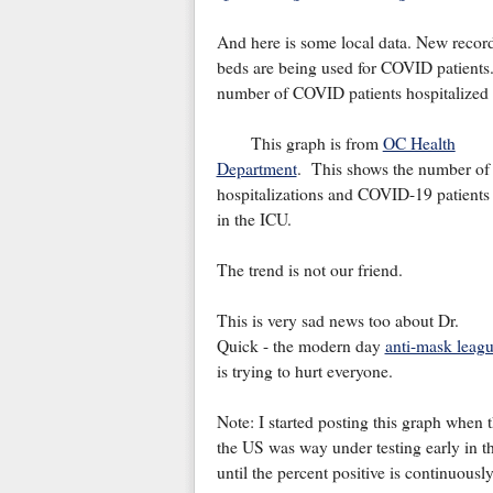
And here is some local data. New reco
beds are being used for COVID patients. 
number of COVID patients hospitalized
This graph is from
OC Health
Department
. This shows the number of
hospitalizations and COVID-19 patients
in the ICU.
The trend is not our friend.
This is very sad news too about Dr.
Quick - the modern day
anti-mask leag
is trying to hurt everyone.
Note: I started posting this graph when 
the US was way under testing early in the
until the percent positive is continuousl