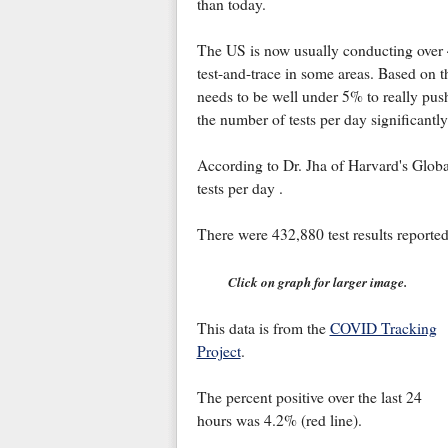
than today.
The US is now usually conducting over 4
test-and-trace in some areas. Based on th
needs to be well under 5% to really push
the number of tests per day significantly
According to Dr. Jha of Harvard's Globa
tests per day .
There were 432,880 test results reported
Click on graph for larger image.
This data is from the
COVID Tracking
Project
.
The percent positive over the last 24
hours was 4.2% (red line).