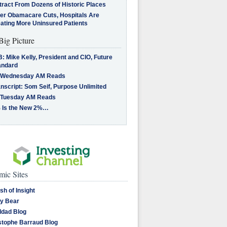
tract From Dozens of Historic Places
ter Obamacare Cuts, Hospitals Are
eating More Uninsured Patients
Big Picture
: Mike Kelly, President and CIO, Future
andard
 Wednesday AM Reads
nscript: Som Seif, Purpose Unlimited
 Tuesday AM Reads
 Is the New 2%…
ic Sites
sh of Insight
y Bear
dad Blog
stophe Barraud Blog