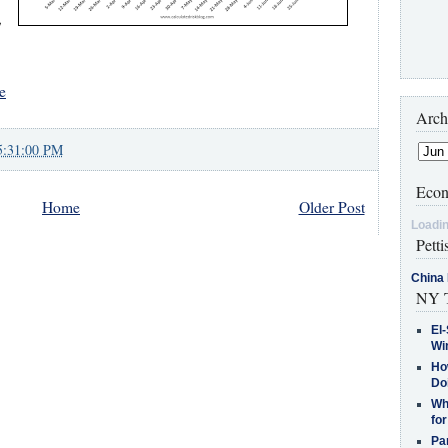
,
e
Arch
5:31:00 PM
Econ
Home
Older Post
Loadin
Petti
China 
NY T
El-
Win
How
Do
Why
for
Pa