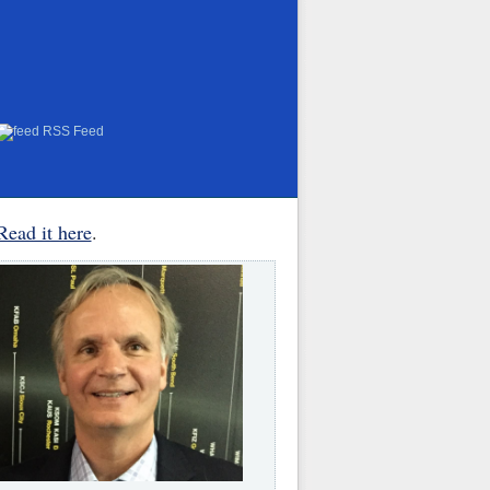
RSS Feed
Read it here
.