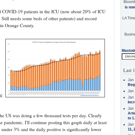
Bloom
is no
rd COVID-19 patients in the ICU (now about 20% of ICU
Still needs some beds of other patients) and record
LA Tim
 in Orange County.
Busine
Mastod
Last 1
Jan 
Beg
Jan 
ue
Jan 
Incr
Jan 
Arti
the US was doing a few thousand tests per day. Clearly
to 1
 pandemic. I'll continue posting this graph daily at least
Jan 
y under 3% and the daily positive is significantly lower
11, 