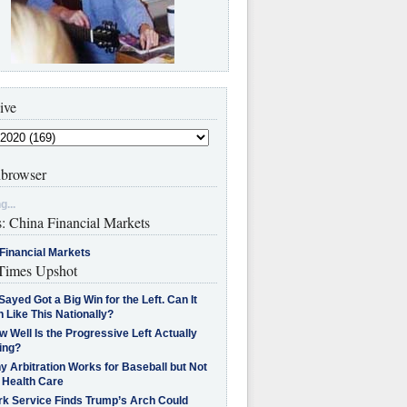
ive
browser
g...
s: China Financial Markets
Financial Markets
imes Upshot
Sayed Got a Big Win for the Left. Can It
 Like This Nationally?
 Well Is the Progressive Left Actually
ing?
 Arbitration Works for Baseball but Not
 Health Care
rk Service Finds Trump’s Arch Could