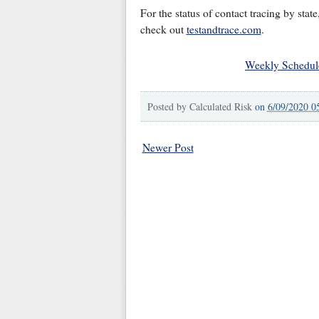
For the status of contact tracing by state
check out
testandtrace.com
.
Weekly Schedul
Posted by
Calculated Risk
on
6/09/2020 0
Newer Post