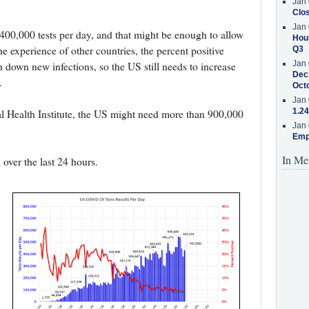
Jan 
Clos
Jan 
00,000 tests per day, and that might be enough to allow
Hous
e experience of other countries, the percent positive
Q3
Jan 
 down new infections, so the US still needs to increase
Decr
.
Oct
Jan 
1.24
l Health Institute, the US might need more than 900,000
Jan 
Emp
In Me
 over the last 24 hours.