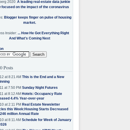
berg 2020:
A leading real-estate data junkie
w focused on the impact of the coronavirus
es:
Blogger keeps finger on pulse of housing
market.
ss Insider:
... How He Got Everything Right
And What's Coming Next
on
0 Posts
12 at 8:21 AM
This is the End and a New
inning
11 at 7:50 PM
Sunday Night Futures
11 at 8:12 AM
Hotels: Occupancy Rate
eased 4.4% Year-over-year
10 at 2:11 PM
Real Estate Newsletter
cles this Week:Housing Starts Decreased
.246 million Annual Rate
10 at 8:11 AM
Schedule for Week of January
2026