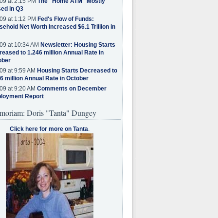
09 at 2:15 PM
The "Home ATM" Mostly
ed in Q3
09 at 1:12 PM
Fed's Flow of Funds:
ehold Net Worth Increased $6.1 Trillion in
09 at 10:34 AM
Newsletter: Housing Starts
eased to 1.246 million Annual Rate in
ober
09 at 9:59 AM
Housing Starts Decreased to
6 million Annual Rate in October
09 at 9:20 AM
Comments on December
loyment Report
moriam: Doris "Tanta" Dungey
Click here for more on Tanta
.