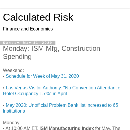
Calculated Risk
Finance and Economics
Sunday, May 31, 2020
Monday: ISM Mfg, Construction
Spending
Weekend:
•
Schedule for Week of May 31, 2020
•
Las Vegas Visitor Authority: "No Convention Attendance,
Hotel Occupancy 1.7%" in April
•
May 2020: Unofficial Problem Bank list Increased to 65
Institutions
Monday:
• At 10:00 AM ET,
ISM Manufacturing Index
for May. The