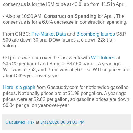
consensus is for the ISM to be at 43.0, up from 41.5 in April.
• Also at 10:00 AM,
Construction Spending
for April. The
consensus is for a 6.0% decrease in construction spending.
From CNBC:
Pre-Market Data
and
Bloomberg futures
S&P
500 are down 30 and DOW futures are down 228 (fair
value).
Oil prices were up over the last week with
WTI futures
at
$35.20 per barrel and Brent at $37.60 barrel. A year ago,
WTI was at $53, and Brent was at $67 - so WTI oil prices are
about 33% year-over-year.
Here is a graph
from Gasbuddy.com for nationwide gasoline
prices. Nationally prices are at $1.98 per gallon. A year ago
prices were at $2.82 per gallon, so gasoline prices are down
$0.84 per gallon year-over-year.
Calculated Risk
at
5/31/2020 06:34:00 PM