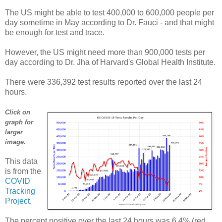
The US might be able to test 400,000 to 600,000 people per
day sometime in May according to Dr. Fauci - and that might
be enough for test and trace.
However, the US might need more than 900,000 tests per
day according to Dr. Jha of Harvard's Global Health Institute.
There were 336,392 test results reported over the last 24
hours.
Click on
graph for
larger
image.
This data
is from the
COVID
Tracking
Project
.
The percent positive over the last 24 hours was 6.4% (red