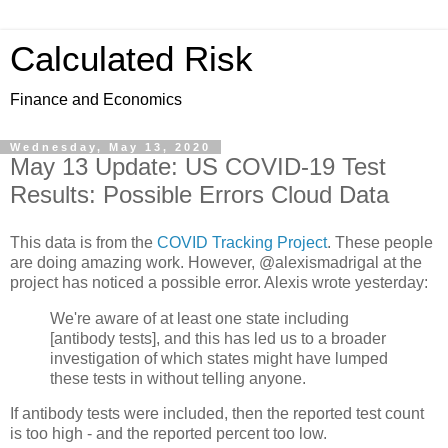
Calculated Risk
Finance and Economics
Wednesday, May 13, 2020
May 13 Update: US COVID-19 Test
Results: Possible Errors Cloud Data
This data is from the
COVID Tracking Project
. These people
are doing amazing work. However, @alexismadrigal at the
project has noticed a possible error. Alexis wrote yesterday:
We're aware of at least one state including
[antibody tests], and this has led us to a broader
investigation of which states might have lumped
these tests in without telling anyone.
If antibody tests were included, then the reported test count
is too high - and the reported percent too low.