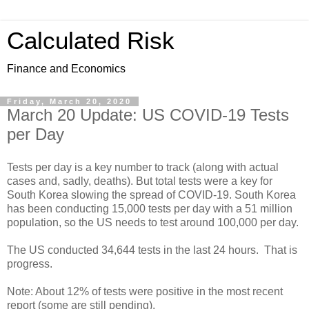
Calculated Risk
Finance and Economics
Friday, March 20, 2020
March 20 Update: US COVID-19 Tests
per Day
Tests per day is a key number to track (along with actual
cases and, sadly, deaths). But total tests were a key for
South Korea slowing the spread of COVID-19. South Korea
has been conducting 15,000 tests per day with a 51 million
population, so the US needs to test around 100,000 per day.
The US conducted 34,644 tests in the last 24 hours. That is
progress.
Note: About 12% of tests were positive in the most recent
report (some are still pending).