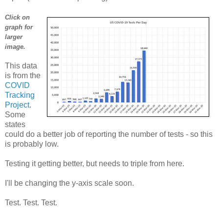
Click on
graph for
larger
image.
This data
is from the
COVID
Tracking
Project
.
Some
states
could do a better job of reporting the number of tests - so this
is probably low.
Testing it getting better, but needs to triple from here.
I'll be changing the y-axis scale soon.
Test. Test. Test.