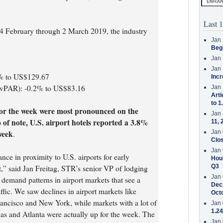
Last 1
4 February through 2 March 2019, the industry
Jan 
Beg
Jan 
Jan 
6% to US$129.67
Incr
evPAR): -0.2% to US$83.16
Jan 
Arti
to 1
or the week were most pronounced on the
Jan 
of note, U.S. airport hotels reported a 3.8%
11, 
week
Jan 
.
Clos
Jan 
ce in proximity to U.S. airports for early
Hous
Q3
t,” said Jan Freitag, STR’s senior VP of lodging
Jan 
 demand patterns in airport markets that see a
Decr
affic. We saw declines in airport markets like
Oct
ncisco and New York, while markets with a lot of
Jan 
1.24
las and Atlanta were actually up for the week. The
Jan 