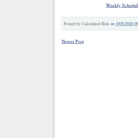
Weekly Schedul
Posted by
Calculated Risk
on
3/05/2020 0
Newer Post