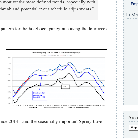
 monitor for more defined trends, especially with
Emp
break and potential event schedule adjustments.”
In Me
pattern for the hotel occupancy rate using the four week
g
Arch
r since 2014 - and the seasonally important Spring travel