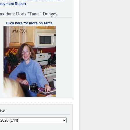
loyment Report
moriam: Doris "Tanta" Dungey
Click here for more on Tanta
.
ive