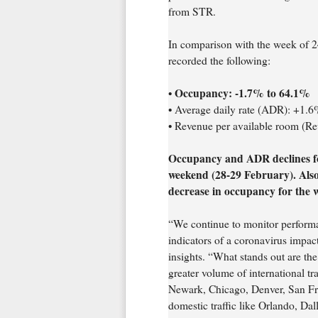
from STR.
In comparison with the week of 2
recorded the following:
Occupancy: -1.7% to 64.1%
•
• Average daily rate (ADR): +1.
• Revenue per available room (R
Occupancy and ADR declines f
weekend (28-29 February). Also 
decrease in occupancy for the 
“We continue to monitor performan
indicators of a coronavirus impac
insights. “What stands out are the
greater volume of international tr
Newark, Chicago, Denver, San Fra
domestic traffic like Orlando, Dal