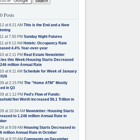
0 Posts
12 at 8:21 AM
This is the End and a New
inning
11 at 7:50 PM
Sunday Night Futures
11 at 8:12 AM
Hotels: Occupancy Rate
eased 4.4% Year-over-year
10 at 2:11 PM
Real Estate Newsletter
cles this Week:Housing Starts Decreased
.246 million Annual Rate
10 at 8:11 AM
Schedule for Week of January
2026
09 at 2:15 PM
The "Home ATM" Mostly
ed in Q3
09 at 1:12 PM
Fed's Flow of Funds:
ehold Net Worth Increased $6.1 Trillion in
09 at 10:34 AM
Newsletter: Housing Starts
eased to 1.246 million Annual Rate in
ober
09 at 9:59 AM
Housing Starts Decreased to
6 million Annual Rate in October
09 at 9:20 AM
Comments on December