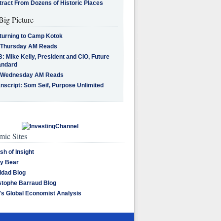
tract From Dozens of Historic Places
Big Picture
turning to Camp Kotok
 Thursday AM Reads
: Mike Kelly, President and CIO, Future
andard
 Wednesday AM Reads
nscript: Som Seif, Purpose Unlimited
ic Sites
sh of Insight
y Bear
dad Blog
stophe Barraud Blog
's Global Economist Analysis