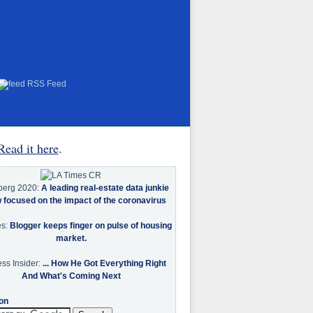
RSS Feed
Read it here
.
berg 2020:
A leading real-estate data junkie
w focused on the impact of the coronavirus
es:
Blogger keeps finger on pulse of housing
market.
ss Insider:
... How He Got Everything Right
And What's Coming Next
on