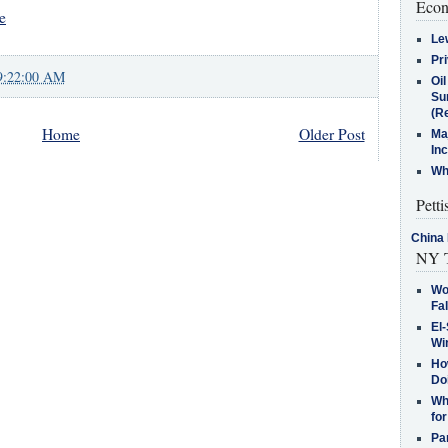
Econ
e
Le
Pr
9:22:00 AM
Oi
Su
(Re
Home
Older Post
Ma
In
Who
Petti
China 
NY T
Wo
Fa
El-
Win
How
Do
Why
for
Pa