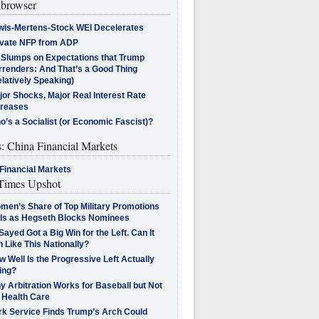
browser
wis-Mertens-Stock WEI Decelerates
ivate NFP from ADP
l Slumps on Expectations that Trump
rrenders: And That’s a Good Thing
latively Speaking)
jor Shocks, Major Real Interest Rate
creases
’s a Socialist (or Economic Fascist)?
s: China Financial Markets
Financial Markets
imes Upshot
men’s Share of Top Military Promotions
lls as Hegseth Blocks Nominees
Sayed Got a Big Win for the Left. Can It
 Like This Nationally?
 Well Is the Progressive Left Actually
ing?
 Arbitration Works for Baseball but Not
 Health Care
rk Service Finds Trump’s Arch Could