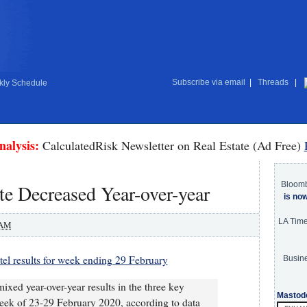
Subscribe via email
|
Threads
|
ly Schedule
nalysis:
CalculatedRisk Newsletter on Real Estate (Ad Free)
Bloom
e Decreased Year-over-year
is no
LA Tim
 AM
el results for week ending 29 February
Busine
ixed year-over-year results in the three key
Mastod
eek of 23-29 February 2020, according to data