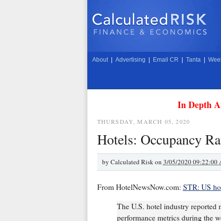
About
|
Advertising
|
Email CR
|
Tanta
|
Week
In Depth A
THURSDAY, MARCH 05, 2020
Hotels: Occupancy Rat
by
Calculated Risk on
3/05/2020 09:22:00
From HotelNewsNow.com:
STR: US hot
The U.S. hotel industry reported m
performance metrics during the w