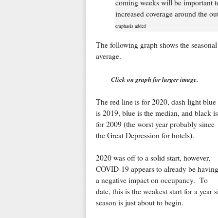
coming weeks will be important to
increased coverage around the out
emphasis added
The following graph shows the seasonal 
average.
Click on graph for larger image.
The red line is for 2020, dash light blue
is 2019, blue is the median, and black is
for 2009 (the worst year probably since
the Great Depression for hotels).
2020 was off to a solid start, however,
COVID-19 appears to already be havin
a negative impact on occupancy. To
date, this is the weakest start for a yea
season is just about to begin.