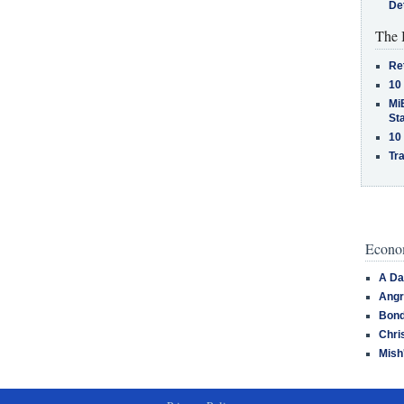
De
The 
Re
10
MiB
St
10
Tra
Econom
A Da
Angr
Bond
Chri
Mish