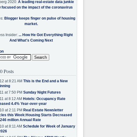
berg 2020:
A leading real-estate data junkie
w focused on the impact of the coronavirus
es:
Blogger keeps finger on pulse of housing
market.
ss Insider:
... How He Got Everything Right
And What's Coming Next
on
0 Posts
12 at 8:21 AM
This is the End and a New
inning
11 at 7:50 PM
Sunday Night Futures
11 at 8:12 AM
Hotels: Occupancy Rate
eased 4.4% Year-over-year
10 at 2:11 PM
Real Estate Newsletter
cles this Week:Housing Starts Decreased
.246 million Annual Rate
10 at 8:11 AM
Schedule for Week of January
2026