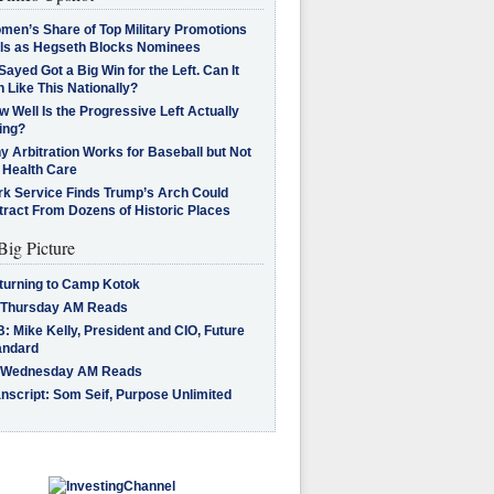
men’s Share of Top Military Promotions
lls as Hegseth Blocks Nominees
Sayed Got a Big Win for the Left. Can It
 Like This Nationally?
 Well Is the Progressive Left Actually
ing?
 Arbitration Works for Baseball but Not
 Health Care
rk Service Finds Trump’s Arch Could
tract From Dozens of Historic Places
Big Picture
turning to Camp Kotok
 Thursday AM Reads
: Mike Kelly, President and CIO, Future
andard
 Wednesday AM Reads
nscript: Som Seif, Purpose Unlimited