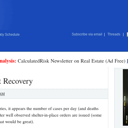
Subscribe via email
|
Threads
|
ly Schedule
nalysis:
CalculatedRisk Newsletter on Real Estate (Ad Free)
t Recovery
 AM
ies, it appears the number of cases per day (and deaths
ter well observed shelter-in-place orders are issued (some
hat would be great).