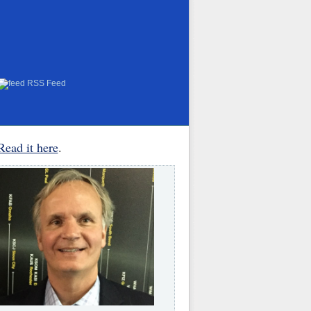
RSS Feed
Read it here
.