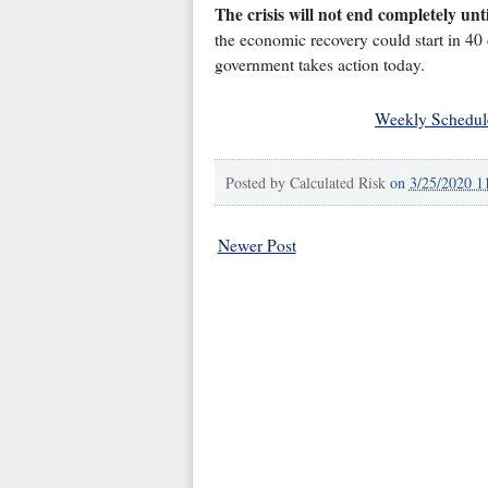
The crisis will not end completely unt
the economic recovery could start in 40 d
government takes action today.
Weekly Schedul
Posted by
Calculated Risk
on
3/25/2020 1
Newer Post