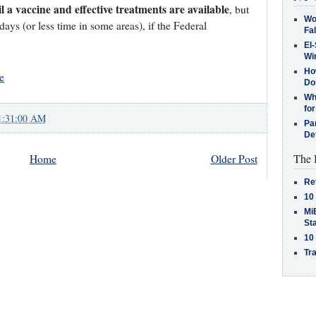
il a vaccine and effective treatments are available
, but
Wo
ays (or less time in some areas), if the Federal
Fa
El-
Win
How
e
Do
Why
for
1:31:00 AM
Pa
De
The 
Home
Older Post
Re
10
MiB
St
10
Tra