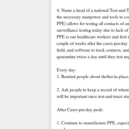
4. Name a head of a national Test-and-T
the necessary manpower and tools to con
PPE) allows for testing all contacts of 
surveillance testing today due to lack of 
PPE is our healthcare workers and first 
couple of weeks after the cases-per-da
field, and software to track contacts, a
quarantine twice a day until they test ne
Every day:
1. Remind people about shelter-in-place
2. Ask people to keep a record of where
will be important once test-and-trace star
After Cases-per-day peak:
1. Continue to manufacture PPE, especial