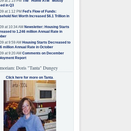
09 at 2:15 PM
The "Home ATM" Mostly
ed in Q3
09 at 1:12 PM
Fed's Flow of Funds:
ehold Net Worth Increased $6.1 Trillion in
09 at 10:34 AM
Newsletter: Housing Starts
eased to 1.246 million Annual Rate in
ober
09 at 9:59 AM
Housing Starts Decreased to
6 million Annual Rate in October
09 at 9:20 AM
Comments on December
loyment Report
moriam: Doris "Tanta" Dungey
Click here for more on Tanta
.