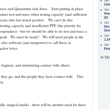
Jan 
Clos
race-and-Quarantine task force. Start putting in place
Jan 
Hous
duct test-and-trace when testing capacity (and sufficient
Q3
anyone who has tested positive. We can't do this
Jan 
testing capacity and insufficient PPE (the priority for
Decr
Oct
responders) - but we should be able to do test-and-trace a
Jan 
y peak. We must be ready! We will need people in the
1.24
nd also software (and manpower) to call those in
Jan 
gative twice.
Emp
In Me
, hygiene, and minimizing contact with others.
 they go, and the people they have contact with. This
ts.
ly surgical masks - there will be another need for these