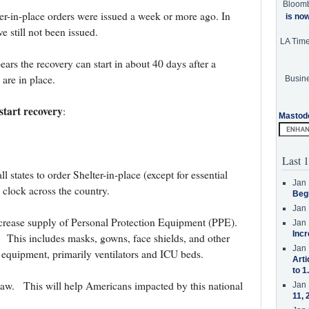
Bloom
ter-in-place orders were issued a week or more ago. In
is no
 still not been issued.
LA Tim
ars the recovery can start in about 40 days after a
 are in place.
Busine
start recovery
:
Mastod
Last 1
states to order Shelter-in-place (except for essential
Jan 
 clock across the country.
Beg
Jan 
ncrease supply of Personal Protection Equipment (PPE).
Jan 
Incr
 This includes masks, gowns, face shields, and other
Jan 
 equipment, primarily ventilators and ICU beds.
Arti
to 1
to law. This will help Americans impacted by this national
Jan 
11, 