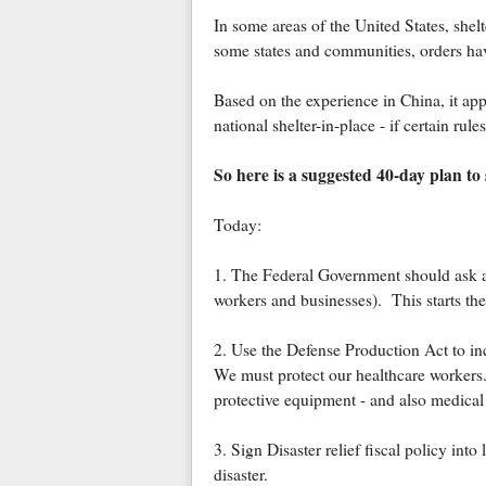
In some areas of the United States, shel
some states and communities, orders have
Based on the experience in China, it appe
national shelter-in-place - if certain rules
So here is a suggested 40-day plan to 
Today:
1. The Federal Government should ask all 
workers and businesses). This starts the
2. Use the Defense Production Act to i
We must protect our healthcare workers.
protective equipment - and also medical
3. Sign Disaster relief fiscal policy in
disaster.