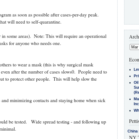
rogram as soon as possible after cases-per-day peak.
hat will need to self-quarantine.
n some areas). Note: This will require an operational
Arch
masks for anyone who needs one.
Econ
others to wear a mask (this is why surgical mask
Le
, even after the number of cases slows0. People need to
Pr
ut to protect other people. This will help slow the
Oi
Su
(Re
Ma
e and minimizing contacts and staying home when sick
In
Who
Petti
ld be tested. Wide spread testing - and following up
 minimal.
China 
NY T