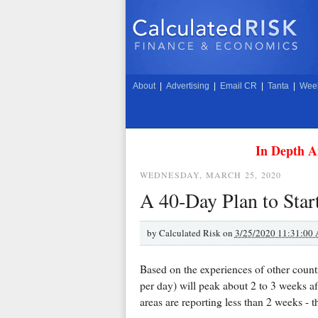
About
|
Advertising
|
Email CR
|
Tanta
|
Week
In Depth A
WEDNESDAY, MARCH 25, 2020
A 40-Day Plan to Star
by
Calculated Risk on
3/25/2020 11:31:00
Based on the experiences of other countr
per day) will peak about 2 to 3 weeks af
areas are reporting less than 2 weeks - t