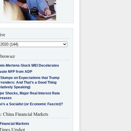
ive
browser
wis-Mertens-Stock WEI Decelerates
ivate NFP from ADP
l Slumps on Expectations that Trump
rrenders: And That’s a Good Thing
latively Speaking)
jor Shocks, Major Real Interest Rate
creases
’s a Socialist (or Economic Fascist)?
s: China Financial Markets
Financial Markets
imes Upshot