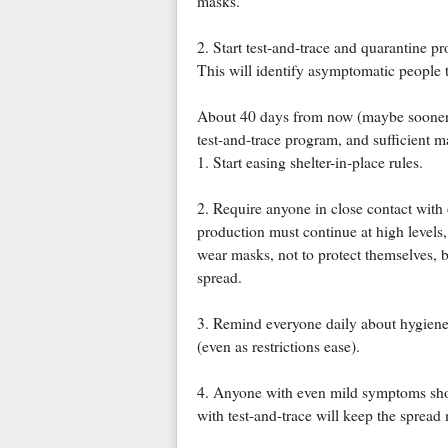
masks.
2. Start test-and-trace and quarantine p
This will identify asymptomatic people t
About 40 days from now (maybe sooner i
test-and-trace program, and sufficient 
1. Start easing shelter-in-place rules.
2. Require anyone in close contact with 
production must continue at high levels
wear masks, not to protect themselves, b
spread.
3. Remind everyone daily about hygien
(even as restrictions ease).
4. Anyone with even mild symptoms shou
with test-and-trace will keep the spread