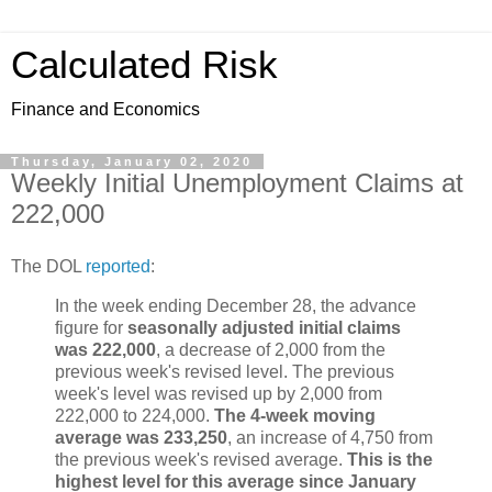
Calculated Risk
Finance and Economics
Thursday, January 02, 2020
Weekly Initial Unemployment Claims at
222,000
The DOL
reported
:
In the week ending December 28, the advance
figure for
seasonally adjusted initial claims
was 222,000
, a decrease of 2,000 from the
previous week's revised level. The previous
week's level was revised up by 2,000 from
222,000 to 224,000.
The 4-week moving
average was 233,250
, an increase of 4,750 from
the previous week's revised average.
This is the
highest level for this average since January