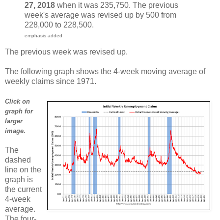
27, 2018
when it was 235,750. The previous
week's average was revised up by 500 from
228,000 to 228,500.
emphasis added
The previous week was revised up.
The following graph shows the 4-week moving average of
weekly claims since 1971.
Click on
graph for
larger
image.
The
dashed
line on the
graph is
the current
4-week
average.
The four-